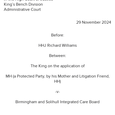
King’s Bench Division
Administrative Court
29 November 2024
Before:
HHJ Richard Williams
Between:
The King on the application of
MH (a Protected Party, by his Mother and Litigation Friend,
HH)
-v-
Birmingham and Solihull Integrated Care Board
………………………………………………………………………………………………………