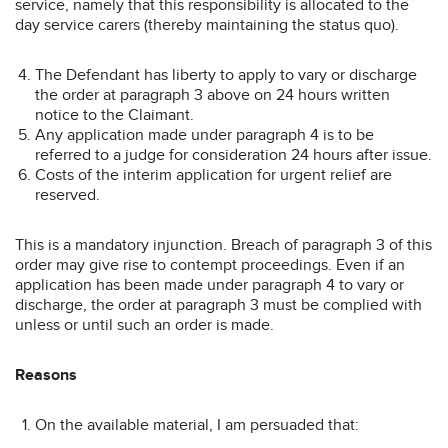
service, namely that this responsibility is allocated to the
day service carers (thereby maintaining the status quo).
The Defendant has liberty to apply to vary or discharge
the order at paragraph 3 above on 24 hours written
notice to the Claimant.
Any application made under paragraph 4 is to be
referred to a judge for consideration 24 hours after issue.
Costs of the interim application for urgent relief are
reserved.
This is a mandatory injunction. Breach of paragraph 3 of this
order may give rise to contempt proceedings. Even if an
application has been made under paragraph 4 to vary or
discharge, the order at paragraph 3 must be complied with
unless or until such an order is made.
Reasons
On the available material, I am persuaded that: