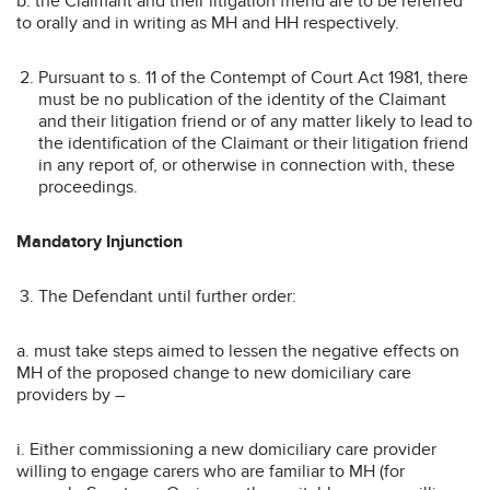
b. the Claimant and their litigation friend are to be referred
to orally and in writing as MH and HH respectively.
Pursuant to s. 11 of the Contempt of Court Act 1981, there
must be no publication of the identity of the Claimant
and their litigation friend or of any matter likely to lead to
the identification of the Claimant or their litigation friend
in any report of, or otherwise in connection with, these
proceedings.
Mandatory Injunction
The Defendant until further order:
a. must take steps aimed to lessen the negative effects on
MH of the proposed change to new domiciliary care
providers by –
i. Either commissioning a new domiciliary care provider
willing to engage carers who are familiar to MH (for