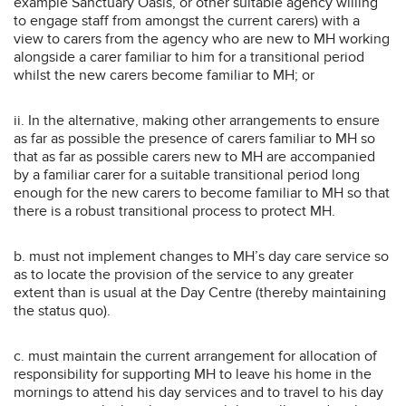
example Sanctuary Oasis, or other suitable agency willing
to engage staff from amongst the current carers) with a
view to carers from the agency who are new to MH working
alongside a carer familiar to him for a transitional period
whilst the new carers become familiar to MH; or
ii. In the alternative, making other arrangements to ensure
as far as possible the presence of carers familiar to MH so
that as far as possible carers new to MH are accompanied
by a familiar carer for a suitable transitional period long
enough for the new carers to become familiar to MH so that
there is a robust transitional process to protect MH.
b. must not implement changes to MH’s day care service so
as to locate the provision of the service to any greater
extent than is usual at the Day Centre (thereby maintaining
the status quo).
c. must maintain the current arrangement for allocation of
responsibility for supporting MH to leave his home in the
mornings to attend his day services and to travel to his day