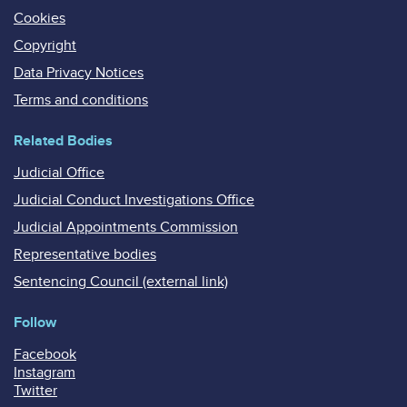
Cookies
Copyright
Data Privacy Notices
Terms and conditions
Related Bodies
Judicial Office
Judicial Conduct Investigations Office
Judicial Appointments Commission
Representative bodies
Sentencing Council (external link)
Follow
Facebook
Instagram
Twitter