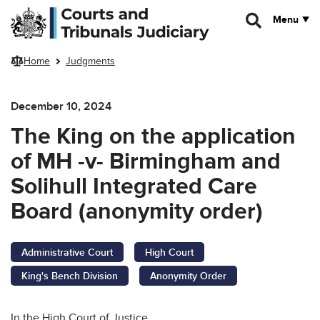
Skip to main content
Menu
Home
Judgments
December 10, 2024
The King on the application
of MH -v- Birmingham and
Solihull Integrated Care
Board (anonymity order)
Administrative Court
High Court
King's Bench Division
Anonymity Order
In the High Court of Justice