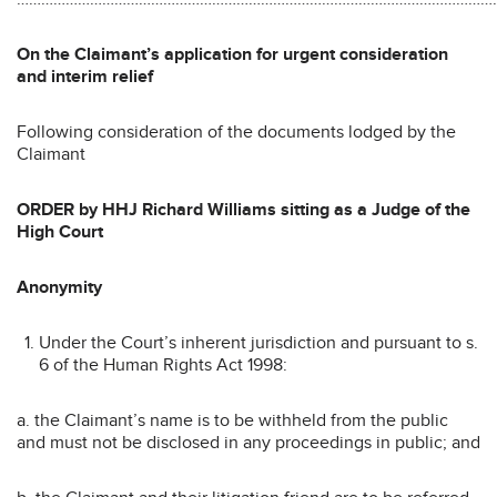
On the Claimant’s application for urgent consideration
and interim relief
Following consideration of the documents lodged by the
Claimant
ORDER by HHJ Richard Williams sitting as a Judge of the
High Court
Anonymity
Under the Court’s inherent jurisdiction and pursuant to s.
6 of the Human Rights Act 1998:
a. the Claimant’s name is to be withheld from the public
and must not be disclosed in any proceedings in public; and