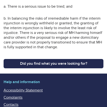
a. There is a serious issue to be tried; and
b. In balancing the risks of irremediable harm if the interim
injunction is wrongly withheld or granted, the granting of
the interim injunction is likely to involve the least risk of
injustice. There is a very serious risk of MH harming himself
and/or others if the proposal to engage a new domiciliary
care provider is not properly transitioned to ensure that MH
is fully supported in that change.
Did you find what you were looking for?
Help and information
Accessibility Statement
Complaints
Contacts