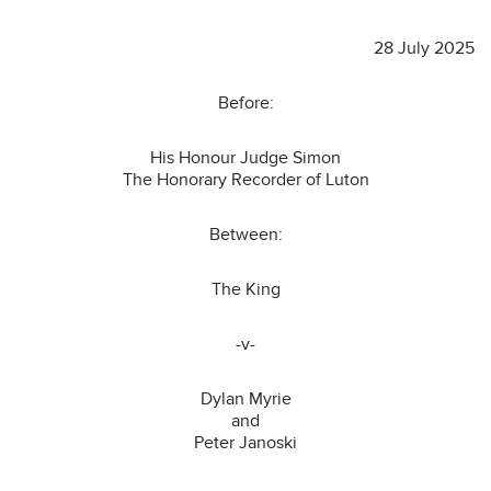
28 July 2025
Before:
His Honour Judge Simon
The Honorary Recorder of Luton
Between:
The King
-v-
Dylan Myrie
and
Peter Janoski