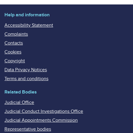
Help and information
Accessibility Statement
Complaints
Contacts
Cookies
Copyright
Data Privacy Notices
Terms and conditions
Related Bodies
Judicial Office
Judicial Conduct Investigations Office
Judicial Appointments Commission
Representative bodies