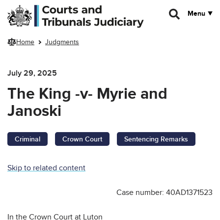
Skip to main content
Menu
Home
Judgments
July 29, 2025
The King -v- Myrie and
Janoski
Criminal
Crown Court
Sentencing Remarks
Skip to related content
Case number: 40AD1371523
In the Crown Court at Luton