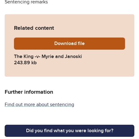
Sentencing remarks
Related content
Download
The-King-v-Myrie-and-Janos
file
The King -v- Myrie and Janoski
243.89 kb
Further information
Find out more about sentencing
Did you find what you were looking for?