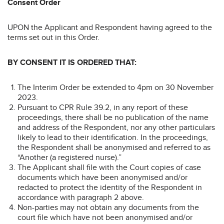
Consent Order
UPON the Applicant and Respondent having agreed to the
terms set out in this Order.
BY CONSENT IT IS ORDERED THAT:
The Interim Order be extended to 4pm on 30 November
2023.
Pursuant to CPR Rule 39.2, in any report of these
proceedings, there shall be no publication of the name
and address of the Respondent, nor any other particulars
likely to lead to their identification. In the proceedings,
the Respondent shall be anonymised and referred to as
“Another (a registered nurse).”
The Applicant shall file with the Court copies of case
documents which have been anonymised and/or
redacted to protect the identity of the Respondent in
accordance with paragraph 2 above.
Non-parties may not obtain any documents from the
court file which have not been anonymised and/or