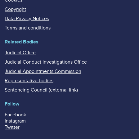
Copyright
Data Privacy Notices
Terms and conditions
Related Bodies
Judicial Office
Judicial Conduct Investigations Office
Judicial Appointments Commission
Representative bodies
Sentencing Council (external link)
Follow
Facebook
Instagram
Twitter