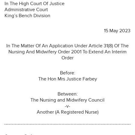
In The High Court Of Justice
Administrative Court
King’s Bench Division
15 May 2023
In The Matter Of An Application Under Article 31(8) Of The
Nursing And Midwifery Order 2001 To Extend An Interim
Order
Before:
The Hon Mrs Justice Farbey
Between:
The Nursing and Midwifery Council
-v-
Another (A Registered Nurse)