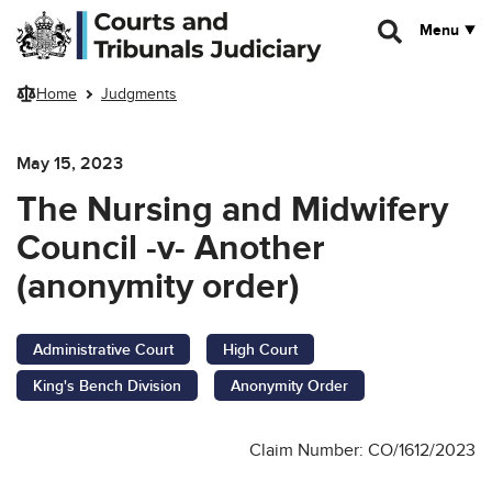
Skip to main content
Menu
Home
Judgments
May 15, 2023
The Nursing and Midwifery
Council -v- Another
(anonymity order)
Administrative Court
High Court
King's Bench Division
Anonymity Order
Claim Number: CO/1612/2023