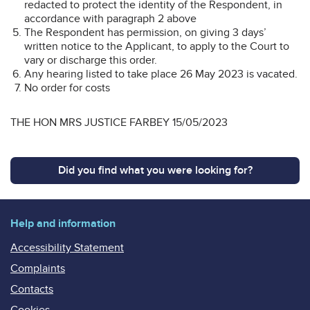
redacted to protect the identity of the Respondent, in
accordance with paragraph 2 above
The Respondent has permission, on giving 3 days’
written notice to the Applicant, to apply to the Court to
vary or discharge this order.
Any hearing listed to take place 26 May 2023 is vacated.
No order for costs
THE HON MRS JUSTICE FARBEY 15/05/2023
Did you find what you were looking for?
Help and information
Accessibility Statement
Complaints
Contacts
Cookies