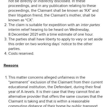
not be directly or indirectly disclosed. In these
proceedings, and in any publication relating to these
proceedings, the Claimant shall be known as “AX” and
their litigation friend, the Claimant’s mother, shall be
known as “CX”.
The claim is suitable for expedition with an
inter partes
interim relief hearing to be heard on Wednesday,
8 December 2021 with a time estimate of one hour.
The parties shall have liberty to apply to vary or set aside
this order on two working days’ notice to the other
parties.
Costs reserved.
Reasons
This matter concerns alleged unfairness in the
“permanent” exclusion of the Claimant from their current
educational institution, the Defendant, during their final
year of A-levels. It is their case that they cannot find an
alternative provider that offers the same courses that the
Claimant is taking and that is within a reasonable
commuting distance of their home by public transport.