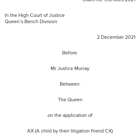
In the High Court of Justice
Queen’s Bench Division
2 December 2021
Before:
Mr Justice Murray
Between:
The Queen
on the application of
AX (A child by their litigation friend CX)