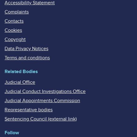
Accessibility Statement
Complaints
Contacts
Cookies
Copyright
Data Privacy Notices
Terms and conditions
Related Bodies
Judicial Office
Judicial Conduct Investigations Office
Judicial Appointments Commission
Representative bodies
Sentencing Council (external link)
Follow