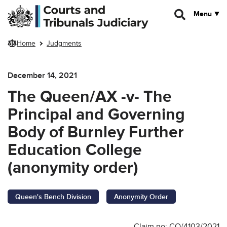
Skip to main content
Menu
Home
Judgments
December 14, 2021
The Queen/AX -v- The
Principal and Governing
Body of Burnley Further
Education College
(anonymity order)
Queen's Bench Division
Anonymity Order
Claim no: CO/4103/2021