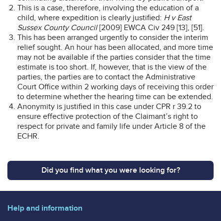
This is a case, therefore, involving the education of a
child, where expedition is clearly justified:
H v East
Sussex County Council
[2009] EWCA Civ 249 [13], [51].
This has been arranged urgently to consider the interim
relief sought. An hour has been allocated, and more time
may not be available if the parties consider that the time
estimate is too short. If, however, that is the view of the
parties, the parties are to contact the Administrative
Court Office within 2 working days of receiving this order
to determine whether the hearing time can be extended.
Anonymity is justified in this case under CPR r 39.2 to
ensure effective protection of the Claimant’s right to
respect for private and family life under Article 8 of the
ECHR.
Did you find what you were looking for?
Help and information