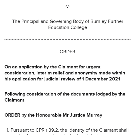
-v-
The Principal and Governing Body of Burnley Further
Education College
ORDER
On an application by the Claimant for urgent
consideration, interim relief and anonymity made within
his application for judicial review of 1 December 2021
Following consideration of the documents lodged by the
Claimant
ORDER by the Honourable Mr Justice Murray
Pursuant to CPR r 39.2, the identity of the Claimant shall