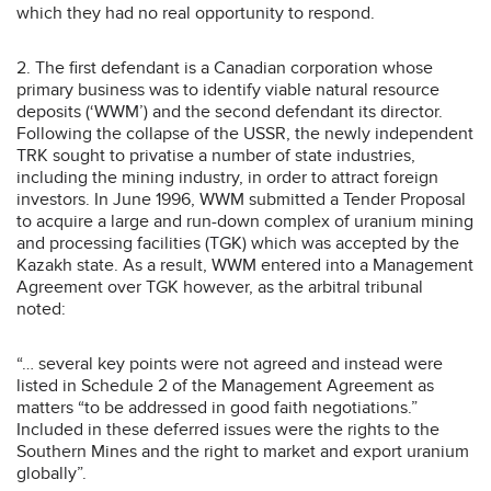
which they had no real opportunity to respond.
2. The first defendant is a Canadian corporation whose
primary business was to identify viable natural resource
deposits (‘WWM’) and the second defendant its director.
Following the collapse of the USSR, the newly independent
TRK sought to privatise a number of state industries,
including the mining industry, in order to attract foreign
investors. In June 1996, WWM submitted a Tender Proposal
to acquire a large and run-down complex of uranium mining
and processing facilities (TGK) which was accepted by the
Kazakh state. As a result, WWM entered into a Management
Agreement over TGK however, as the arbitral tribunal
noted:
“… several key points were not agreed and instead were
listed in Schedule 2 of the Management Agreement as
matters “to be addressed in good faith negotiations.”
Included in these deferred issues were the rights to the
Southern Mines and the right to market and export uranium
globally”.