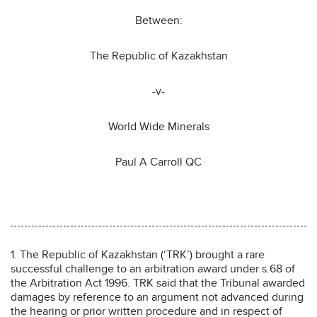
Between:
The Republic of Kazakhstan
-v-
World Wide Minerals
Paul A Carroll QC
1. The Republic of Kazakhstan (‘TRK’) brought a rare
successful challenge to an arbitration award under s.68 of
the Arbitration Act 1996. TRK said that the Tribunal awarded
damages by reference to an argument not advanced during
the hearing or prior written procedure and in respect of