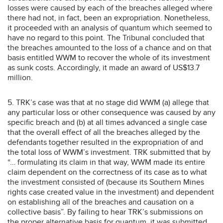
losses were caused by each of the breaches alleged where
there had not, in fact, been an expropriation. Nonetheless,
it proceeded with an analysis of quantum which seemed to
have no regard to this point. The Tribunal concluded that
the breaches amounted to the loss of a chance and on that
basis entitled WWM to recover the whole of its investment
as sunk costs. Accordingly, it made an award of US$13.7
million.
5. TRK’s case was that at no stage did WWM (a) allege that
any particular loss or other consequence was caused by any
specific breach and (b) at all times advanced a single case
that the overall effect of all the breaches alleged by the
defendants together resulted in the expropriation of and
the total loss of WWM’s investment. TRK submitted that by
“… formulating its claim in that way, WWM made its entire
claim dependent on the correctness of its case as to what
the investment consisted of (because its Southern Mines
rights case created value in the investment) and dependent
on establishing all of the breaches and causation on a
collective basis”. By failing to hear TRK’s submissions on
the proper alternative basis for quantum, it was submitted