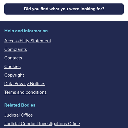
Did you find what you were looking for?
Help and information
Accessibility Statement
Complaints
Contacts
Cookies
Copyright
Data Privacy Notices
Terms and conditions
Related Bodies
Judicial Office
Judicial Conduct Investigations Office