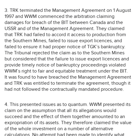
3. TRK terminated the Management Agreement on 1 August
1997 and WWM commenced the arbitration claiming
damages for breach of the BIT between Canada and the
USSR and of the Management Agreement. They claimed
that TRK had failed to accord it access to production from
the Southern Mines, failed to issue export licences, and
failed to ensure it had proper notice of TGK’s bankruptcy.
The Tribunal rejected the claim as to the Southern Mines
but considered that the failure to issue export licences and
provide timely notice of bankruptcy proceedings violated
WWM’s right to fair and equitable treatment under the BIT.
It was found to have breached the Management Agreement
and TRK was entitled to terminate the agreement, though it
had not followed the contractually mandated procedure.
4. This presented issues as to quantum. WWM presented its
claim on the assumption that all its allegations would
succeed and the effect of them together amounted to an
expropriation of its assets. They therefore claimed the value
of the whole investment on a number of alternative
calculations. No attempt had been made to identify what