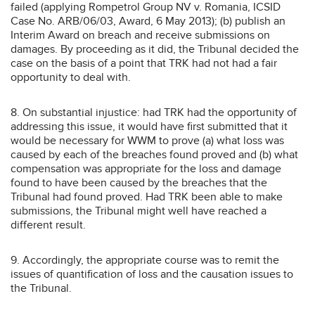
failed (applying Rompetrol Group NV v. Romania, ICSID
Case No. ARB/06/03, Award, 6 May 2013); (b) publish an
Interim Award on breach and receive submissions on
damages. By proceeding as it did, the Tribunal decided the
case on the basis of a point that TRK had not had a fair
opportunity to deal with.
8. On substantial injustice: had TRK had the opportunity of
addressing this issue, it would have first submitted that it
would be necessary for WWM to prove (a) what loss was
caused by each of the breaches found proved and (b) what
compensation was appropriate for the loss and damage
found to have been caused by the breaches that the
Tribunal had found proved. Had TRK been able to make
submissions, the Tribunal might well have reached a
different result.
9. Accordingly, the appropriate course was to remit the
issues of quantification of loss and the causation issues to
the Tribunal.