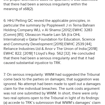
that there had been a serious irregularity within the
meaning of s68(2).
6. HHJ Pelling QC revied the applicable principles, in
particular the summary by Popplewell J in Terna Bahrain
Holding Company WLL v Al Shamsi [2012] EWHC 3283
(Comm) [85]; Obrascon Huarte Lain SA (t/a OHL
International) v Qatar Foundation for Education, Science
and Community Development [2019] EWHC 2539 [44];
Reliance Industries Ltd & Anor v The Union of India [2018]
EWHC 822; [2018] 1 Lloyd’s Rep. 562 [32]. He concluded
that there had been a serious irregularity and that it had
caused substantial injustice to TRK.
7. On serious irregularity: WWM had suggested the Tribunal
come back to the parties on damages; that suggestion was
ignored. No attempt had been made to spell out a damages
claim for the individual breaches. The sunk costs argument
was not one submitted by WWM. In short, there were only
two real options open to the Tribunal in light of its findings:
(a) accede to TRK’s submission that WWM’s damages’ claim