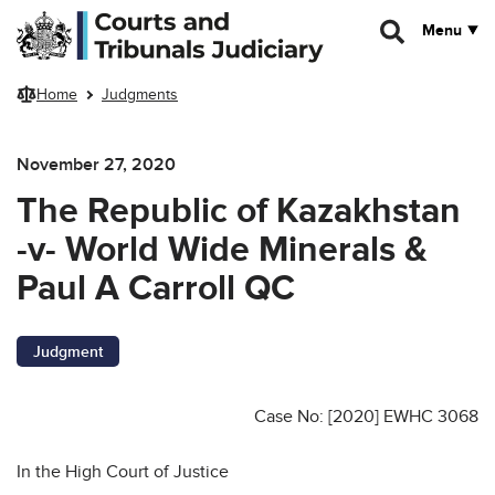
Skip to main content
Menu
Home
Judgments
November 27, 2020
The Republic of Kazakhstan
-v- World Wide Minerals &
Paul A Carroll QC
Judgment
Case No: [2020] EWHC 3068
In the High Court of Justice