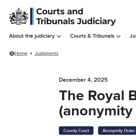
Skip to main content
About the judiciary
Courts & Tribunals
Ju
Home
Judgments
December 4, 2025
The Royal 
(anonymity 
County Court
Anonymity Order