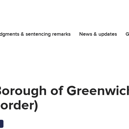
dgments & sentencing remarks
News & updates
G
Borough of Greenwich
order)