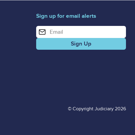
Sign up for email alerts
Enter your email address for email alerts
© Copyright Judiciary 2026