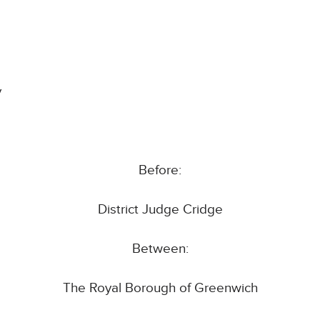
y
Before:
District Judge Cridge
Between:
The Royal Borough of Greenwich