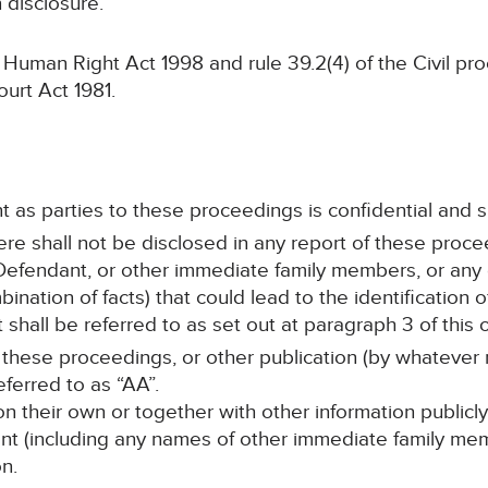
n disclosure.
man Right Act 1998 and rule 39.2(4) of the Civil pr
ourt Act 1981.
t as parties to these proceedings is confidential and s
here shall not be disclosed in any report of these proce
efendant, or other immediate family members, or any d
ination of facts) that could lead to the identification 
hall be referred to as set out at paragraph 3 of this o
 these proceedings, or other publication (by whatever 
eferred to as “AA”.
on their own or together with other information publicly
ant (including any names of other immediate family mem
n.