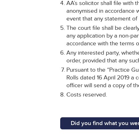
AA’s solicitor shall file wit
anonymised in accordance wit
event that any statement o
The court file shall be clea
any application by a non-par
accordance with the terms of
Any interested party, whethe
order, provided that any such
Pursuant to the “Practice Gu
Rolls dated 16 April 2019 a c
officer will send a copy of t
Costs reserved.
Did you find what you wer