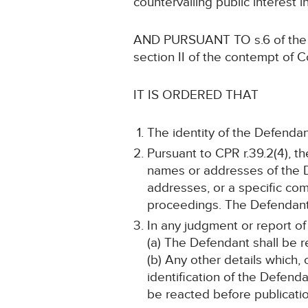
countervailing public interest i
AND PURSUANT TO s.6 of the Hu
section II of the contempt of C
IT IS ORDERED THAT
The identity of the Defendan
Pursuant to CPR r.39.2(4), t
names or addresses of the D
addresses, or a specific comb
proceedings. The Defendant s
In any judgment or report of
(a) The Defendant shall be r
(b) Any other details which, 
identification of the Defend
be reacted before publicatio