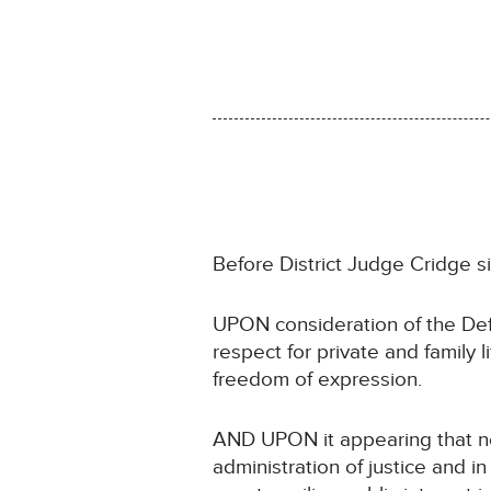
Before District Judge Cridge s
UPON consideration of the Def
respect for private and family
freedom of expression.
AND UPON it appearing that non
administration of justice and in