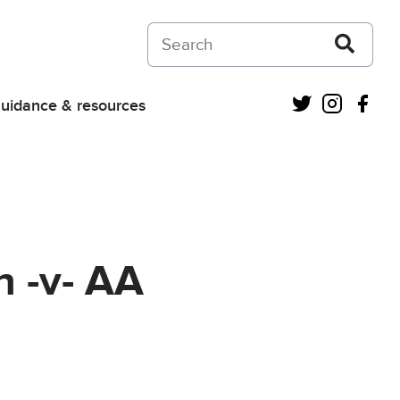
Search on Courts and Tribunals Judiciar
Twitter
Instagra
Fac
uidance & resources
 -v- AA