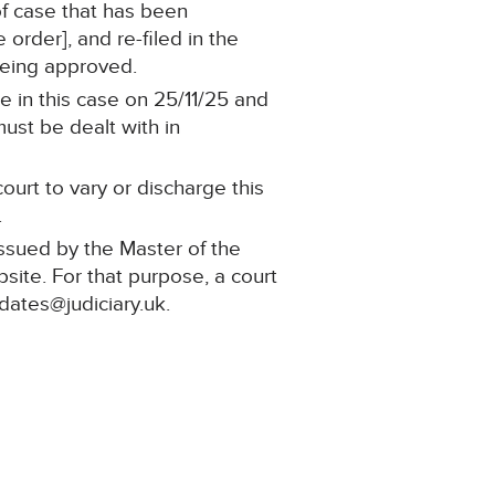
 of case that has been
order], and re-filed in the
being approved.
e in this case on 25/11/25 and
must be dealt with in
ourt to vary or discharge this
.
issued by the Master of the
bsite. For that purpose, a court
pdates@judiciary.uk.