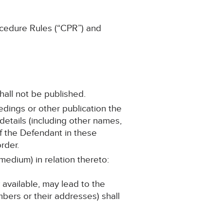
ocedure Rules (“CPR”) and
hall not be published.
edings or other publication the
etails (including other names,
of the Defendant in these
rder.
medium) in relation thereto:
 available, may lead to the
bers or their addresses) shall