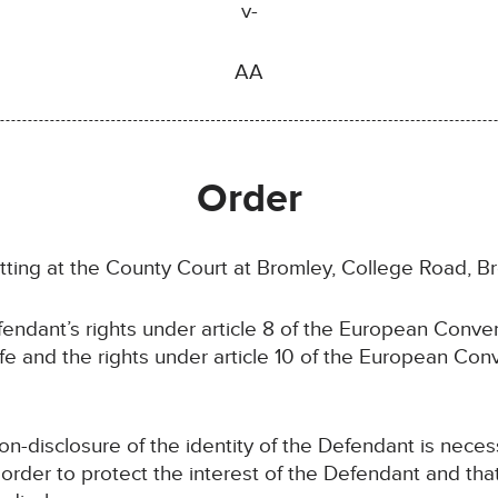
v-
AA
Order
itting at the County Court at Bromley, College Road, B
endant’s rights under article 8 of the European Conv
 life and the rights under article 10 of the European C
-disclosure of the identity of the Defendant is neces
 order to protect the interest of the Defendant and that