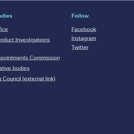
odies
Follow
fice
Facebook
Instagram
onduct Investigations
Twitter
Appointments Commission
ative bodies
Council (external link)