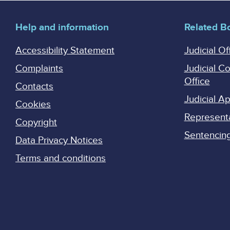
Help and information
Related B
Accessibility Statement
Judicial Of
Complaints
Judicial C
Office
Contacts
Judicial 
Cookies
Represent
Copyright
Sentencing 
Data Privacy Notices
Terms and conditions