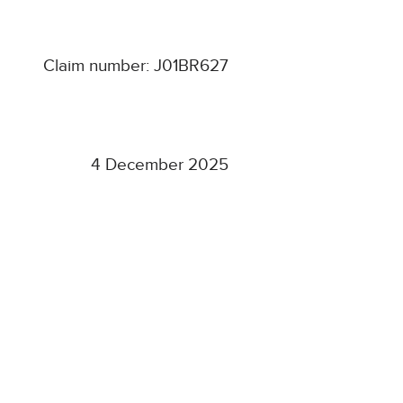
Claim number: J01BR627
4 December 2025