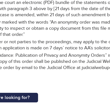
h the court an electronic (PDF) bundle of the statements
h paragraph 3 above by [21 days from the date of the 
f case is amended, within 21 days of such amendment 
rly marked with the words “An anonymity order was mad
ty to inspect or obtain a copy document from this file 
 that order.”
r or not parties to the proceedings, may apply to the c
 application is made on 7 days’ notice to AA’s solicitor
idance: Publication of Privacy and Anonymity Orders” 
opy of this order shall be published on the Judicial We
he order by email to the Judicial Office at judicialwebu
e looking for?