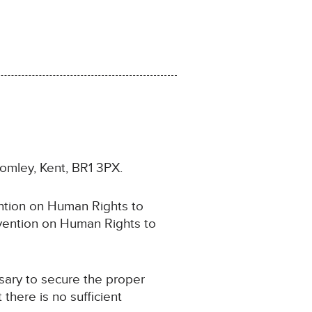
romley, Kent, BR1 3PX.
ention on Human Rights to
onvention on Human Rights to
sary to secure the proper
 there is no sufficient