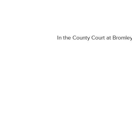
In the County Court at Bromle