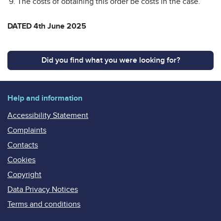
The costs of obtaining this order be costs in the case.
DATED 4th June 2025
Did you find what you were looking for?
Help and information
Accessibility Statement
Complaints
Contacts
Cookies
Copyright
Data Privacy Notices
Terms and conditions