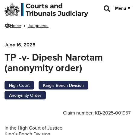
Skip to main content
Menu
Home
Judgments
June 16, 2025
TP -v- Dipesh Narotam
(anonymity order)
High Court
King's Bench Division
Anonymity Order
Claim number: KB-2025-001957
In the High Court of Justice
King’s Bench Division