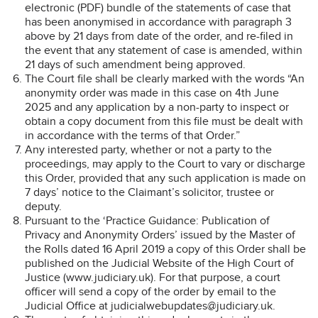
electronic (PDF) bundle of the statements of case that
has been anonymised in accordance with paragraph 3
above by 21 days from date of the order, and re-filed in
the event that any statement of case is amended, within
21 days of such amendment being approved.
The Court file shall be clearly marked with the words “An
anonymity order was made in this case on 4th June
2025 and any application by a non-party to inspect or
obtain a copy document from this file must be dealt with
in accordance with the terms of that Order.”
Any interested party, whether or not a party to the
proceedings, may apply to the Court to vary or discharge
this Order, provided that any such application is made on
7 days’ notice to the Claimant’s solicitor, trustee or
deputy.
Pursuant to the ‘Practice Guidance: Publication of
Privacy and Anonymity Orders’ issued by the Master of
the Rolls dated 16 April 2019 a copy of this Order shall be
published on the Judicial Website of the High Court of
Justice (www.judiciary.uk). For that purpose, a court
officer will send a copy of the order by email to the
Judicial Office at judicialwebupdates@judiciary.uk.