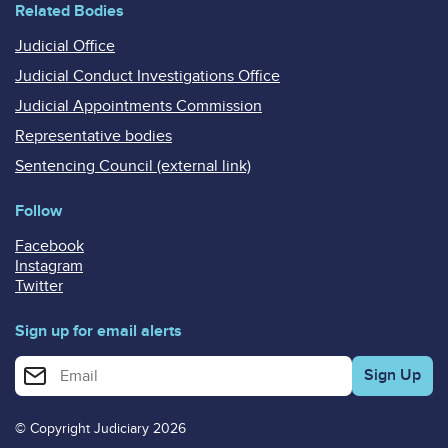
Related Bodies
Judicial Office
Judicial Conduct Investigations Office
Judicial Appointments Commission
Representative bodies
Sentencing Council (external link)
Follow
Facebook
Instagram
Twitter
Sign up for email alerts
Enter your email address for email alerts
© Copyright Judiciary 2026