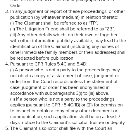
Order.
In any judgment or report of these proceedings, or other
publication (by whatever medium) in relation thereto:
(i) The Claimant shall be referred to as “TP”.
(ii) The Litigation Friend shall be referred to as “ZB”.
(iii) Any other details which, on their own or together
with other information publicly available, may lead to the
identification of the Claimant (including any names of
other immediate family members or their addresses) shall
be redacted before publication.
Pursuant to CPR Rules 5.4C and 5.4D:
(i) A person who is not a party to the proceedings may
not obtain a copy of a statement of case, judgment or
order from the Court records unless the statement of
case, judgment or order has been anonymised in
accordance with subparagraphs 3(i) to (iii) above.
(ii) If a person who is not a party to the proceedings
applies (pursuant to CPR r.5.4C(1B) or (2)) for permission
to inspect or obtain a copy of any other document or
communication, such application shall be on at least 7
days’ notice to the Claimant’s solicitor, trustee or deputy.
The Claimant’s solicitor shall file with the Court an