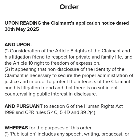
Order
UPON READING the Claimant’s application notice dated
30th May 2025
AND UPON:
(1) Consideration of the Article 8 rights of the Claimant and
his litigation friend to respect for private and family life, and
the Article 10 right to freedom of expression.
(2) It appearing that non-disclosure of the identity of the
Claimant is necessary to secure the proper administration of
justice and in order to protect the interests of the Claimant
and his litigation friend and that there is no sufficient
countervailing public interest in disclosure.
AND PURSUANT
to section 6 of the Human Rights Act
1998 and CPR rules 5.4C, 5.4D and 39.2(4)
WHEREAS
for the purposes of this order:
(1) ‘Publication’ includes any speech, writing, broadcast, or