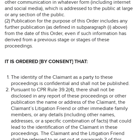
other communication in whatever form (including internet
and social media), which is addressed to the public at large
or any section of the public.
(2) Publication for the purpose of this Order includes any
further publication (as defined in subparagraph (i) above)
from the date of this Order, even if such information has
derived from a previous stage or stages of these
proceedings.
IT IS ORDERED [BY CONSENT] THAT:
The identity of the Claimant as a party to these
proceedings is confidential and shall not be published.
Pursuant to CPR Rule 39.2(4), there shall not be
disclosed in any report of these proceedings or other
publication the name or address of the Claimant, the
Claimant’s Litigation Friend or other immediate family
members, or any details (including other names,
addresses, or a specific combination of facts) that could
lead to the identification of the Claimant in these
proceedings. The Claimant and the Litigation Friend
shall be referred to as set out at paragraph 3 of this