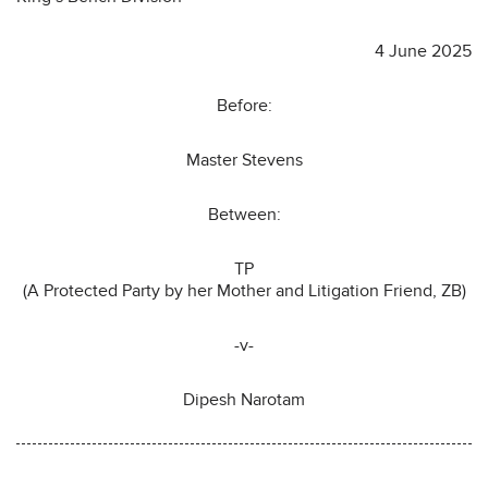
4 June 2025
Before:
Master Stevens
Between:
TP
(A Protected Party by her Mother and Litigation Friend, ZB)
-v-
Dipesh Narotam