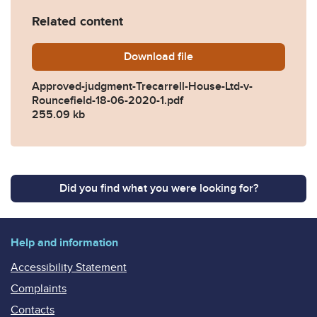
Related content
Download
Approved-judgment-Trecarr
file
Approved-judgment-Trecarrell-House-Ltd-v-
Rouncefield-18-06-2020-1.pdf
255.09 kb
Did you find what you were looking for?
Help and information
Accessibility Statement
Complaints
Contacts