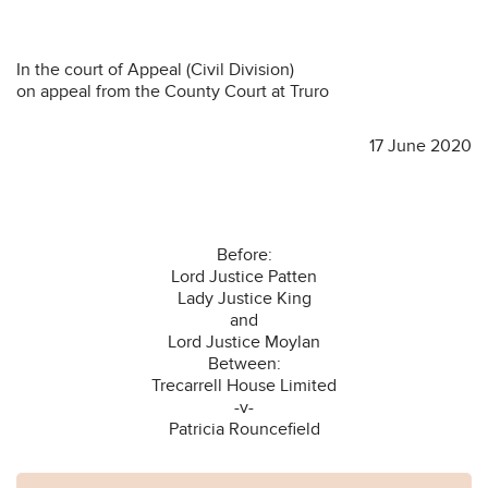
In the court of Appeal (Civil Division)
on appeal from the County Court at Truro
17 June 2020
Before:
Lord Justice Patten
Lady Justice King
and
Lord Justice Moylan
Between:
Trecarrell House Limited
-v-
Patricia Rouncefield