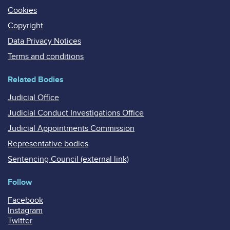
Cookies
Copyright
Data Privacy Notices
Terms and conditions
Related Bodies
Judicial Office
Judicial Conduct Investigations Office
Judicial Appointments Commission
Representative bodies
Sentencing Council (external link)
Follow
Facebook
Instagram
Twitter