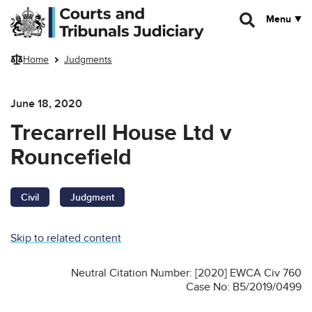
Skip to main content
Menu
Home
Judgments
June 18, 2020
Trecarrell House Ltd v
Rouncefield
Civil
Judgment
Skip to related content
Neutral Citation Number: [2020] EWCA Civ 760
Case No: B5/2019/0499