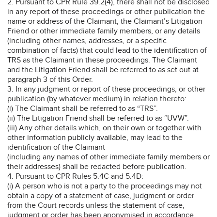
2. Pursuant to CPR Rule 39.2(4), there shall not be disclosed
in any report of these proceedings or other publication the
name or address of the Claimant, the Claimant’s Litigation
Friend or other immediate family members, or any details
(including other names, addresses, or a specific
combination of facts) that could lead to the identification of
TRS as the Claimant in these proceedings. The Claimant
and the Litigation Friend shall be referred to as set out at
paragraph 3 of this Order.
3. In any judgment or report of these proceedings, or other
publication (by whatever medium) in relation thereto:
(i) The Claimant shall be referred to as “TRS”.
(ii) The Litigation Friend shall be referred to as “UVW”.
(iii) Any other details which, on their own or together with
other information publicly available, may lead to the
identification of the Claimant
(including any names of other immediate family members or
their addresses) shall be redacted before publication.
4. Pursuant to CPR Rules 5.4C and 5.4D:
(i) A person who is not a party to the proceedings may not
obtain a copy of a statement of case, judgment or order
from the Court records unless the statement of case,
judgment or order has been anonymised in accordance