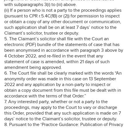
with subparagraphs 3(i) to (iii) above.
(ii) If a person who is not a party to the proceedings applies
(pursuant to CPR r.5.4C(1B) or (2)) for permission to inspect
or obtain a copy of any other document or communication,
such application shall be on at least 7 days’ notice to the
Claimant’s solicitor, trustee or deputy.
5. The Claimant’s solicitor shall file with the Court an
electronic (PDF) bundle of the statements of case that has
been anonymised in accordance with paragraph 3 above by
4 October 2022, and re-filed in the event that any
statement of case is amended, within 21 days of such
amendment being approved.
6. The Court file shall be clearly marked with the words “An
anonymity order was made in this case on 13 September
2022 and any application by a non-party to inspect or
obtain a copy document from this file must be dealt with in
accordance with the terms of that Order.”
7. Any interested party, whether or not a party to the
proceedings, may apply to the Court to vary or discharge
this Order, provided that any such application is made on 7
days’ notice to the Claimant’s solicitor, trustee or deputy.
8. Pursuant to the ‘Practice Guidance: Publication of Privacy