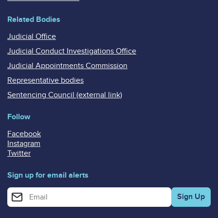
Related Bodies
Judicial Office
Judicial Conduct Investigations Office
Judicial Appointments Commission
Representative bodies
Sentencing Council (external link)
Follow
Facebook
Instagram
Twitter
Sign up for email alerts
Enter your email address for email alerts