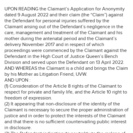
UPON READING the Claimant’s Application for Anonymity
dated 9 August 2022 and their claim (the “Claim”) against
the Defendant for personal injuries suffered by the
Claimant arising out of the Defendant’s negligence in the
care, management and treatment of the Claimant and his
mother during the antenatal period and the Claimant’s
delivery November 2017 and in respect of which
proceedings were commenced by the Claimant against the
Defendant in the High Court of Justice Queen’s Bench
Division and served upon the Defendant on 13 April 2022.
AND WHEREAS the Claimant is a child and brings the Claim
by his Mother as Litigation Friend, UVW.
AND UPON :
(1) Consideration of the Article 8 rights of the Claimant to
respect for private and family life, and the Article 10 right to
freedom of expression.
(2) It appearing that non-disclosure of the identity of the
Claimant is necessary to secure the proper administration of
justice and in order to protect the interests of the Claimant
and that there is no sufficient countervailing public interest
in disclosure.