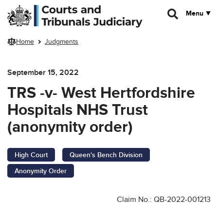
Skip to main content
Menu
Home
Judgments
September 15, 2022
TRS -v- West Hertfordshire
Hospitals NHS Trust
(anonymity order)
High Court
Queen's Bench Division
Anonymity Order
Claim No.: QB-2022-001213