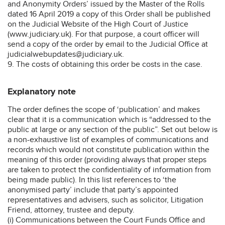
and Anonymity Orders’ issued by the Master of the Rolls
dated 16 April 2019 a copy of this Order shall be published
on the Judicial Website of the High Court of Justice
(www.judiciary.uk). For that purpose, a court officer will
send a copy of the order by email to the Judicial Office at
judicialwebupdates@judiciary.uk.
9. The costs of obtaining this order be costs in the case.
Explanatory note
The order defines the scope of ‘publication’ and makes
clear that it is a communication which is “addressed to the
public at large or any section of the public”. Set out below is
a non-exhaustive list of examples of communications and
records which would not constitute publication within the
meaning of this order (providing always that proper steps
are taken to protect the confidentiality of information from
being made public). In this list references to ‘the
anonymised party’ include that party’s appointed
representatives and advisers, such as solicitor, Litigation
Friend, attorney, trustee and deputy.
(i) Communications between the Court Funds Office and