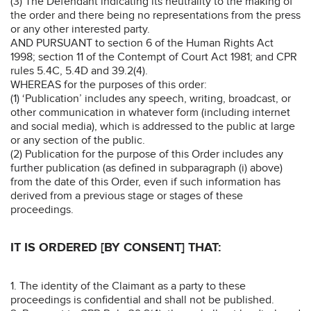
(3) The Defendant indicating its neutrality to the making of
the order and there being no representations from the press
or any other interested party.
AND PURSUANT to section 6 of the Human Rights Act
1998; section 11 of the Contempt of Court Act 1981; and CPR
rules 5.4C, 5.4D and 39.2(4).
WHEREAS for the purposes of this order:
(1) ‘Publication’ includes any speech, writing, broadcast, or
other communication in whatever form (including internet
and social media), which is addressed to the public at large
or any section of the public.
(2) Publication for the purpose of this Order includes any
further publication (as defined in subparagraph (i) above)
from the date of this Order, even if such information has
derived from a previous stage or stages of these
proceedings.
IT IS ORDERED [BY CONSENT] THAT:
1. The identity of the Claimant as a party to these
proceedings is confidential and shall not be published.