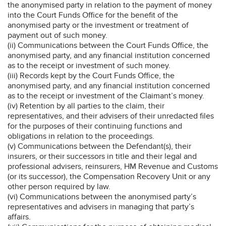
the anonymised party in relation to the payment of money
into the Court Funds Office for the benefit of the
anonymised party or the investment or treatment of
payment out of such money.
(ii) Communications between the Court Funds Office, the
anonymised party, and any financial institution concerned
as to the receipt or investment of such money.
(iii) Records kept by the Court Funds Office, the
anonymised party, and any financial institution concerned
as to the receipt or investment of the Claimant’s money.
(iv) Retention by all parties to the claim, their
representatives, and their advisers of their unredacted files
for the purposes of their continuing functions and
obligations in relation to the proceedings.
(v) Communications between the Defendant(s), their
insurers, or their successors in title and their legal and
professional advisers, reinsurers, HM Revenue and Customs
(or its successor), the Compensation Recovery Unit or any
other person required by law.
(vi) Communications between the anonymised party’s
representatives and advisers in managing that party’s
affairs.