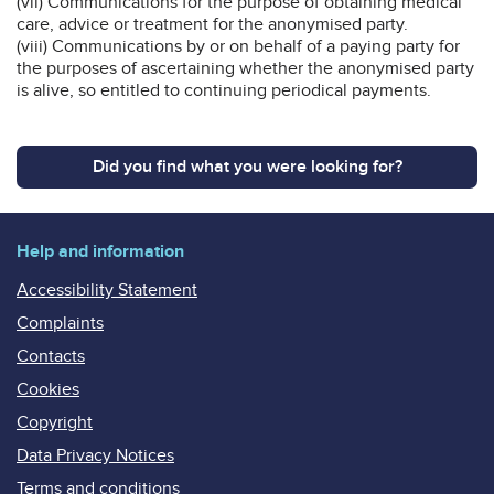
(vii) Communications for the purpose of obtaining medical
care, advice or treatment for the anonymised party.
(viii) Communications by or on behalf of a paying party for
the purposes of ascertaining whether the anonymised party
is alive, so entitled to continuing periodical payments.
Did you find what you were looking for?
Help and information
Accessibility Statement
Complaints
Contacts
Cookies
Copyright
Data Privacy Notices
Terms and conditions