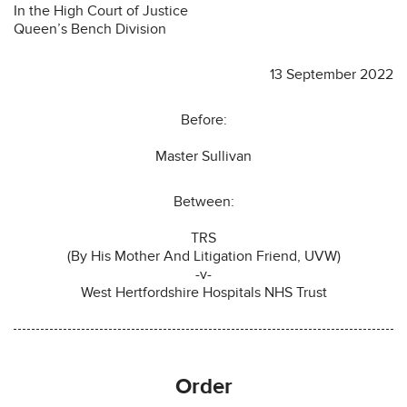
In the High Court of Justice
Queen’s Bench Division
13 September 2022
Before:
Master Sullivan
Between:
TRS
(By His Mother And Litigation Friend, UVW)
-v-
West Hertfordshire Hospitals NHS Trust
O
rder