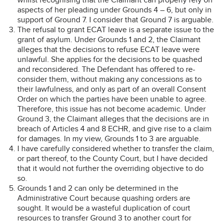
aspects of her pleading under Grounds 4 – 6, but only in
support of Ground 7. I consider that Ground 7 is arguable.
The refusal to grant ECAT leave is a separate issue to the
grant of asylum. Under Grounds 1 and 2, the Claimant
alleges that the decisions to refuse ECAT leave were
unlawful. She applies for the decisions to be quashed
and reconsidered. The Defendant has offered to re-
consider them, without making any concessions as to
their lawfulness, and only as part of an overall Consent
Order on which the parties have been unable to agree.
Therefore, this issue has not become academic. Under
Ground 3, the Claimant alleges that the decisions are in
breach of Articles 4 and 8 ECHR, and give rise to a claim
for damages. In my view, Grounds 1 to 3 are arguable.
I have carefully considered whether to transfer the claim,
or part thereof, to the County Court, but I have decided
that it would not further the overriding objective to do
so.
Grounds 1 and 2 can only be determined in the
Administrative Court because quashing orders are
sought. It would be a wasteful duplication of court
resources to transfer Ground 3 to another court for