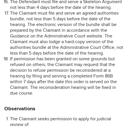
The Defendant must file and serve a Skeleton Argument
not less than 4 days before the date of the hearing.
The Claimant must file and serve an agreed authorities
bundle, not less than 5 days before the date of the
hearing. The electronic version of the bundle shall be
prepared by the Claimant in accordance with the
Guidance on the Administrative Court website. The
Claimant must also lodge a hard-copy version of the
authorities bundle at the Administrative Court Office, not
less than 5 days before the date of the hearing.
If permission has been granted on some grounds but
refused on others, the Claimant may request that the
decision to refuse permission be reconsidered at a
hearing by filing and serving a completed Form 86B
within 7 days after the date this order is served on the
Claimant. The reconsideration hearing will be fixed in
due course.
Observations
The Claimant seeks permission to apply for judicial
review of: