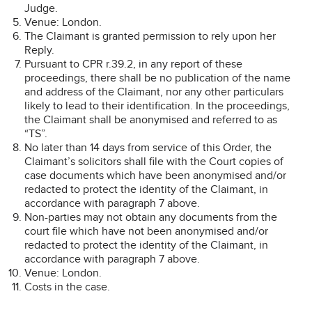
Judge.
Venue: London.
The Claimant is granted permission to rely upon her
Reply.
Pursuant to CPR r.39.2, in any report of these
proceedings, there shall be no publication of the name
and address of the Claimant, nor any other particulars
likely to lead to their identification. In the proceedings,
the Claimant shall be anonymised and referred to as
“TS”.
No later than 14 days from service of this Order, the
Claimant’s solicitors shall file with the Court copies of
case documents which have been anonymised and/or
redacted to protect the identity of the Claimant, in
accordance with paragraph 7 above.
Non-parties may not obtain any documents from the
court file which have not been anonymised and/or
redacted to protect the identity of the Claimant, in
accordance with paragraph 7 above.
Venue: London.
Costs in the case.