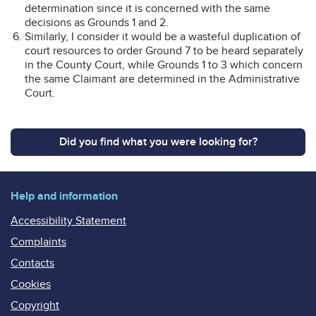
determination since it is concerned with the same
decisions as Grounds 1 and 2.
Similarly, I consider it would be a wasteful duplication of
court resources to order Ground 7 to be heard separately
in the County Court, while Grounds 1 to 3 which concern
the same Claimant are determined in the Administrative
Court.
Did you find what you were looking for?
Help and information
Accessibility Statement
Complaints
Contacts
Cookies
Copyright