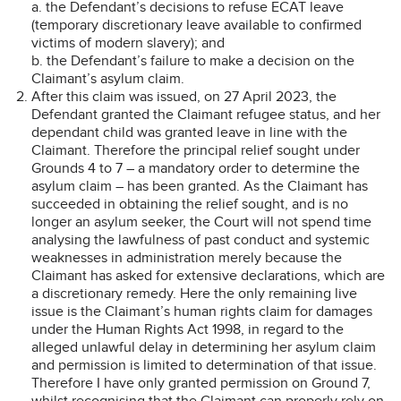
a. the Defendant’s decisions to refuse ECAT leave
(temporary discretionary leave available to confirmed
victims of modern slavery); and
b. the Defendant’s failure to make a decision on the
Claimant’s asylum claim.
After this claim was issued, on 27 April 2023, the
Defendant granted the Claimant refugee status, and her
dependant child was granted leave in line with the
Claimant. Therefore the principal relief sought under
Grounds 4 to 7 – a mandatory order to determine the
asylum claim – has been granted. As the Claimant has
succeeded in obtaining the relief sought, and is no
longer an asylum seeker, the Court will not spend time
analysing the lawfulness of past conduct and systemic
weaknesses in administration merely because the
Claimant has asked for extensive declarations, which are
a discretionary remedy. Here the only remaining live
issue is the Claimant’s human rights claim for damages
under the Human Rights Act 1998, in regard to the
alleged unlawful delay in determining her asylum claim
and permission is limited to determination of that issue.
Therefore I have only granted permission on Ground 7,
whilst recognising that the Claimant can properly rely on