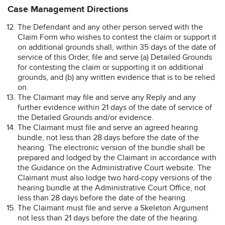
Case Management Directions
The Defendant and any other person served with the
Claim Form who wishes to contest the claim or support it
on additional grounds shall, within 35 days of the date of
service of this Order, file and serve (a) Detailed Grounds
for contesting the claim or supporting it on additional
grounds, and (b) any written evidence that is to be relied
on.
The Claimant may file and serve any Reply and any
further evidence within 21 days of the date of service of
the Detailed Grounds and/or evidence.
The Claimant must file and serve an agreed hearing
bundle, not less than 28 days before the date of the
hearing. The electronic version of the bundle shall be
prepared and lodged by the Claimant in accordance with
the Guidance on the Administrative Court website. The
Claimant must also lodge two hard-copy versions of the
hearing bundle at the Administrative Court Office, not
less than 28 days before the date of the hearing.
The Claimant must file and serve a Skeleton Argument
not less than 21 days before the date of the hearing.