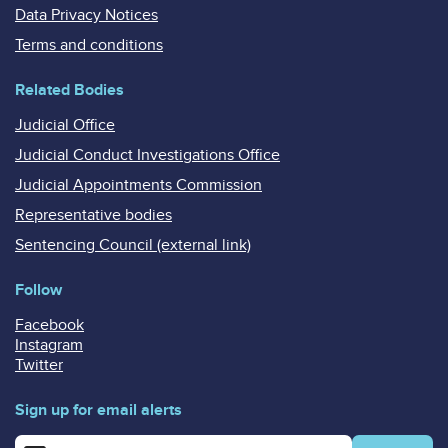
Data Privacy Notices
Terms and conditions
Related Bodies
Judicial Office
Judicial Conduct Investigations Office
Judicial Appointments Commission
Representative bodies
Sentencing Council (external link)
Follow
Facebook
Instagram
Twitter
Sign up for email alerts
Enter your email address for email alerts