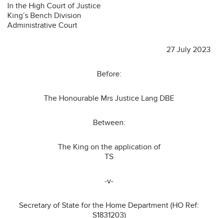
In the High Court of Justice
King’s Bench Division
Administrative Court
27 July 2023
Before:
The Honourable Mrs Justice Lang DBE
Between:
The King on the application of
TS
-v-
Secretary of State for the Home Department (HO Ref:
S1831203)