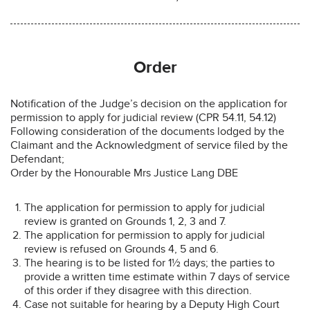
Order
Notification of the Judge’s decision on the application for
permission to apply for judicial review (CPR 54.11, 54.12)
Following consideration of the documents lodged by the
Claimant and the Acknowledgment of service filed by the
Defendant;
Order by the Honourable Mrs Justice Lang DBE
The application for permission to apply for judicial
review is granted on Grounds 1, 2, 3 and 7.
The application for permission to apply for judicial
review is refused on Grounds 4, 5 and 6.
The hearing is to be listed for 1½ days; the parties to
provide a written time estimate within 7 days of service
of this order if they disagree with this direction.
Case not suitable for hearing by a Deputy High Court