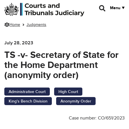
Skip to main content
Menu
Home
Judgments
July 28, 2023
TS -v- Secretary of State for
the Home Department
(anonymity order)
Administrative Court
High Court
King's Bench Division
Anonymity Order
Case number: CO/651/2023