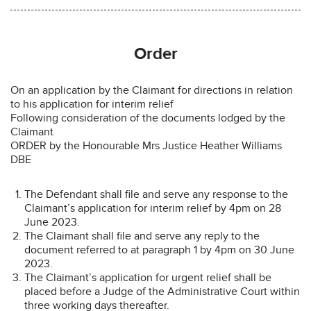
Order
On an application by the Claimant for directions in relation
to his application for interim relief
Following consideration of the documents lodged by the
Claimant
ORDER by the Honourable Mrs Justice Heather Williams
DBE
The Defendant shall file and serve any response to the
Claimant’s application for interim relief by 4pm on 28
June 2023.
The Claimant shall file and serve any reply to the
document referred to at paragraph 1 by 4pm on 30 June
2023.
The Claimant’s application for urgent relief shall be
placed before a Judge of the Administrative Court within
three working days thereafter.