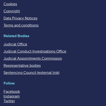
Cookies
Copyright
Data Privacy Notices
Terms and conditions
Related Bodies
Judicial Office
Judicial Conduct Investigations Office
Judicial Appointments Commission
Representative bodies
Sentencing Council (external link)
Follow
Facebook
Instagram
Twitter