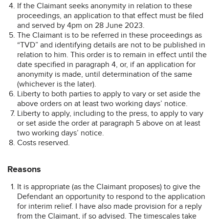
If the Claimant seeks anonymity in relation to these
proceedings, an application to that effect must be filed
and served by 4pm on 28 June 2023.
The Claimant is to be referred in these proceedings as
“TVD” and identifying details are not to be published in
relation to him. This order is to remain in effect until the
date specified in paragraph 4, or, if an application for
anonymity is made, until determination of the same
(whichever is the later).
Liberty to both parties to apply to vary or set aside the
above orders on at least two working days’ notice.
Liberty to apply, including to the press, to apply to vary
or set aside the order at paragraph 5 above on at least
two working days’ notice.
Costs reserved.
Reasons
It is appropriate (as the Claimant proposes) to give the
Defendant an opportunity to respond to the application
for interim relief. I have also made provision for a reply
from the Claimant, if so advised. The timescales take