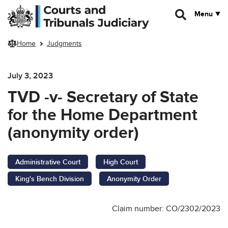
Skip to main content
Menu
Home
Judgments
July 3, 2023
TVD -v- Secretary of State
for the Home Department
(anonymity order)
Administrative Court
High Court
King's Bench Division
Anonymity Order
Claim number: CO/2302/2023