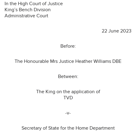
In the High Court of Justice
King’s Bench Division
Administrative Court
22 June 2023
Before:
The Honourable Mrs Justice Heather Williams DBE
Between:
The King on the application of
TVD
-v-
Secretary of State for the Home Department