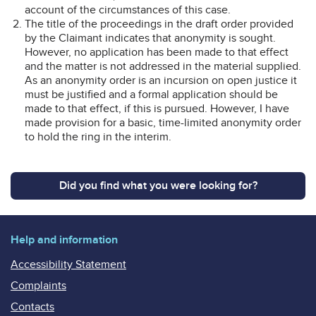
account of the circumstances of this case.
The title of the proceedings in the draft order provided
by the Claimant indicates that anonymity is sought.
However, no application has been made to that effect
and the matter is not addressed in the material supplied.
As an anonymity order is an incursion on open justice it
must be justified and a formal application should be
made to that effect, if this is pursued. However, I have
made provision for a basic, time-limited anonymity order
to hold the ring in the interim.
Did you find what you were looking for?
Help and information
Accessibility Statement
Complaints
Contacts