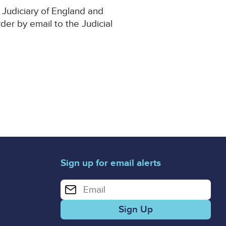
 Judiciary of England and
rder by email to the Judicial
Sign up for email alerts
Enter your email address for email alerts