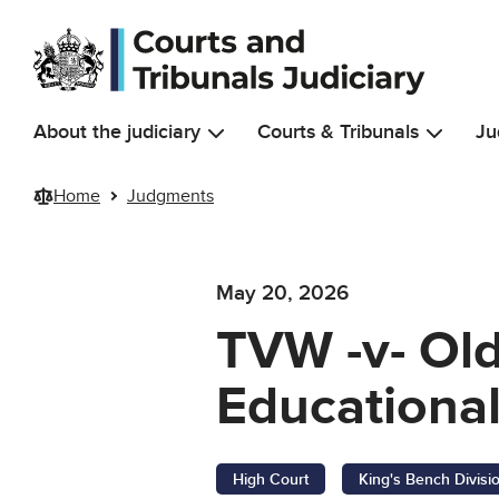
Skip to main content
About the judiciary
Courts & Tribunals
Ju
Home
Judgments
May 20, 2026
TVW -v- Ol
Educational
High Court
King's Bench Divisi