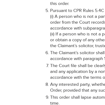
this order.
Pursuant to CPR Rules 5.4C
(i) A person who is not a pa
order from the Court record
accordance with subparagrap
(ii) If a person who is not a
or obtain a copy of any othe
the Claimant’s solicitor, tru
The Claimant’s solicitor sha
accordance with paragraph 1
The Court file shall be cle
and any application by a non
accordance with the terms of
Any interested party, whethe
Order, provided that any such
This order shall lapse automa
time.