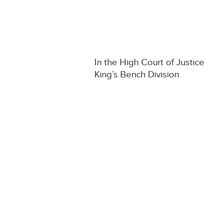
In the High Court of Justice
King’s Bench Division