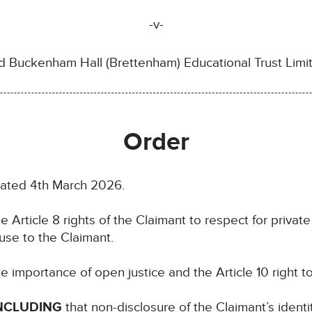
-v-
d Buckenham Hall (Brettenham) Educational Trust Limi
Order
dated 4th March 2026.
e Article 8 rights of the Claimant to respect for private 
use to the Claimant.
e importance of open justice and the Article 10 right 
NCLUDING
that non-disclosure of the Claimant’s identi