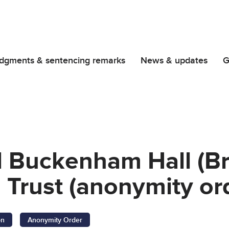
dgments & sentencing remarks
News & updates
G
d Buckenham Hall (B
 Trust (anonymity or
on
Anonymity Order