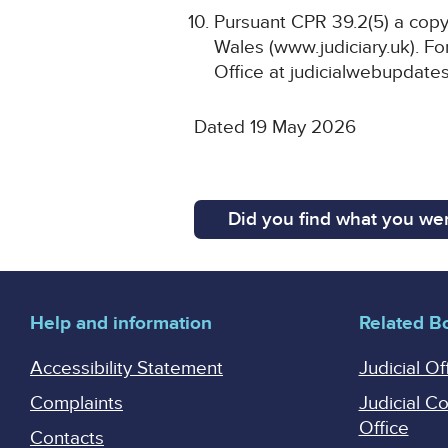
Pursuant CPR 39.2(5) a copy 
Wales (www.judiciary.uk). For
Office at judicialwebupdates
Dated 19 May 2026
Did you find what you wer
Help and information
Related B
Accessibility Statement
Judicial Of
Complaints
Judicial C
Office
Contacts