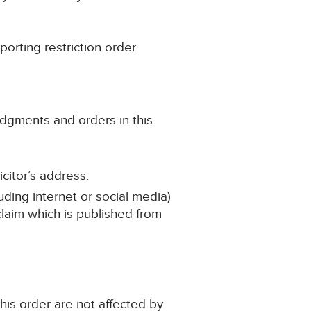
porting restriction order
udgments and orders in this
citor’s address.
uding internet or social media)
 claim which is published from
his order are not affected by