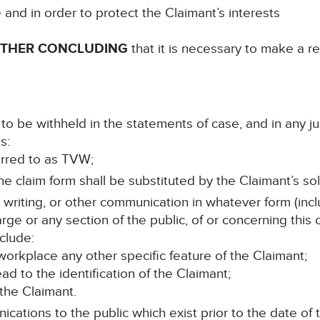
e and in order to protect the Claimant’s interests
RTHER CONCLUDING
that it is necessary to make a re
to be withheld in the statements of case, and in any j
s:
ferred to as TVW;
e claim form shall be substituted by the Claimant’s soli
n writing, or other communication in whatever form (incl
rge or any section of the public, of or concerning this
clude:
orkplace any other specific feature of the Claimant;
lead to the identification of the Claimant;
 the Claimant.
cations to the public which exist prior to the date of t