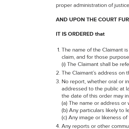
proper administration of justic
AND UPON THE COURT FU
IT IS ORDERED that
The name of the Claimant is 
claim, and for those purpose
(i) The Claimant shall be re
The Claimant’s address on th
No report, whether oral or i
addressed to the public at la
the date of this order may in
(a) The name or address or w
(b) Any particulars likely to 
(c) Any image or likeness of
Any reports or other communi