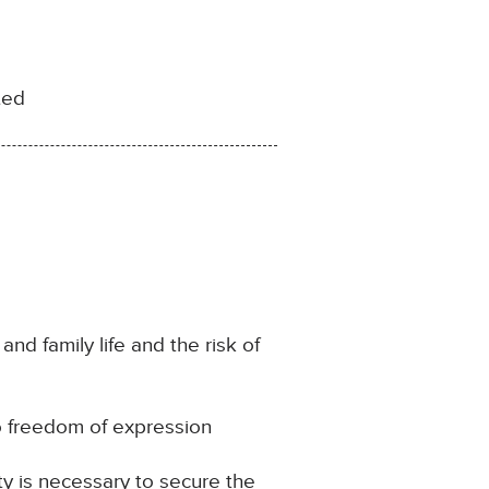
ted
and family life and the risk of
to freedom of expression
ty is necessary to secure the