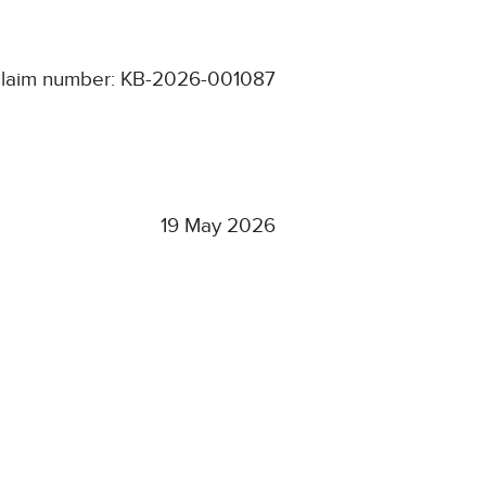
laim number: KB-2026-001087
19 May 2026