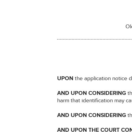
Ol
UPON
the application notice 
AND UPON CONSIDERING
th
harm that identification may ca
AND UPON CONSIDERING
th
AND UPON THE COURT CO