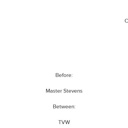
C
Before:
Master Stevens
Between:
TVW