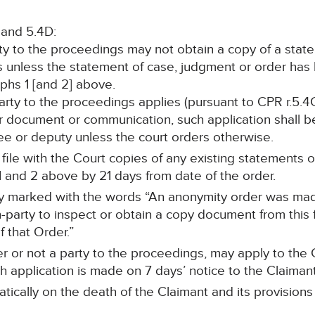
 and 5.4D:
rty to the proceedings may not obtain a copy of a stat
s unless the statement of case, judgment or order ha
hs 1 [and 2] above.
 party to the proceedings applies (pursuant to CPR r.5.4
r document or communication, such application shall be
stee or deputy unless the court orders otherwise.
ll file with the Court copies of any existing statements
 and 2 above by 21 days from date of the order.
arly marked with the words “An anonymity order was ma
-party to inspect or obtain a copy document from this f
 that Order.”
r or not a party to the proceedings, may apply to the C
 application is made on 7 days’ notice to the Claimant’s
tically on the death of the Claimant and its provisions