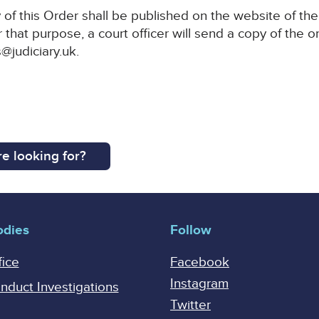
of this Order shall be published on the website of the
 that purpose, a court officer will send a copy of the o
@judiciary.uk.
e looking for?
odies
Follow
fice
Facebook
Instagram
onduct Investigations
Twitter