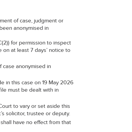
ement of case, judgment or
s been anonymised in
C(2)) for permission to inspect
 on at least 7 days’ notice to
 of case anonymised in
de in this case on 19 May 2026
ile must be dealt with in
ourt to vary or set aside this
 solicitor, trustee or deputy.
 shall have no effect from that