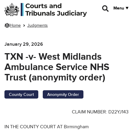
Skip to main content
Menu
Home
Judgments
January 29, 2026
TXN -v- West Midlands
Ambulance Service NHS
Trust (anonymity order)
County Court
Anonymity Order
CLAIM NUMBER: D22YJ143
IN THE COUNTY COURT AT Birmingham