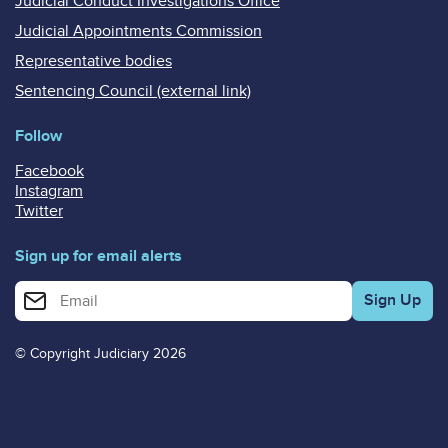
Judicial Conduct Investigations Office
Judicial Appointments Commission
Representative bodies
Sentencing Council (external link)
Follow
Facebook
Instagram
Twitter
Sign up for email alerts
Enter your email address for email alerts
© Copyright Judiciary 2026