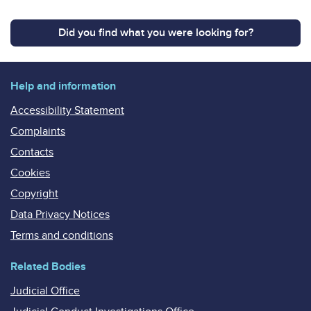
Did you find what you were looking for?
Help and information
Accessibility Statement
Complaints
Contacts
Cookies
Copyright
Data Privacy Notices
Terms and conditions
Related Bodies
Judicial Office