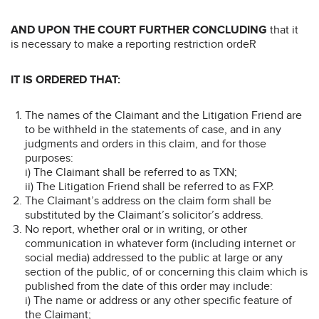
AND UPON THE COURT FURTHER CONCLUDING
that it
is necessary to make a reporting restriction ordeR
IT IS ORDERED THAT:
The names of the Claimant and the Litigation Friend are
to be withheld in the statements of case, and in any
judgments and orders in this claim, and for those
purposes:
i) The Claimant shall be referred to as TXN;
ii) The Litigation Friend shall be referred to as FXP.
The Claimant’s address on the claim form shall be
substituted by the Claimant’s solicitor’s address.
No report, whether oral or in writing, or other
communication in whatever form (including internet or
social media) addressed to the public at large or any
section of the public, of or concerning this claim which is
published from the date of this order may include:
i) The name or address or any other specific feature of
the Claimant;