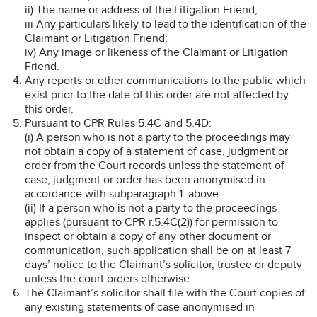
ii) The name or address of the Litigation Friend;
iii Any particulars likely to lead to the identification of the
Claimant or Litigation Friend;
iv) Any image or likeness of the Claimant or Litigation
Friend.
Any reports or other communications to the public which
exist prior to the date of this order are not affected by
this order.
Pursuant to CPR Rules 5.4C and 5.4D:
(i) A person who is not a party to the proceedings may
not obtain a copy of a statement of case, judgment or
order from the Court records unless the statement of
case, judgment or order has been anonymised in
accordance with subparagraph 1 above.
(ii) If a person who is not a party to the proceedings
applies (pursuant to CPR r.5.4C(2)) for permission to
inspect or obtain a copy of any other document or
communication, such application shall be on at least 7
days’ notice to the Claimant’s solicitor, trustee or deputy
unless the court orders otherwise.
The Claimant’s solicitor shall file with the Court copies of
any existing statements of case anonymised in