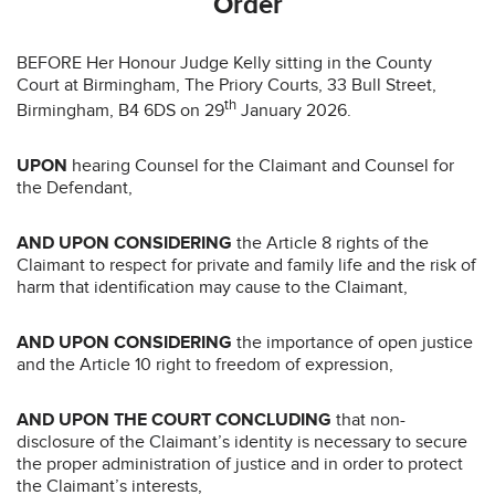
Order
BEFORE Her Honour Judge Kelly sitting in the County
Court at Birmingham, The Priory Courts, 33 Bull Street,
th
Birmingham, B4 6DS on 29
January 2026.
UPON
hearing Counsel for the Claimant and Counsel for
the Defendant,
AND UPON CONSIDERING
the Article 8 rights of the
Claimant to respect for private and family life and the risk of
harm that identification may cause to the Claimant,
AND UPON CONSIDERING
the importance of open justice
and the Article 10 right to freedom of expression,
AND UPON THE COURT CONCLUDING
that non-
disclosure of the Claimant’s identity is necessary to secure
the proper administration of justice and in order to protect
the Claimant’s interests,