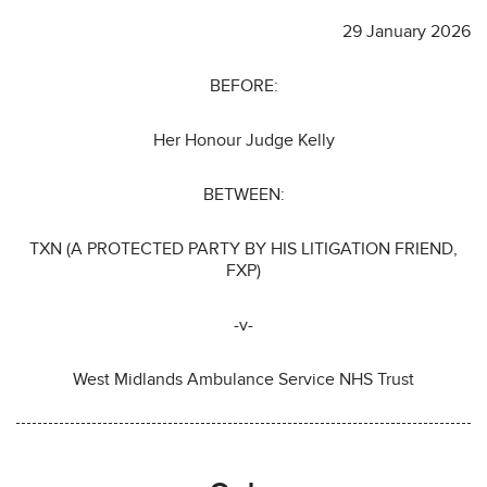
29 January 2026
BEFORE:
Her Honour Judge Kelly
BETWEEN:
TXN (A PROTECTED PARTY BY HIS LITIGATION FRIEND,
FXP)
-v-
West Midlands Ambulance Service NHS Trust