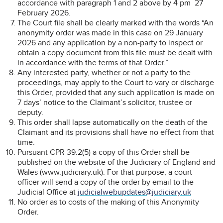
accordance with paragraph 1 and 2 above by 4 pm 27
February 2026.
The Court file shall be clearly marked with the words “An
anonymity order was made in this case on 29 January
2026 and any application by a non-party to inspect or
obtain a copy document from this file must be dealt with
in accordance with the terms of that Order.”
Any interested party, whether or not a party to the
proceedings, may apply to the Court to vary or discharge
this Order, provided that any such application is made on
7 days’ notice to the Claimant’s solicitor, trustee or
deputy.
This order shall lapse automatically on the death of the
Claimant and its provisions shall have no effect from that
time.
Pursuant CPR 39.2(5) a copy of this Order shall be
published on the website of the Judiciary of England and
Wales (www.judiciary.uk). For that purpose, a court
officer will send a copy of the order by email to the
Judicial Office at
judicialwebupdates@judiciary.uk
No order as to costs of the making of this Anonymity
Order.