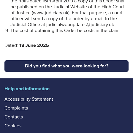
the Rolls dated 16th April 2019 a copy of this Order shall
be published on the Judicial Website of the High Court
of Justice (www.judiciary.uk). For that purpose, a court
officer will send a copy of the order by e-mail to the
Judicial Office at judicialwebupdates@judiciary.uk.
The cost of obtaining this Order be costs in the claim.
Dated:
18 June 2025
Did you find what you were looking for?
Help and information
Accessibility Statement
Complaints
Contacts
Cookies