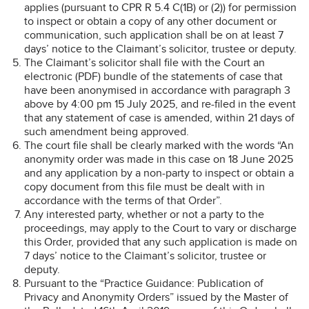
applies (pursuant to CPR R 5.4 C(1B) or (2)) for permission
to inspect or obtain a copy of any other document or
communication, such application shall be on at least 7
days’ notice to the Claimant’s solicitor, trustee or deputy.
The Claimant’s solicitor shall file with the Court an
electronic (PDF) bundle of the statements of case that
have been anonymised in accordance with paragraph 3
above by 4:00 pm 15 July 2025, and re-filed in the event
that any statement of case is amended, within 21 days of
such amendment being approved.
The court file shall be clearly marked with the words “An
anonymity order was made in this case on 18 June 2025
and any application by a non-party to inspect or obtain a
copy document from this file must be dealt with in
accordance with the terms of that Order”.
Any interested party, whether or not a party to the
proceedings, may apply to the Court to vary or discharge
this Order, provided that any such application is made on
7 days’ notice to the Claimant’s solicitor, trustee or
deputy.
Pursuant to the “Practice Guidance: Publication of
Privacy and Anonymity Orders” issued by the Master of