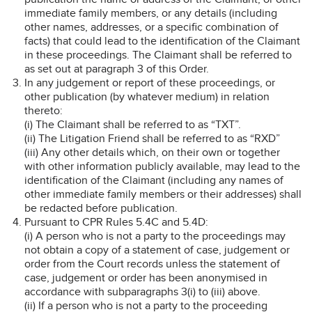
immediate family members, or any details (including
other names, addresses, or a specific combination of
facts) that could lead to the identification of the Claimant
in these proceedings. The Claimant shall be referred to
as set out at paragraph 3 of this Order.
In any judgement or report of these proceedings, or
other publication (by whatever medium) in relation
thereto:
(i) The Claimant shall be referred to as “TXT”.
(ii) The Litigation Friend shall be referred to as “RXD”
(iii) Any other details which, on their own or together
with other information publicly available, may lead to the
identification of the Claimant (including any names of
other immediate family members or their addresses) shall
be redacted before publication.
Pursuant to CPR Rules 5.4C and 5.4D:
(i) A person who is not a party to the proceedings may
not obtain a copy of a statement of case, judgement or
order from the Court records unless the statement of
case, judgement or order has been anonymised in
accordance with subparagraphs 3(i) to (iii) above.
(ii) If a person who is not a party to the proceeding