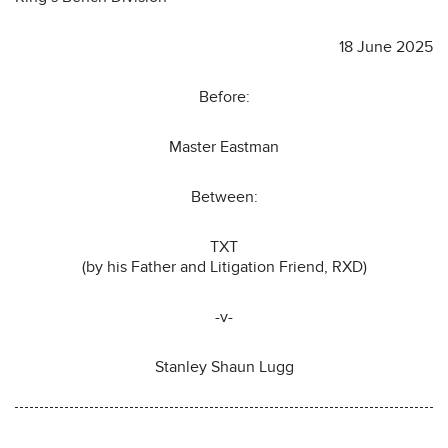
18 June 2025
Before:
Master Eastman
Between:
TXT
(by his Father and Litigation Friend, RXD)
-v-
Stanley Shaun Lugg