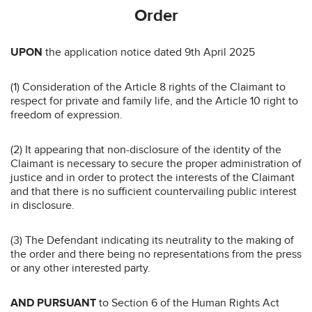
Order
UPON
the application notice dated 9th April 2025
(1) Consideration of the Article 8 rights of the Claimant to
respect for private and family life, and the Article 10 right to
freedom of expression.
(2) It appearing that non-disclosure of the identity of the
Claimant is necessary to secure the proper administration of
justice and in order to protect the interests of the Claimant
and that there is no sufficient countervailing public interest
in disclosure.
(3) The Defendant indicating its neutrality to the making of
the order and there being no representations from the press
or any other interested party.
AND PURSUANT
to Section 6 of the Human Rights Act