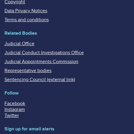
Copyright
Data Privacy Notices
Terms and conditions
Related Bodies
Judicial Office
Judicial Conduct Investigations Office
Judicial Appointments Commission
Representative bodies
Sentencing Council (external link)
Follow
Facebook
Instagram
Twitter
Sign up for email alerts