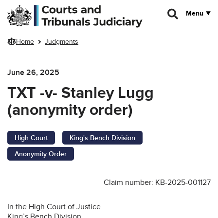
Skip to main content
Menu
Home
Judgments
June 26, 2025
TXT -v- Stanley Lugg
(anonymity order)
High Court
King's Bench Division
Anonymity Order
Claim number: KB-2025-001127
In the High Court of Justice
King’s Bench Division