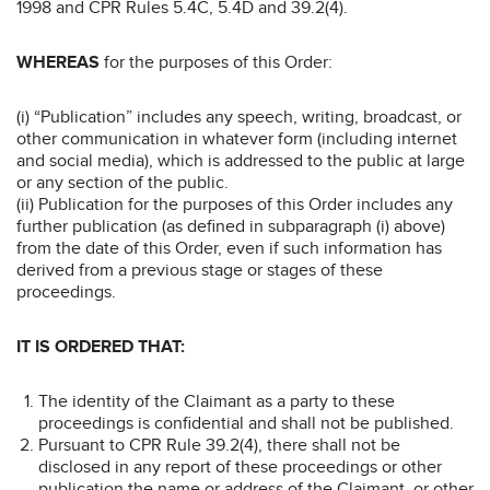
1998 and CPR Rules 5.4C, 5.4D and 39.2(4).
WHEREAS
for the purposes of this Order:
(i) “Publication” includes any speech, writing, broadcast, or
other communication in whatever form (including internet
and social media), which is addressed to the public at large
or any section of the public.
(ii) Publication for the purposes of this Order includes any
further publication (as defined in subparagraph (i) above)
from the date of this Order, even if such information has
derived from a previous stage or stages of these
proceedings.
IT IS ORDERED THAT:
The identity of the Claimant as a party to these
proceedings is confidential and shall not be published.
Pursuant to CPR Rule 39.2(4), there shall not be
disclosed in any report of these proceedings or other
publication the name or address of the Claimant, or other