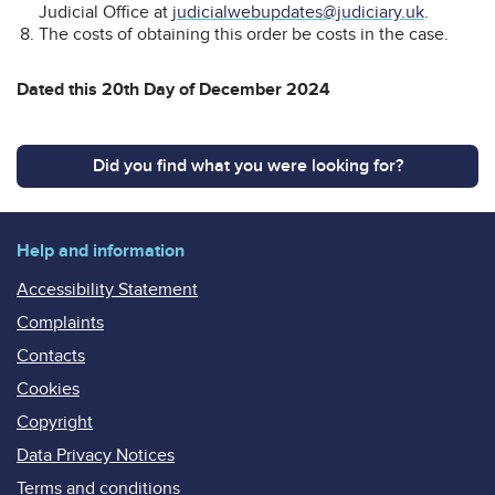
Judicial Office at
judicialwebupdates@judiciary.uk
.
The costs of obtaining this order be costs in the case.
Dated this 20th Day of December 2024
Did you find what you were looking for?
Help and information
Accessibility Statement
Complaints
Contacts
Cookies
Copyright
Data Privacy Notices
Terms and conditions