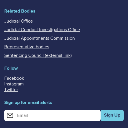
Related Bodies
Judicial Office
Judicial Conduct Investigations Office
Judicial Appointments Commission
Representative bodies
Sentencing Council (external link)
Follow
Facebook
Instagram
Twitter
Sign up for email alerts
Enter your email address for email alerts