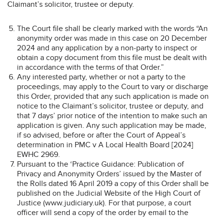
Claimant’s solicitor, trustee or deputy.
The Court file shall be clearly marked with the words “An
anonymity order was made in this case on 20 December
2024 and any application by a non-party to inspect or
obtain a copy document from this file must be dealt with
in accordance with the terms of that Order.”
Any interested party, whether or not a party to the
proceedings, may apply to the Court to vary or discharge
this Order, provided that any such application is made on
notice to the Claimant’s solicitor, trustee or deputy, and
that 7 days’ prior notice of the intention to make such an
application is given. Any such application may be made,
if so advised, before or after the Court of Appeal’s
determination in PMC v A Local Health Board [2024]
EWHC 2969.
Pursuant to the ‘Practice Guidance: Publication of
Privacy and Anonymity Orders’ issued by the Master of
the Rolls dated 16 April 2019 a copy of this Order shall be
published on the Judicial Website of the High Court of
Justice (www.judiciary.uk). For that purpose, a court
officer will send a copy of the order by email to the