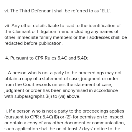
vi. The Third Defendant shall be referred to as “ELL”.
vii. Any other details liable to lead to the identification of
the Claimant or Litigation friend including any names of
other immediate family members or their addresses shall be
redacted before publication.
Pursuant to CPR Rules 5.4C and 5.4D:
i. A person who is not a party to the proceedings may not
obtain a copy of a statement of case, judgment or order
from the Court records unless the statement of case,
judgment or order has been anonymised in accordance
with subparagraphs 3(i) to (vii) above.
ii. If a person who is not a party to the proceedings applies
(pursuant to CPR r.5.4C(1B) or (2)) for permission to inspect
or obtain a copy of any other document or communication,
such application shall be on at least 7 days’ notice to the