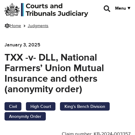
Skip to main content
Menu
Home
Judgments
January 3, 2025
TXX -v- DLL, National
Farmers’ Union Mutual
Insurance and others
(anonymity order)
Civil
High Court
King's Bench Division
Anonymity Order
Claim number: KB-2024-003357