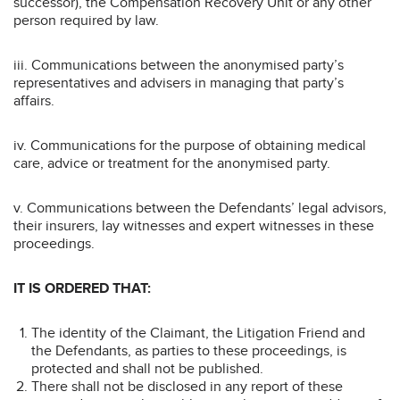
successor), the Compensation Recovery Unit or any other
person required by law.
iii. Communications between the anonymised party’s
representatives and advisers in managing that party’s
affairs.
iv. Communications for the purpose of obtaining medical
care, advice or treatment for the anonymised party.
v. Communications between the Defendants’ legal advisors,
their insurers, lay witnesses and expert witnesses in these
proceedings.
IT IS ORDERED THAT:
The identity of the Claimant, the Litigation Friend and
the Defendants, as parties to these proceedings, is
protected and shall not be published.
There shall not be disclosed in any report of these