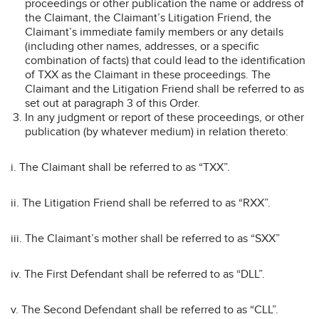
proceedings or other publication the name or address of
the Claimant, the Claimant’s Litigation Friend, the
Claimant’s immediate family members or any details
(including other names, addresses, or a specific
combination of facts) that could lead to the identification
of TXX as the Claimant in these proceedings. The
Claimant and the Litigation Friend shall be referred to as
set out at paragraph 3 of this Order.
In any judgment or report of these proceedings, or other
publication (by whatever medium) in relation thereto:
i. The Claimant shall be referred to as “TXX”.
ii. The Litigation Friend shall be referred to as “RXX”.
iii. The Claimant’s mother shall be referred to as “SXX”
iv. The First Defendant shall be referred to as “DLL”.
v. The Second Defendant shall be referred to as “CLL”.