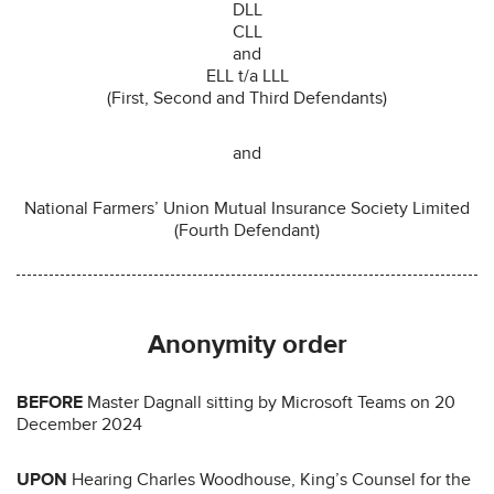
DLL
CLL
and
ELL t/a LLL
(First, Second and Third Defendants)
and
National Farmers’ Union Mutual Insurance Society Limited
(Fourth Defendant)
Anonymity order
BEFORE
Master Dagnall sitting by Microsoft Teams on 20
December 2024
UPON
Hearing Charles Woodhouse, King’s Counsel for the