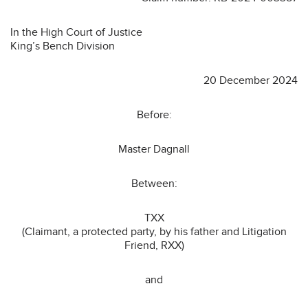
In the High Court of Justice
King’s Bench Division
20 December 2024
Before:
Master Dagnall
Between:
TXX
(Claimant, a protected party, by his father and Litigation
Friend, RXX)
and