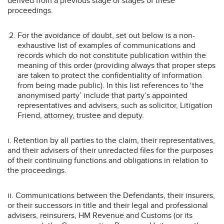
derived from a previous stage or stages of these
proceedings.
For the avoidance of doubt, set out below is a non-
exhaustive list of examples of communications and
records which do not constitute publication within the
meaning of this order (providing always that proper steps
are taken to protect the confidentiality of information
from being made public). In this list references to ‘the
anonymised party’ include that party’s appointed
representatives and advisers, such as solicitor, Litigation
Friend, attorney, trustee and deputy.
i. Retention by all parties to the claim, their representatives,
and their advisers of their unredacted files for the purposes
of their continuing functions and obligations in relation to
the proceedings.
ii. Communications between the Defendants, their insurers,
or their successors in title and their legal and professional
advisers, reinsurers, HM Revenue and Customs (or its