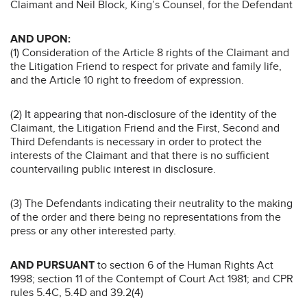
Claimant and Neil Block, King’s Counsel, for the Defendant
AND UPON:
(1) Consideration of the Article 8 rights of the Claimant and
the Litigation Friend to respect for private and family life,
and the Article 10 right to freedom of expression.
(2) It appearing that non-disclosure of the identity of the
Claimant, the Litigation Friend and the First, Second and
Third Defendants is necessary in order to protect the
interests of the Claimant and that there is no sufficient
countervailing public interest in disclosure.
(3) The Defendants indicating their neutrality to the making
of the order and there being no representations from the
press or any other interested party.
AND PURSUANT
to section 6 of the Human Rights Act
1998; section 11 of the Contempt of Court Act 1981; and CPR
rules 5.4C, 5.4D and 39.2(4)