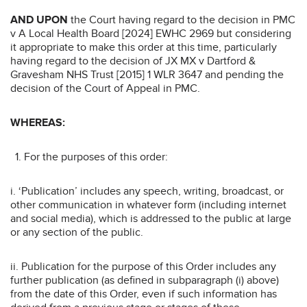
AND UPON
the Court having regard to the decision in PMC
v A Local Health Board [2024] EWHC 2969 but considering
it appropriate to make this order at this time, particularly
having regard to the decision of JX MX v Dartford &
Gravesham NHS Trust [2015] 1 WLR 3647 and pending the
decision of the Court of Appeal in PMC.
WHEREAS:
For the purposes of this order:
i. ‘Publication’ includes any speech, writing, broadcast, or
other communication in whatever form (including internet
and social media), which is addressed to the public at large
or any section of the public.
ii. Publication for the purpose of this Order includes any
further publication (as defined in subparagraph (i) above)
from the date of this Order, even if such information has