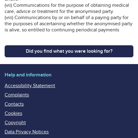
(vii) Communications for the purpose of obtaining medical
care, advice or treatment for the anonymised party.
(viii) Communications by or on behalf of a paying party for
the purposes of ascertaining whether the anonymised party
is alive, so entitled to continuing periodical payments
Did you find what you were looking for?
Help and information
Accessibility Statement
Complaints
Contacts
Cookies
Copyright
Data Privacy Notices