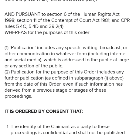
AND PURSUANT to section 6 of the Human Rights Act
1998; section 11 of the Contempt of Court Act 1981; and CPR
rules 5.4C, 5.4D and 39.2(4).
WHEREAS for the purposes of this order:
(1) ‘Publication’ includes any speech, writing, broadcast, or
other communication in whatever form (including internet
and social media), which is addressed to the public at large
or any section of the public.
(2) Publication for the purpose of this Order includes any
further publication (as defined in subparagraph (i) above)
from the date of this Order, even if such information has
derived from a previous stage or stages of these
proceedings.
IT IS ORDERED BY CONSENT THAT:
The identity of the Claimant as a party to these
proceedings is confidential and shall not be published.