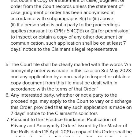
not obtain a copy of a statement of case, judgment or
order from the Court records unless the statement of
case, judgment or order has been anonymised in
accordance with subparagraphs 3(i) to (iii) above.
(ii) If a person who is not a party to the proceedings
applies (pursuant to CPR r.5.4C(1B) or (2)) for permission
to inspect or obtain a copy of any other document or
communication, such application shall be on at least 7
days’ notice to the Claimant’s legal representative.
The Court file shall be clearly marked with the words “An
anonymity order was made in this case on 3rd May 2023
and any application by a non-party to inspect or obtain a
copy document from this file must be dealt with in
accordance with the terms of that Order.”
Any interested party, whether or not a party to the
proceedings, may apply to the Court to vary or discharge
this Order, provided that any such application is made on
7 days’ notice to the Claimant’s solicitors.
Pursuant to the ‘Practice Guidance: Publication of
Privacy and Anonymity Orders’ issued by the Master of
the Rolls dated 16 April 2019 a copy of this Order shall be