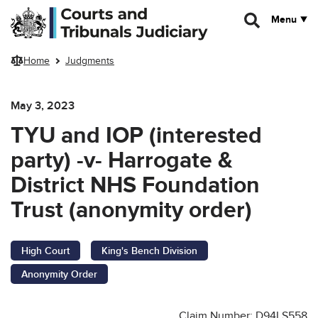
Skip to main content
Menu
Home
Judgments
May 3, 2023
TYU and IOP (interested
party) -v- Harrogate &
District NHS Foundation
Trust (anonymity order)
High Court
King's Bench Division
Anonymity Order
Claim Number: D94LS558