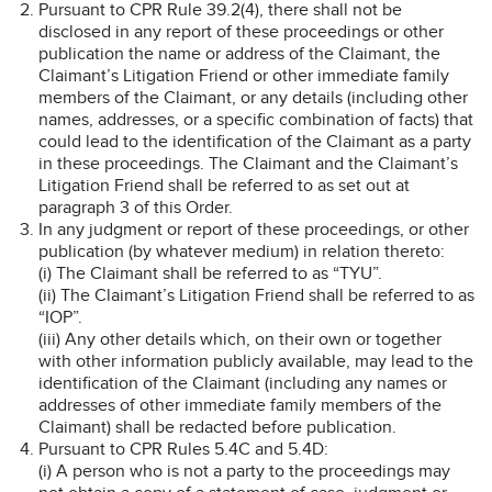
Pursuant to CPR Rule 39.2(4), there shall not be
disclosed in any report of these proceedings or other
publication the name or address of the Claimant, the
Claimant’s Litigation Friend or other immediate family
members of the Claimant, or any details (including other
names, addresses, or a specific combination of facts) that
could lead to the identification of the Claimant as a party
in these proceedings. The Claimant and the Claimant’s
Litigation Friend shall be referred to as set out at
paragraph 3 of this Order.
In any judgment or report of these proceedings, or other
publication (by whatever medium) in relation thereto:
(i) The Claimant shall be referred to as “TYU”.
(ii) The Claimant’s Litigation Friend shall be referred to as
“IOP”.
(iii) Any other details which, on their own or together
with other information publicly available, may lead to the
identification of the Claimant (including any names or
addresses of other immediate family members of the
Claimant) shall be redacted before publication.
Pursuant to CPR Rules 5.4C and 5.4D:
(i) A person who is not a party to the proceedings may