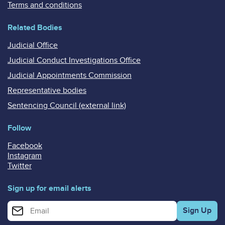
Terms and conditions
Related Bodies
Judicial Office
Judicial Conduct Investigations Office
Judicial Appointments Commission
Representative bodies
Sentencing Council (external link)
Follow
Facebook
Instagram
Twitter
Sign up for email alerts
Enter your email address for email alerts