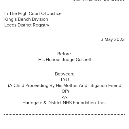
In The High Court Of Justice
King’s Bench Division
Leeds District Registry
3 May 2023
Before:
His Honour Judge Gosnell
Between:
TYU
(A Child Proceeding By His Mother And Litigation Friend
IOP)
-v-
Harrogate & District NHS Foundation Trust