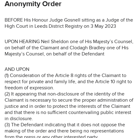
Anonymity Order
BEFORE His Honour Judge Gosnell sitting as a Judge of the
High Court in Leeds District Registry on 3 May 2023
UPON HEARING Neil Sheldon one of His Majesty’s Counsel,
on behalf of the Claimant and Clodagh Bradley one of His
Majesty’s Counsel, on behalf of the Defendant
AND UPON
(1) Consideration of the Article 8 rights of the Claimant to
respect for private and family life, and the Article 10 right to
freedom of expression.
(2) It appearing that non-disclosure of the identity of the
Claimant is necessary to secure the proper administration of
justice and in order to protect the interests of the Claimant
and that there is no sufficient countervailing public interest
in disclosure.
(3) The Defendant indicating that it does not oppose the
making of the order and there being no representations
from the press or any other interested party.