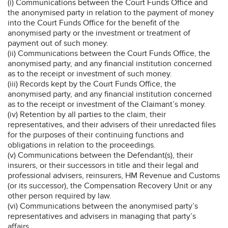
(i) Communications between the Court Funds Office and
the anonymised party in relation to the payment of money
into the Court Funds Office for the benefit of the
anonymised party or the investment or treatment of
payment out of such money.
(ii) Communications between the Court Funds Office, the
anonymised party, and any financial institution concerned
as to the receipt or investment of such money.
(iii) Records kept by the Court Funds Office, the
anonymised party, and any financial institution concerned
as to the receipt or investment of the Claimant’s money.
(iv) Retention by all parties to the claim, their
representatives, and their advisers of their unredacted files
for the purposes of their continuing functions and
obligations in relation to the proceedings.
(v) Communications between the Defendant(s), their
insurers, or their successors in title and their legal and
professional advisers, reinsurers, HM Revenue and Customs
(or its successor), the Compensation Recovery Unit or any
other person required by law.
(vi) Communications between the anonymised party’s
representatives and advisers in managing that party’s
affairs.