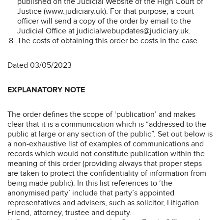
published on the Judicial Website of the High Court of
Justice (www.judiciary.uk). For that purpose, a court
officer will send a copy of the order by email to the
Judicial Office at judicialwebupdates@judiciary.uk.
The costs of obtaining this order be costs in the case.
Dated 03/05/2023
EXPLANATORY NOTE
The order defines the scope of ‘publication’ and makes
clear that it is a communication which is “addressed to the
public at large or any section of the public”. Set out below is
a non-exhaustive list of examples of communications and
records which would not constitute publication within the
meaning of this order (providing always that proper steps
are taken to protect the confidentiality of information from
being made public). In this list references to ‘the
anonymised party’ include that party’s appointed
representatives and advisers, such as solicitor, Litigation
Friend, attorney, trustee and deputy.