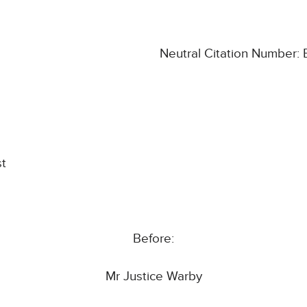
Neutral Citation Number
st
Before:
Mr Justice Warby