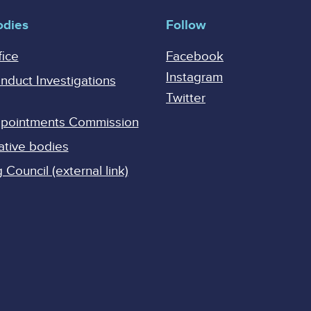
odies
Follow
fice
Facebook
Instagram
onduct Investigations
Twitter
Appointments Commission
ative bodies
Council (external link)