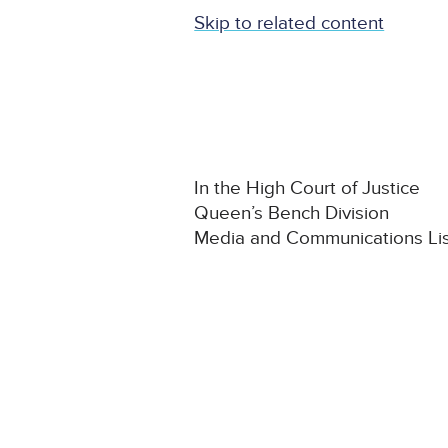
Skip to related content
In the High Court of Justice
Queen’s Bench Division
Media and Communications Li