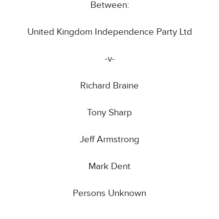
Between:
United Kingdom Independence Party Ltd
-v-
Richard Braine
Tony Sharp
Jeff Armstrong
Mark Dent
Persons Unknown