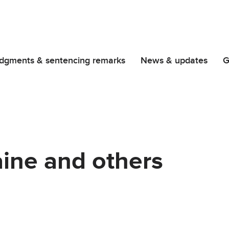
dgments & sentencing remarks
News & updates
G
aine and others