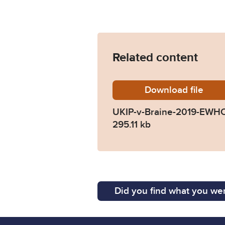
Related content
Download
UKIP-v-
file
UKIP-v-Braine-2019-EWHC
295.11 kb
Did you find what you wer