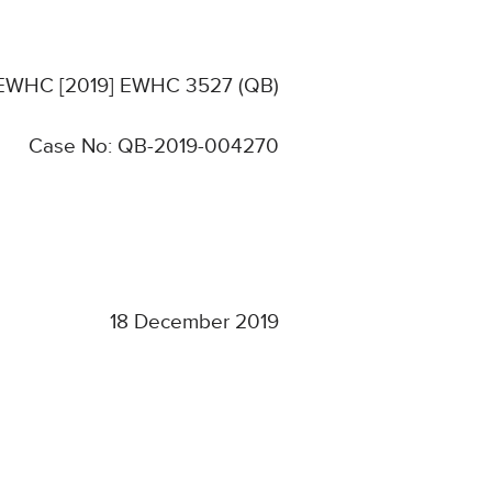
: EWHC [2019] EWHC 3527 (QB)
Case No: QB-2019-004270
18 December 2019