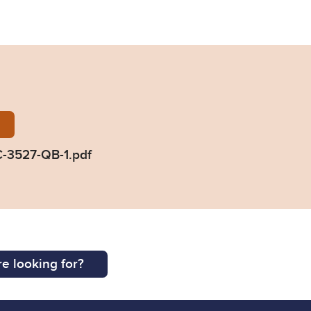
Braine-2019-EWHC-3527-QB-1.pdf
-3527-QB-1.pdf
e looking for?