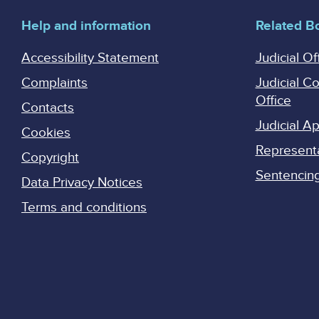
Help and information
Related B
Accessibility Statement
Judicial Of
Complaints
Judicial C
Office
Contacts
Judicial 
Cookies
Represent
Copyright
Sentencing 
Data Privacy Notices
Terms and conditions