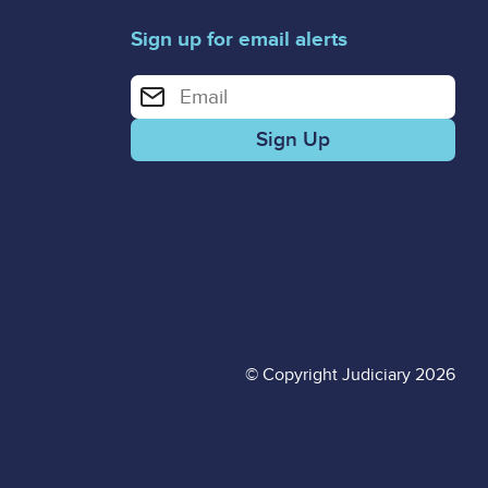
Sign up for email alerts
Enter your email address for email alerts
© Copyright Judiciary 2026