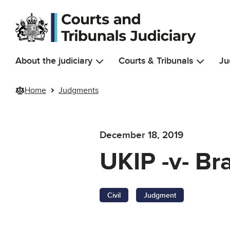
Skip to main content
About the judiciary
Courts & Tribunals
Ju
Home
Judgments
December 18, 2019
UKIP -v- Br
Civil
Judgment