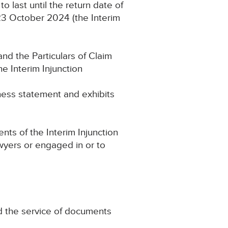
 last until the return date of
23 October 2024 (the Interim
and the Particulars of Claim
 Interim Injunction
ess statement and exhibits
ts of the Interim Injunction
awyers or engaged in or to
nd the service of documents