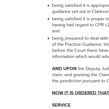
being satisfied it is approp
guidance set out in Clarks
being satisfied it is proper
having had regard to CPR r.2
and
being prepared to deal with
of the Practice Guidance: 
before the Court there have
information which would adve
AND UPON
the Deputy Judg
claim, and granting the Clai
the jurisdiction pursuant to 
NOW IT IS ORDERED THA
SERVICE