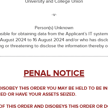
University and College Union
-v-
Person(s) Unknown
sible for obtaining data from the Applicant’s IT system
 August 2024 to 16 August 2024 and/or who has disclo
ng or threatening to disclose the information thereby 
PENAL NOTICE
 DISOBEY THIS ORDER YOU MAY BE HELD TO BE 
NED OR HAVE YOUR ASSETS SEIZED.
F THIS ORDER AND DISOBEYS THIS ORDER OR 