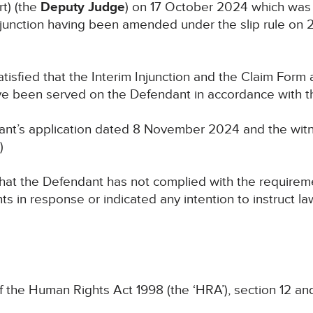
t) (the
Deputy Judge
) on 17 October 2024 which was to
junction having been amended under the slip rule on 
tisfied that the Interim Injunction and the Claim Form 
 been served on the Defendant in accordance with the
ant’s application dated 8 November 2024 and the witn
)
hat the Defendant has not complied with the requiremen
ts in response or indicated any intention to instruct l
f the Human Rights Act 1998 (the ‘HRA’), section 12 a