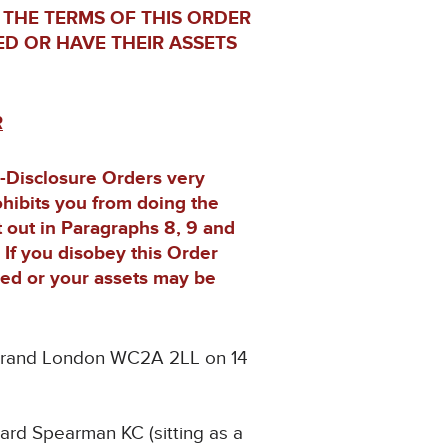
 THE TERMS OF THIS ORDER
ED OR HAVE THEIR ASSETS
R
n-Disclosure Orders very
rohibits you from doing the
t out in Paragraphs 8, 9 and
. If you disobey this Order
ned or your assets may be
e Strand London WC2A 2LL on 14
hard Spearman KC (sitting as a