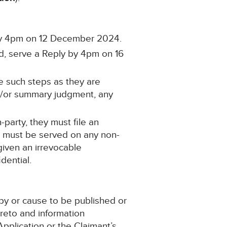
 by 4pm on 12 December 2024.
ed, serve a Reply by 4pm on 16
e such steps as they are
and/or summary judgment, any
-party, they must file an
s must be served on any non-
given an irrevocable
dential.
py or cause to be published or
reto and information
pplication or the Claimant’s