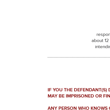
respon
about 12
intendi
IF YOU THE DEFENDANT(S)
MAY BE IMPRISONED OR FI
ANY PERSON WHO KNOWS O