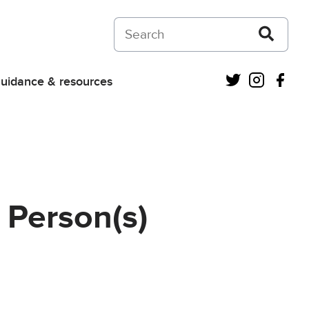
Search on Courts and Tribunals Judiciar
Twitter
Instagra
Fac
uidance & resources
 Person(s)