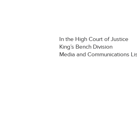
In the High Court of Justice
King’s Bench Division
Media and Communications Li