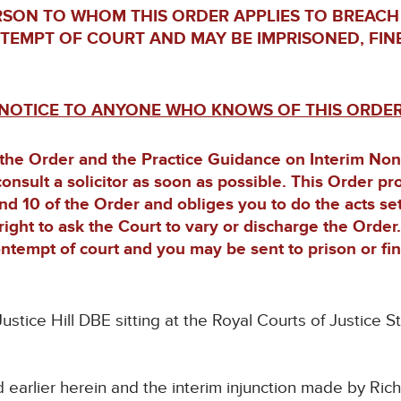
RSON TO WHOM THIS ORDER APPLIES TO BREACH
NTEMPT OF COURT AND MAY BE IMPRISONED, FIN
NOTICE TO ANYONE WHO KNOWS OF THIS ORDE
 the Order and the Practice Guidance on Interim No
consult a solicitor as soon as possible. This Order p
and 10 of the Order and obliges you to do the acts se
right to ask the Court to vary or discharge the Order
ntempt of court and you may be sent to prison or fi
ustice Hill DBE sitting at the Royal Courts of Justic
d earlier herein and the interim injunction made by Ric