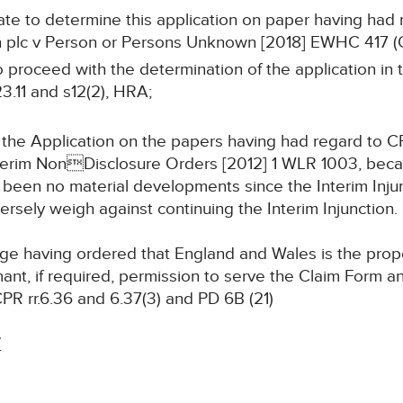
riate to determine this application on paper having had 
on plc v Person or Persons Unknown [2018] EWHC 417 (
 to proceed with the determination of the application i
3.11 and s12(2), HRA;
 the Application on the papers having had regard to C
Interim NonDisclosure Orders [2012] 1 WLR 1003, bec
 been no material developments since the Interim Inju
rsely weigh against continuing the Interim Injunction.
e having ordered that England and Wales is the proper
mant, if required, permission to serve the Claim Form 
CPR rr.6.36 and 6.37(3) and PD 6B (21)
T