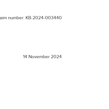
laim number: KB-2024-003440
14 November 2024