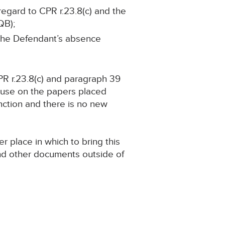
regard to CPR r.23.8(c) and the
QB);
n the Defendant’s absence
PR r.23.8(c) and paragraph 39
ause on the papers placed
nction and there is no new
 place in which to bring this
and other documents outside of