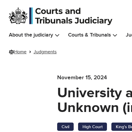
Skip to main content
About the judiciary
Courts & Tribunals
Ju
Home
Judgments
November 15, 2024
University 
Unknown (i
Civil
High Court
King's B