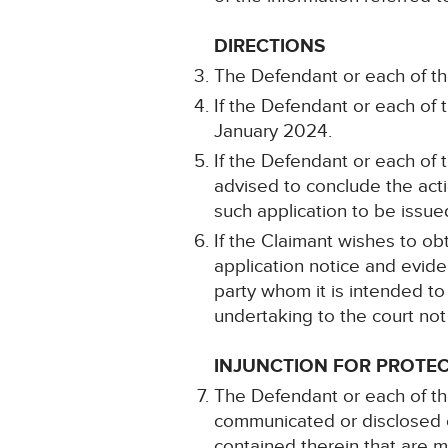
DIRECTIONS
The Defendant or each of t
If the Defendant or each of 
January 2024.
If the Defendant or each of
advised to conclude the acti
such application to be issu
If the Claimant wishes to obt
application notice and evi
party whom it is intended to
undertaking to the court not
INJUNCTION FOR PROTEC
The Defendant or each of th
communicated or disclosed o
contained therein that are 