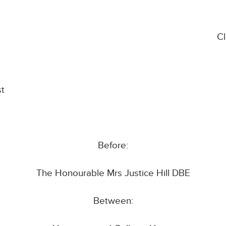
C
st
Before:
The Honourable Mrs Justice Hill DBE
Between: