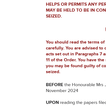
HELPS OR PERMITS ANY PE
MAY BE HELD TO BE IN CO
SEIZED.
You should read the terms of
carefully. You are advised to 
acts set out in Paragraphs 7 
11 of the Order. You have the 
you may be found guilty of co
seized.
BEFORE
the Honourable Mrs J
November 2024
UPON
reading the papers file