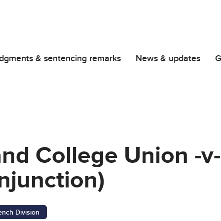
dgments & sentencing remarks
News & updates
G
and College Union -v-
njunction)
ench Division