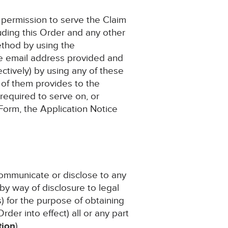
as permission to serve the Claim
uding this Order and any other
ethod by using the
he email address provided and
ctively) by using any of these
 of them provides to the
 required to serve on, or
 Form, the Application Notice
 communicate or disclose to any
by way of disclosure to legal
s) for the purpose of obtaining
rder into effect) all or any part
tion
).