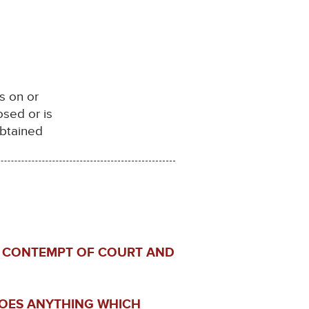
s on or
sed or is
obtained
IN CONTEMPT OF COURT AND
DOES ANYTHING WHICH