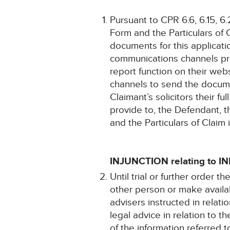
Pursuant to CPR 6.6, 6.15, 6.
Form and the Particulars of 
documents for this applicat
communications channels pro
report function on their web
channels to send the docume
Claimant’s solicitors their f
provide to, the Defendant, t
and the Particulars of Claim
INJUNCTION relating to 
Until trial or further order
other person or make availab
advisers instructed in relat
legal advice in relation to th
of the information referred 