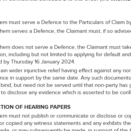
hem must serve a Defence to the Particulars of Claim
them serves a Defence, the Claimant must, if so advis
 them does not serve a Defence, the Claimant must tak
on, including but not limited to applying for default 
ed by Thursday 16 January 2024.
ain wider injunctive relief having effect against any non
dence in support by the same date. Any such document
 bind, but need not be served until that non-party has 
 to disclose any evidence which is asserted to be confi
TION OF HEARING PAPERS
em must not publish or communicate or disclose or co
r copied any witness statements and any exhibits the
made, or may subsequently be made, in support of the A