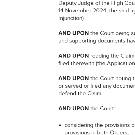
Deputy Judge of the High Cour
14 November 2024, the said in
Injunction)
AND UPON
the Court being sa
and supporting documents have
AND UPON
reading the Claim
filed therewith (the Application
AND UPON
the Court noting t
or served or filed any documen
defend the Claim.
AND UPON
the Court:
considering the provisions o
provisions in both Orders;