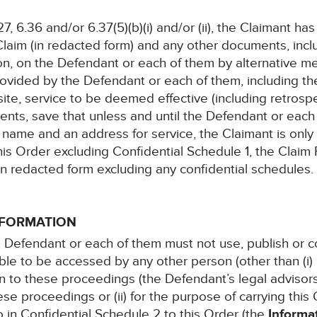
27, 6.36 and/or 6.37(5)(b)(i) and/or (ii), the Claimant h
Claim (in redacted form) and any other documents, incl
ion, on the Defendant or each of them by alternative m
vided by the Defendant or each of them, including t
site, service to be deemed effective (including retrospe
nts, save that unless and until the Defendant or each
ull name and an address for service, the Claimant is only
his Order excluding Confidential Schedule 1, the Claim
 in redacted form excluding any confidential schedules.
INFORMATION
 the Defendant or each of them must not use, publish or
le to be accessed by any other person (other than (i) 
ion to these proceedings (the Defendant’s legal advisor
ese proceedings or (ii) for the purpose of carrying this O
to in Confidential Schedule 2 to this Order (the
Informa