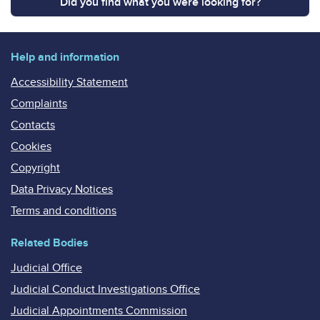
Did you find what you were looking for?
Help and information
Accessibility Statement
Complaints
Contacts
Cookies
Copyright
Data Privacy Notices
Terms and conditions
Related Bodies
Judicial Office
Judicial Conduct Investigations Office
Judicial Appointments Commission