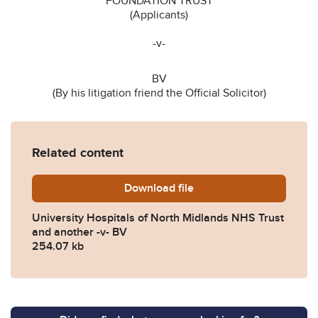
FOUNDATION TRUST
(Applicants)
-v-
BV
(By his litigation friend the Official Solicitor)
Related content
Download
University-Hospitals-of-No
file
University Hospitals of North Midlands NHS Trust
and another -v- BV
254.07 kb