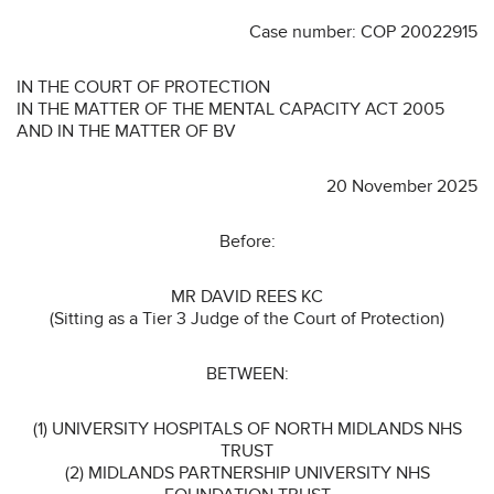
Case number: COP 20022915
IN THE COURT OF PROTECTION
IN THE MATTER OF THE MENTAL CAPACITY ACT 2005
AND IN THE MATTER OF BV
20 November 2025
Before:
MR DAVID REES KC
(Sitting as a Tier 3 Judge of the Court of Protection)
BETWEEN:
(1) UNIVERSITY HOSPITALS OF NORTH MIDLANDS NHS
TRUST
(2) MIDLANDS PARTNERSHIP UNIVERSITY NHS