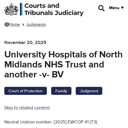
Skip to main content
Menu
Home
Judgments
November 20, 2025
University Hospitals of North
Midlands NHS Trust and
another -v- BV
Court of Protection
Family
Judgment
Skip to related content
Neutral citation number: [2025] EWCOP 41 (T3)