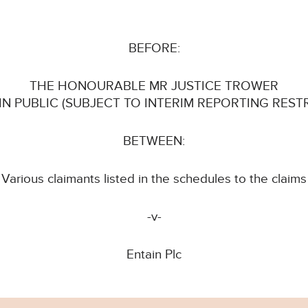
BEFORE:
THE HONOURABLE MR JUSTICE TROWER
 IN PUBLIC (SUBJECT TO INTERIM REPORTING REST
BETWEEN:
Various claimants listed in the schedules to the claims
-v-
Entain Plc