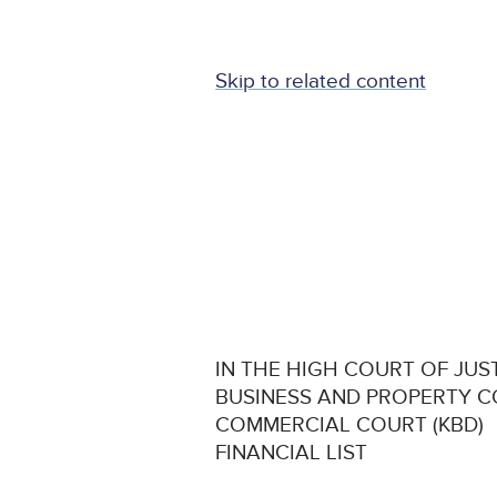
Skip to related content
IN THE HIGH COURT OF JUS
BUSINESS AND PROPERTY 
COMMERCIAL COURT (KBD)
FINANCIAL LIST