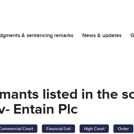
dgments & sentencing remarks
News & updates
G
imants listed in the 
v- Entain Plc
Commercial Court
Financial List
High Court
Order