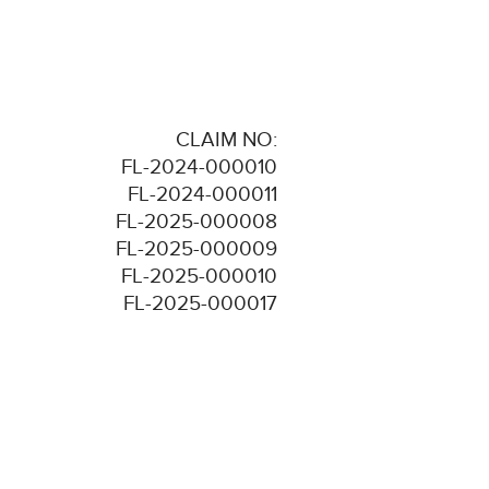
CLAIM NO:
FL-2024-000010
FL-2024-000011
FL-2025-000008
FL-2025-000009
FL-2025-000010
FL-2025-000017