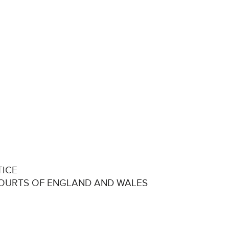
TICE
COURTS OF ENGLAND AND WALES