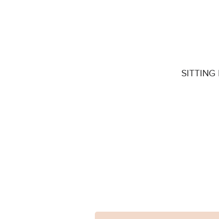
SITTING