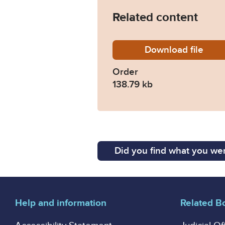
Related content
Download
Order-C
file
Order
138.79 kb
Did you find what you wer
Help and information
Related B