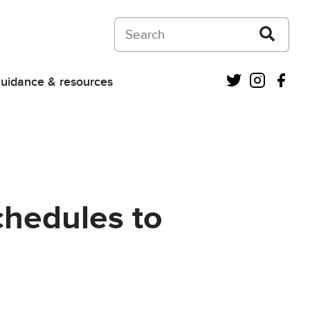
Search on Courts and Tribunals Judiciar
Twitter
Instagra
Fac
uidance & resources
schedules to