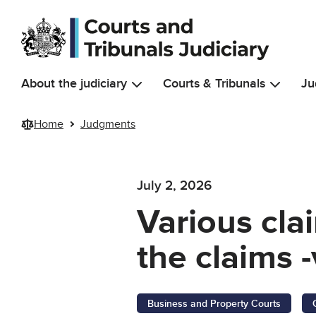
Skip to main content
About the judiciary
Courts & Tribunals
Ju
Home
Judgments
July 2, 2026
Various cla
the claims -
Business and Property Courts