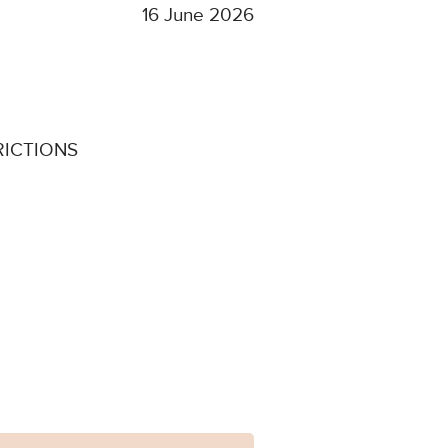
16 June 2026
RICTIONS