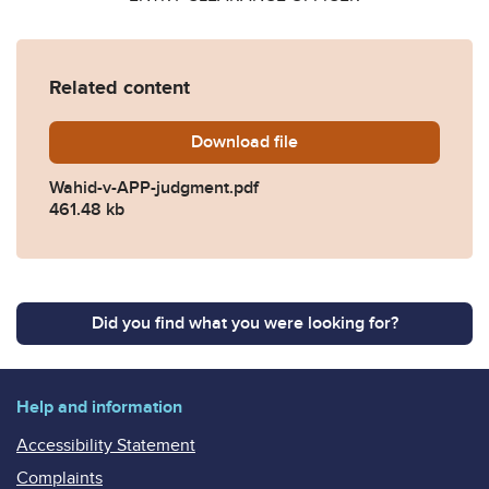
Related content
Download
Wahid-v-APP-judgment.pdf
file
Wahid-v-APP-judgment.pdf
461.48 kb
Did you find what you were looking for?
Help and information
Accessibility Statement
Complaints