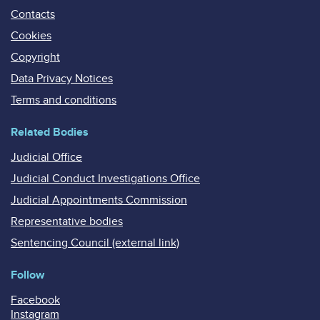
Contacts
Cookies
Copyright
Data Privacy Notices
Terms and conditions
Related Bodies
Judicial Office
Judicial Conduct Investigations Office
Judicial Appointments Commission
Representative bodies
Sentencing Council (external link)
Follow
Facebook
Instagram