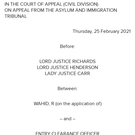
IN THE COURT OF APPEAL (CIVIL DIVISION)
ON APPEAL FROM THE ASYLUM AND IMMIGRATION
TRIBUNAL
Thursday, 25 February 2021
Before:
LORD JUSTICE RICHARDS
LORD JUSTICE HENDERSON
LADY JUSTICE CARR
Between:
WAHID, R (on the application of)
– and –
ENTRY CLEARANCE OFFICER