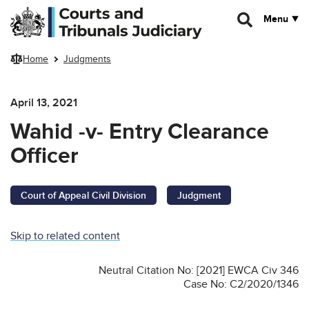
Skip to main content
Menu
Home
Judgments
April 13, 2021
Wahid -v- Entry Clearance
Officer
Court of Appeal Civil Division
Judgment
Skip to related content
Neutral Citation No: [2021] EWCA Civ 346
Case No: C2/2020/1346