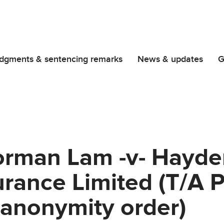
dgments & sentencing remarks
News & updates
G
rman Lam -v- Hayd
rance Limited (T/A P
(anonymity order)