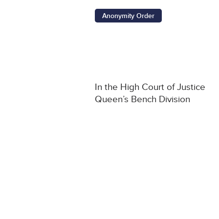
Anonymity Order
In the High Court of Justice
Queen’s Bench Division