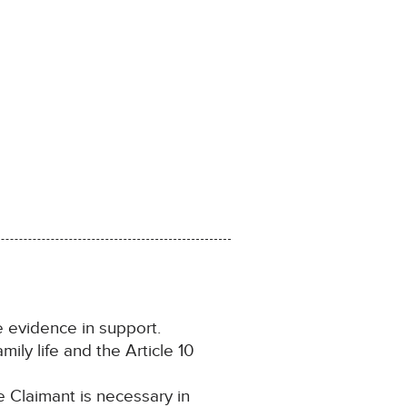
 evidence in support.
ily life and the Article 10
 Claimant is necessary in