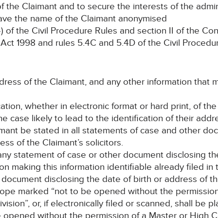
f the Claimant and to secure the interests of the admini
have the name of the Claimant anonymised
of the Civil Procedure Rules and section II of the Co
Act 1998 and rules 5.4C and 5.4D of the Civil Procedu
address of the Claimant, and any other information that
ation, whether in electronic format or hard print, of th
the case likely to lead to the identification of their addr
imant be stated in all statements of case and other do
ss of the Claimant’s solicitors.
 any statement of case or other document disclosing the
on making this information identifiable already filed i
h document disclosing the date of birth or address of t
elope marked “not to be opened without the permission 
ion”, or, if electronically filed or scanned, shall be p
e opened without the permission of a Master or High C