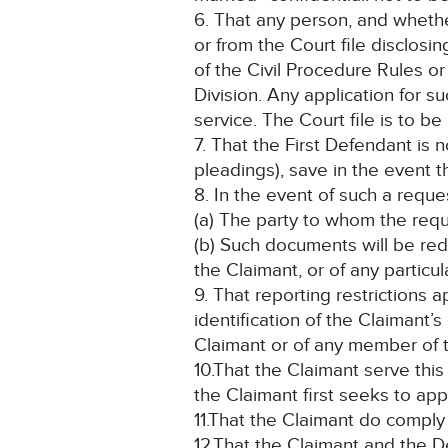
6. That any person, and whethe
or from the Court file disclosi
of the Civil Procedure Rules o
Division. Any application for 
service. The Court file is to 
7. That the First Defendant is
pleadings), save in the event 
8. In the event of such a reque
(a) The party to whom the req
(b) Such documents will be red
the Claimant, or of any particul
9. That reporting restrictions 
identification of the Claimant’
Claimant or of any member of t
10.That the Claimant serve thi
the Claimant first seeks to appl
11.That the Claimant do comply
12.That the Claimant and the D