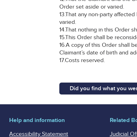
Order set aside or varied.
13.That any non-party affected 
varied.
14.That nothing in this Order sh
15.This Order shall be reconside
16.A copy of this Order shall b
Claimant’s date of birth and a
17.Costs reserved.
Did you find what you wer
Help and information
Related B
Accessibility Statement
Judicial Of