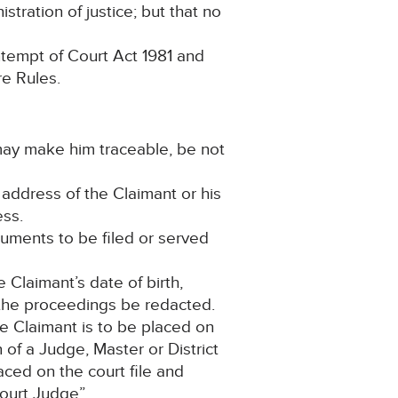
stration of justice; but that no
ntempt of Court Act 1981 and
re Rules.
 may make him traceable, be not
e address of the Claimant or his
ess.
cuments to be filed or served
 Claimant’s date of birth,
n the proceedings be redacted.
he Claimant is to be placed on
of a Judge, Master or District
laced on the court file and
ourt Judge”.