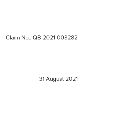
Claim No.: QB-2021-003282
31 August 2021