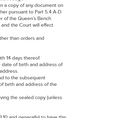
tain a copy of any document on
ther pursuant to Part 5.4 A-D
ter of the Queen’s Bench
and the Court will effect
other than orders and
th 14 days thereof.
 date of birth and address of
s address.
lead to the subsequent
 of birth and address of the
iving the sealed copy (unless
.10 and generally) to have this