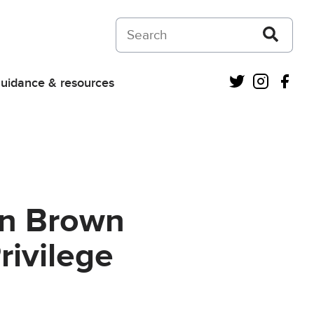
Search on Courts and Tribunals Judiciar
Twitter
Instagra
Fac
uidance & resources
en Brown
rivilege