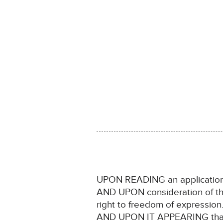
UPON READING an application 
AND UPON consideration of the C
right to freedom of expression
AND UPON IT APPEARING that no