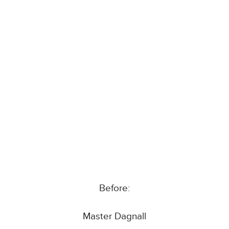
Before:
Master Dagnall