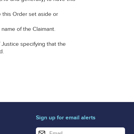
e this Order set aside or
he name of the Claimant.
 Justice specifying that the
d.
Sign up for email alerts
Enter your email address for email alerts