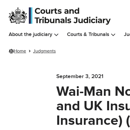
Skip to main content
About the judiciary
Courts & Tribunals
Ju
Home
Judgments
September 3, 2021
Wai-Man No
and UK Insu
Insurance) 