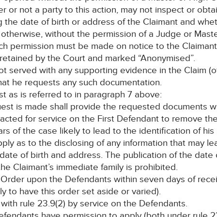
r or not a party to this action, may not inspect or ob
ng the date of birth or address of the Claimant and whe
r otherwise, without the permission of a Judge or Mas
such permission must be made on notice to the Claimant 
be retained by the Court and marked “Anonymised”.
 not served with any supporting evidence in the Claim (
that he requests any such documentation.
st as is referred to in paragraph 7 above:
uest is made shall provide the requested documents wi
acted for service on the First Defendant to remove the
ars of the case likely to lead to the identification of hi
apply as to the disclosing of any information that may 
s date of birth and address. The publication of the date
he Claimant’s immediate family is prohibited.
s Order upon the Defendants within seven days of rece
y to have this order set aside or varied).
 with rule 23.9(2) by service on the Defendants.
efendants have permission to apply (both under rule 23