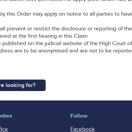
by this Order may apply on notice to all parties to hav
all prevent or restrict the disclosure or reporting of t
red at the first hearing in this Claim.
e published on the judicial website of the High Court of
ddress are to be anonymised and are not to be reporte
e looking for?
odies
Follow
fice
Facebook