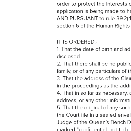
order to protect the interests o
application is being made to 
AND PURSUANT to rule 39.2(4) 
section 6 of the Human Rights 
IT IS ORDERED:-
1. That the date of birth and 
disclosed.
2. That there shall be no public
family, or of any particulars of 
3. That the address of the Cla
in the proceedings as the addre
4. That in so far as necessary,
address, or any other informati
5. That the original of any suc
the Court file in a sealed env
Judge of the Queen’s Bench Divis
marked “confidential: not to b