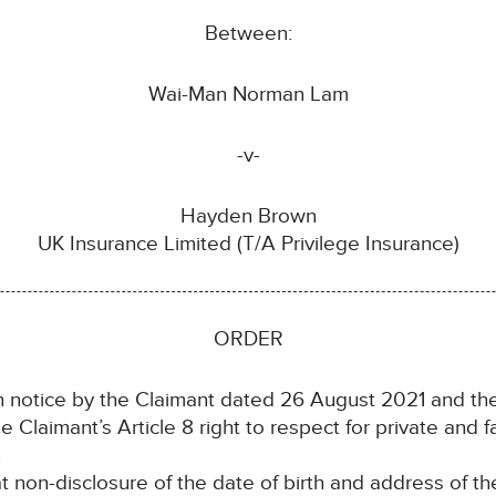
Between:
Wai-Man Norman Lam
-v-
Hayden Brown
UK Insurance Limited (T/A Privilege Insurance)
ORDER
notice by the Claimant dated 26 August 2021 and the
laimant’s Article 8 right to respect for private and fam
.
n-disclosure of the date of birth and address of the