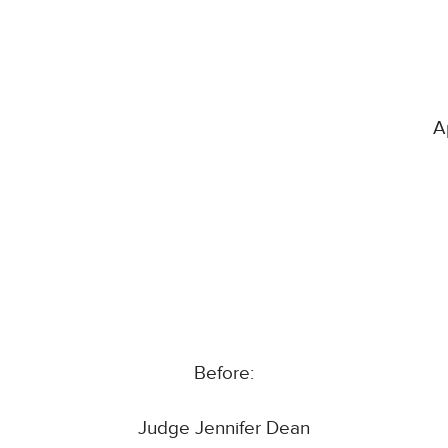
A
Before:
Judge Jennifer Dean