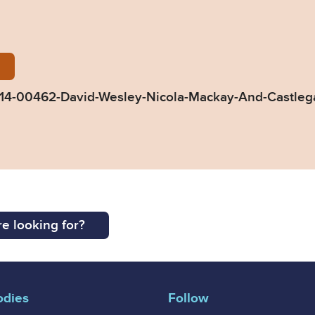
-Decision-TC-2014-00462-David-Wesley-Nicola-Mack
4-00462-David-Wesley-Nicola-Mackay-And-Castlega
e looking for?
odies
Follow