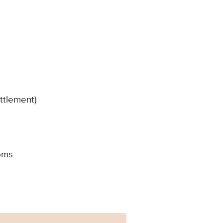
ttlement)
oms