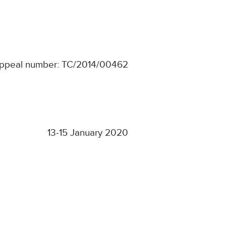
ppeal number: TC/2014/00462
13-15 January 2020