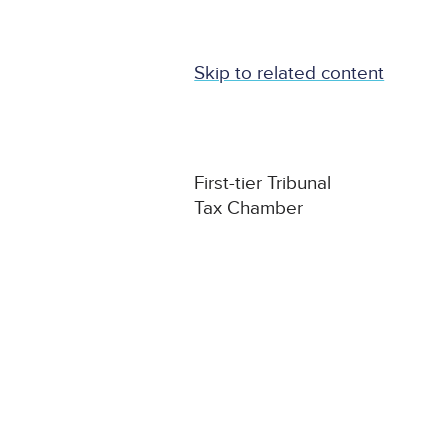
Skip to related content
First-tier Tribunal
Tax Chamber