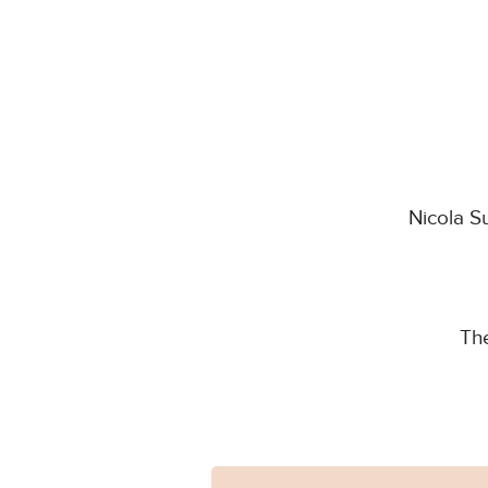
Nicola S
Th