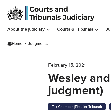
Skip to main content
About the judiciary
Courts & Tribunals
Ju
Home
Judgments
February 15, 2021
Wesley and
judgment)
Tax Chamber (First-tier Tribunal)