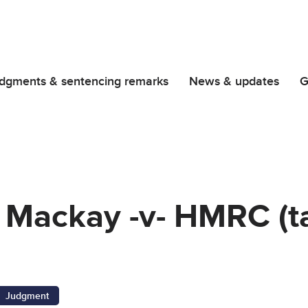
dgments & sentencing remarks
News & updates
G
 Mackay -v- HMRC (t
Judgment