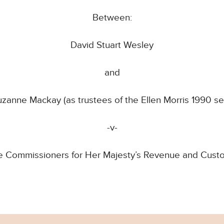
Between:
David Stuart Wesley
and
uzanne Mackay (as trustees of the Ellen Morris 1990 se
-v-
e Commissioners for Her Majesty’s Revenue and Cust