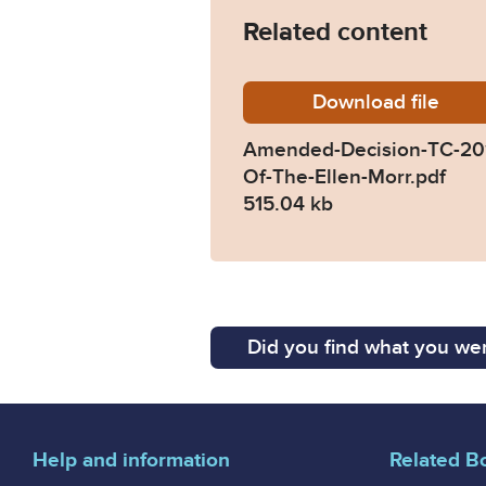
Related content
Download
Amended
file
Amended-Decision-TC-201
Of-The-Ellen-Morr.pdf
515.04 kb
Did you find what you wer
Help and information
Related B