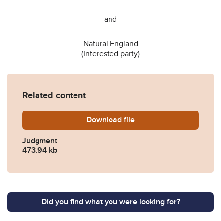
and
Natural England
(Interested party)
Related content
Download
AC-2024-LON-002896-WILD
file
Judgment
473.94 kb
Did you find what you were looking for?