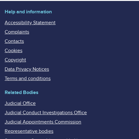
Help and information
Accessibility Statement
Complaints
Contacts
Cookies
Copyright
Data Privacy Notices
Terms and conditions
Related Bodies
Judicial Office
Judicial Conduct Investigations Office
Judicial Appointments Commission
Representative bodies