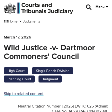
Skip to main content
Menu
Home
Judgments
March 17, 2026
Wild Justice -v- Dartmoor
Commoners’ Council
High Court
King's Bench Division
Planning Court
Judgment
Skip to related content
Neutral Citation Number: [2026] EWHC 626 (Admin)
Case No: AC-2024-LON-002896