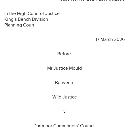
In the High Court of Justice
King’s Bench Division
Planning Court
17 March 2026
Before:
Mr Justice Mould
Between:
Wild Justice
-v-
Dartmoor Commoners’ Council