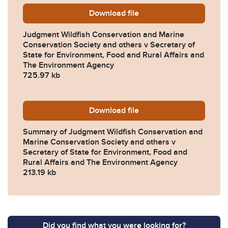
Download
Judgment-Wildfish-Conserva
file
Judgment Wildfish Conservation and Marine
Conservation Society and others v Secretary of
State for Environment, Food and Rural Affairs and
The Environment Agency
725.97 kb
Download
Summary-of-Judgment-Wildfi
file
Summary of Judgment Wildfish Conservation and
Marine Conservation Society and others v
Secretary of State for Environment, Food and
Rural Affairs and The Environment Agency
213.19 kb
Did you find what you were looking for?