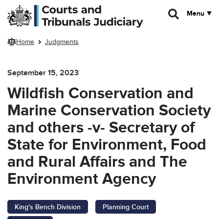
Skip to main content
Menu
Home
Judgments
September 15, 2023
Wildfish Conservation and
Marine Conservation Society
and others -v- Secretary of
State for Environment, Food
and Rural Affairs and The
Environment Agency
King's Bench Division
Planning Court