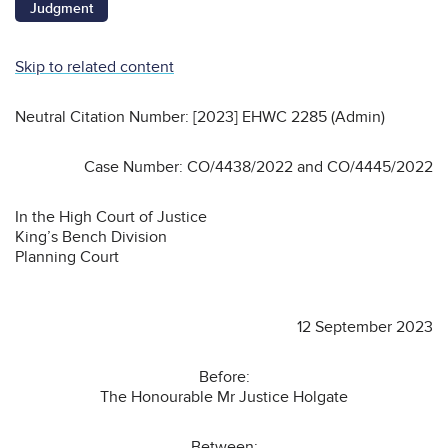
Judgment
Skip to related content
Neutral Citation Number: [2023] EHWC 2285 (Admin)
Case Number: CO/4438/2022 and CO/4445/2022
In the High Court of Justice
King’s Bench Division
Planning Court
12 September 2023
Before:
The Honourable Mr Justice Holgate
Between: