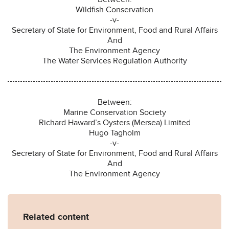
Wildfish Conservation
-v-
Secretary of State for Environment, Food and Rural Affairs
And
The Environment Agency
The Water Services Regulation Authority
Between:
Marine Conservation Society
Richard Haward’s Oysters (Mersea) Limited
Hugo Tagholm
-v-
Secretary of State for Environment, Food and Rural Affairs
And
The Environment Agency
Related content