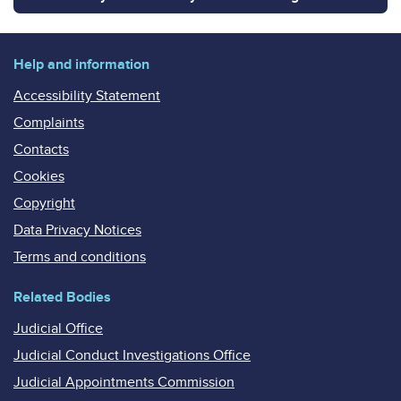
Help and information
Accessibility Statement
Complaints
Contacts
Cookies
Copyright
Data Privacy Notices
Terms and conditions
Related Bodies
Judicial Office
Judicial Conduct Investigations Office
Judicial Appointments Commission