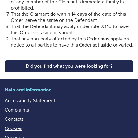
of any member of the Claimant’s immediate family is
prohibited.
That the Claimant do within 14 days of the date of this
Order, serve the same on the Defendant.
That the Defendant may apply under rule 23.10 to have
this Order set aside or varied.
That any non-party affected by this Order may apply on
notice to all parties to have this Order set aside or varied.
Did you find what you were looking for?
Help and information
Accessibility Statement
Complaints
Contacts
Cookies
Copyright