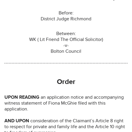
Before:
District Judge Richmond
Between:
WK ( Lit Friend The Official Solicitor)
-v-
Bolton Council
Order
UPON READING
an application notice and accompanying
witness statement of Fiona McGhie filed with this
application.
AND UPON
consideration of the Claimant’s Article 8 right
to respect for private and family life and the Article 10 right