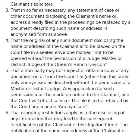
Claimant’s solicitors.
That in so far as necessary, any statement of case or
other document disclosing the Claimant’s name or
address already filed in the proceedings be replaced by a
document describing such name or address in
anonymised form as above.
That the original of any such document disclosing the
name or address of the Claimant is to be placed on the
Court file in a sealed envelope marked “not to be
opened without the permission of a Judge, Master or
District Judge of the Queen’s Bench Division”
That a non-party may not inspect or obtain a copy of any
document on or from the Court file (other than this order
duly anonymised as directed) without the permission of a
Master or District Judge. Any application for such
permission must be made on notice to the Claimant, and
the Court will effect service. The file is to be retained by
the Court and marked “Anonymised”.
That reporting restrictions apply as to the disclosing of
any information that may lead to the subsequent
identification of the Claimant or his litigation friend. The
publication of the name and address of the Claimant or