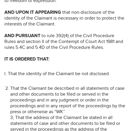
to freedom of expression.
AND UPON IT APPEARING
that non-disclosure of the
identity of the Claimant is necessary in order to protect the
interests of the Claimant.
AND PURSUANT
to rule 392(4) of the Civil Procedure
Rules and section Il of the Contempt of Court Act 1981 and
rules 5.4C and 5.4D of the Civil Procedure Rules.
IT IS ORDERED THAT:
l. That the identity of the Claimant be not disclosed.
That the Claimant be described in all statements of case
and other documents to be filed or served in the
proceedings and in any judgment or order in the
proceedings and in any report of the proceedings by the
press or otherwise as “WK”
3, That the address of the Claimant be stated in all
statements of case and other documents to be filed or
served in the proceedings as the address of the