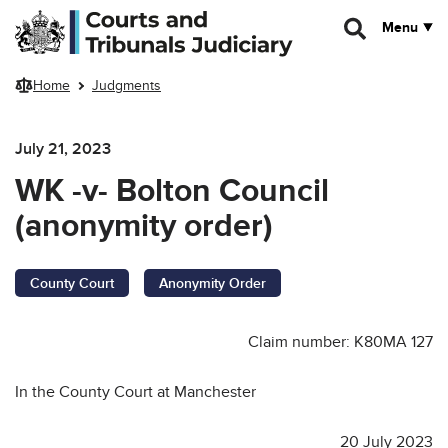
Skip to main content
Menu
Home
Judgments
July 21, 2023
WK -v- Bolton Council
(anonymity order)
County Court
Anonymity Order
Claim number: K80MA 127
In the County Court at Manchester
20 July 2023