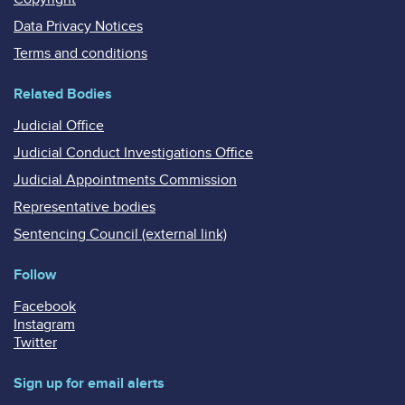
Data Privacy Notices
Terms and conditions
Related Bodies
Judicial Office
Judicial Conduct Investigations Office
Judicial Appointments Commission
Representative bodies
Sentencing Council (external link)
Follow
Facebook
Instagram
Twitter
Sign up for email alerts