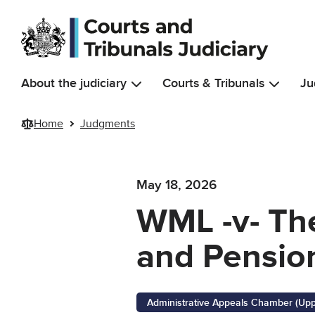
Skip to main content
About the judiciary
Courts & Tribunals
Ju
Home
Judgments
May 18, 2026
WML -v- The
and Pension
Administrative Appeals Chamber (Upp