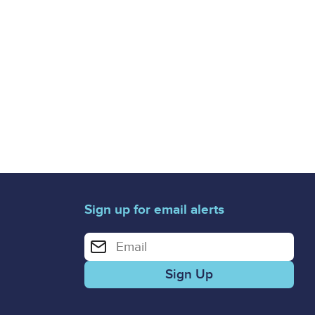
Sign up for email alerts
Enter your email address for email alerts