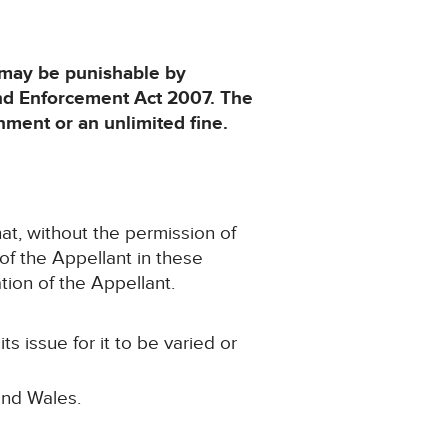
d may be punishable by
and Enforcement Act 2007. The
ment or an unlimited fine.
hat, without the permission of
 of the Appellant in these
tion of the Appellant.
s issue for it to be varied or
and Wales.