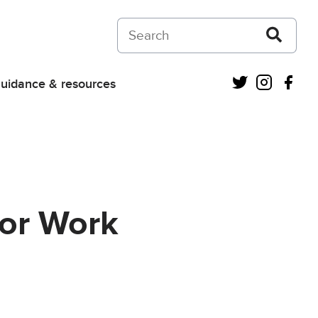
Search on Courts and Tribunals Judiciar
Twitter
Instagra
Fac
uidance & resources
for Work