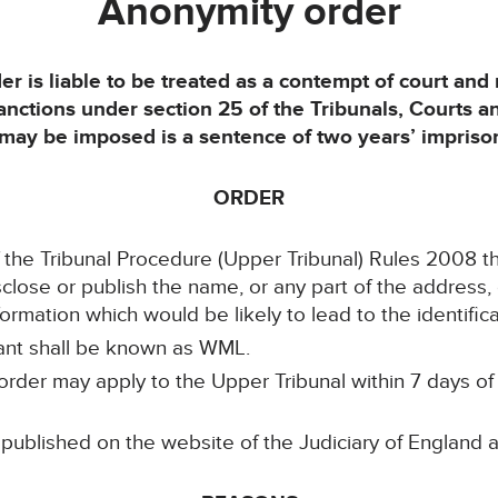
Anonymity order
der is liable to be treated as a contempt of court an
sanctions under section 25 of the Tribunals, Courts 
y be imposed is a sentence of two years’ imprison
ORDER
of the Tribunal Procedure (Upper Tribunal) Rules 2008 t
isclose or publish the name, or any part of the address,
ormation which would be likely to lead to the identifica
lant shall be known as WML.
rder may apply to the Upper Tribunal within 7 days of it
 published on the website of the Judiciary of England 