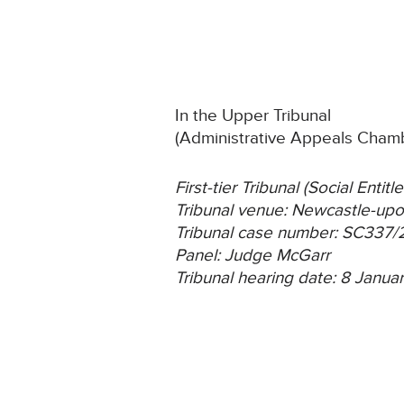
In the Upper Tribunal
(Administrative Appeals Cham
First-tier Tribunal (Social Ent
Tribunal venue: Newcastle-up
Tribunal case number: SC337
Panel: Judge McGarr
Tribunal hearing date: 8 Janu