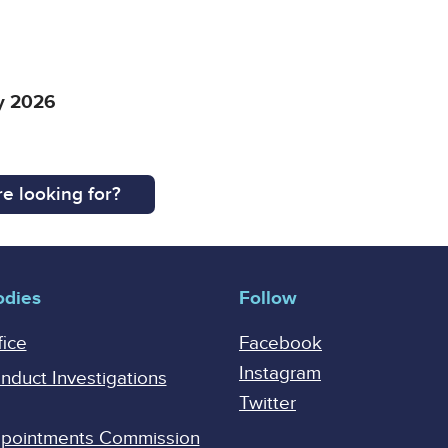
ay 2026
e looking for?
odies
Follow
fice
Facebook
Instagram
onduct Investigations
Twitter
Appointments Commission