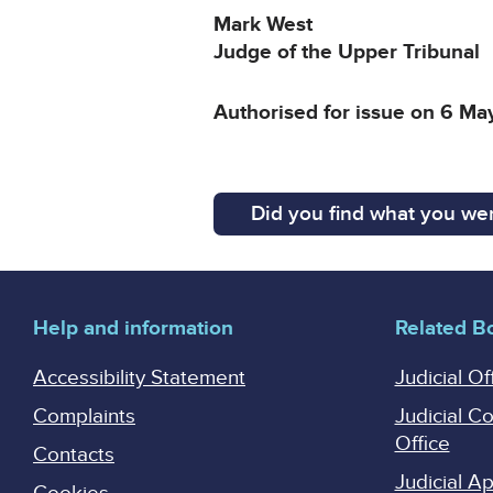
Mark West
Judge of the Upper Tribunal
Authorised for issue on 6 M
Did you find what you wer
Help and information
Related B
Accessibility Statement
Judicial Of
Complaints
Judicial C
Office
Contacts
Judicial 