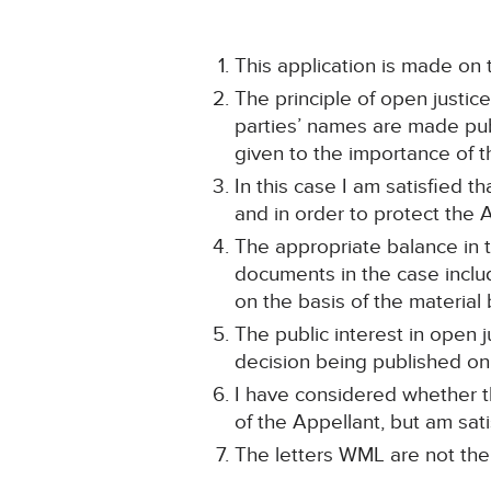
This application is made on 
The principle of open justic
parties’ names are made publi
given to the importance of th
In this case I am satisfied th
and in order to protect the 
The appropriate balance in 
documents in the case inclu
on the basis of the material
The public interest in open j
decision being published onl
I have considered whether th
of the Appellant, but am sati
The letters WML are not the 