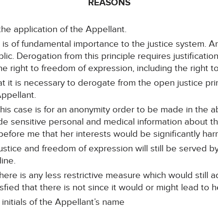
REASONS
the application of the Appellant.
e is of fundamental importance to the justice system. An
c. Derogation from this principle requires justificatio
e right to freedom of expression, including the right t
at it is necessary to derogate from the open justice prin
Appellant.
this case is for an anonymity order to be made in the
de sensitive personal and medical information about th
 before me that her interests would be significantly ha
ustice and freedom of expression will still be served by
ine.
ere is any less restrictive measure which would still a
sfied that there is not since it would or might lead to he
initials of the Appellant’s name