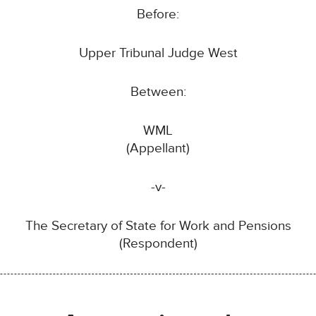
Before:
Upper Tribunal Judge West
Between:
WML
(Appellant)
-v-
The Secretary of State for Work and Pensions
(Respondent)