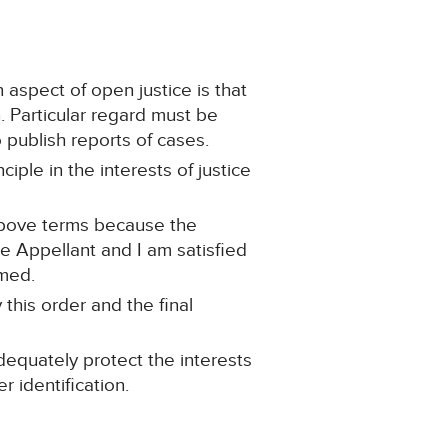
 aspect of open justice is that
n. Particular regard must be
o publish reports of cases.
ciple in the interests of justice
 above terms because the
e Appellant and I am satisfied
rmed.
 this order and the final
dequately protect the interests
r identification.