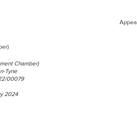
Appea
ber)
itlement Chamber)
on-Tyne
/22/00079
ary 2024