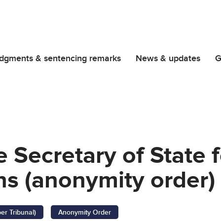
dgments & sentencing remarks
News & updates
G
 Secretary of State 
s (anonymity order)
er Tribunal)
Anonymity Order