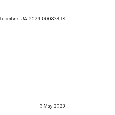
l number: UA-2024-000834-IS
6 May 2023