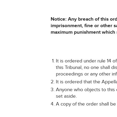
Notice: Any breach of this or
imprisonment, fine or other 
maximum punishment which ma
It is ordered under rule 14 
this Tribunal, no one shall d
proceedings or any other inf
It is ordered that the Appel
Anyone who objects to this o
set aside.
A copy of the order shall be