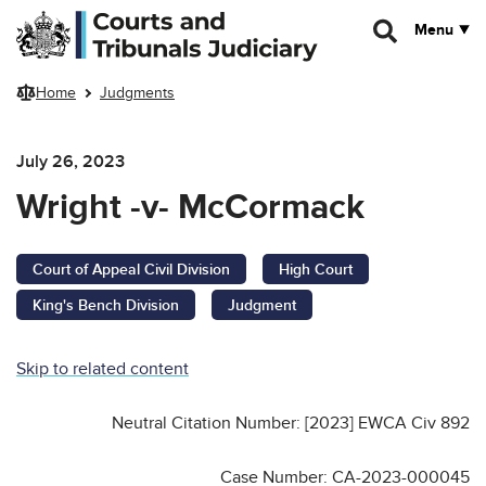
Skip to main content
Menu
Home
Judgments
July 26, 2023
Wright -v- McCormack
Court of Appeal Civil Division
High Court
King's Bench Division
Judgment
Skip to related content
Neutral Citation Number: [2023] EWCA Civ 892
Case Number: CA-2023-000045