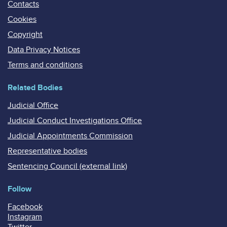
Contacts
Cookies
Copyright
Data Privacy Notices
Terms and conditions
Related Bodies
Judicial Office
Judicial Conduct Investigations Office
Judicial Appointments Commission
Representative bodies
Sentencing Council (external link)
Follow
Facebook
Instagram
Twitter