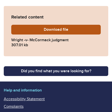
Related content
Download
Wright-v-McCormack-judg
file
Wright -v- McCormack judgment
307.01 kb
Did you find what you were looking for?
Help and information
Accessibility Statement
Complaints