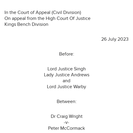
In the Court of Appeal (Civil Division)
On appeal from the High Court Of Justice
Kings Bench Division
26 July 2023
Before:
Lord Justice Singh
Lady Justice Andrews
and
Lord Justice Warby
Between:
Dr Craig Wright
-v-
Peter McCormack