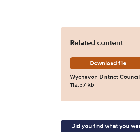
Related content
Download
Wychavo
file
Wychavon District Council 
112.37 kb
Did you find what you wer