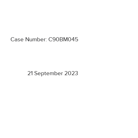
Case Number: C90BM045
21 September 2023