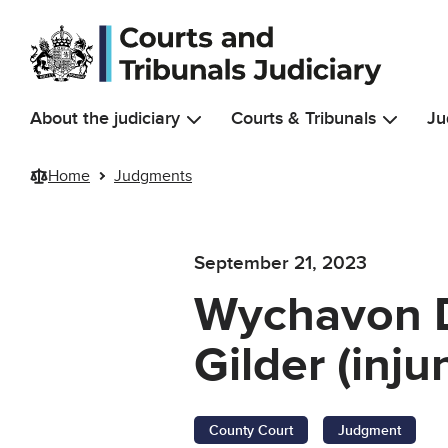
Skip to main content
About the judiciary
Courts & Tribunals
Ju
Home
Judgments
September 21, 2023
Wychavon Di
Gilder (inju
County Court
Judgment