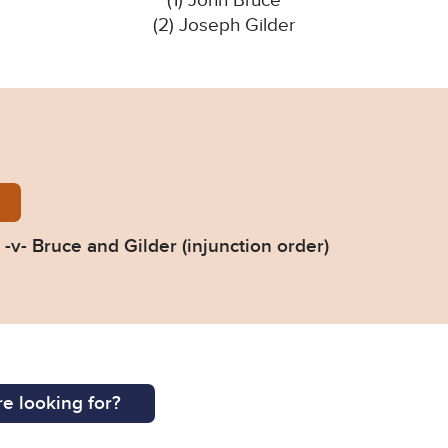
(1) John Bruce
(2) Joseph Gilder
n-Council-v-Gilder-Birmingham-CC-Judgment-20230
-v- Bruce and Gilder (injunction order)
e looking for?