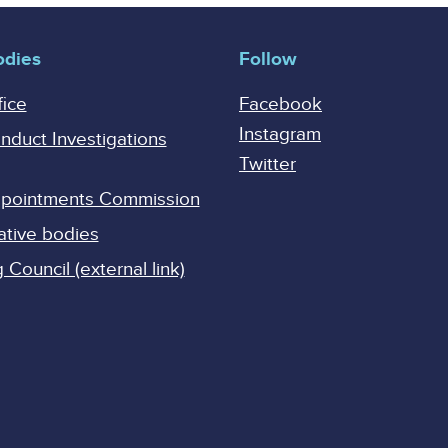
odies
Follow
fice
Facebook
Instagram
onduct Investigations
Twitter
Appointments Commission
ative bodies
Council (external link)