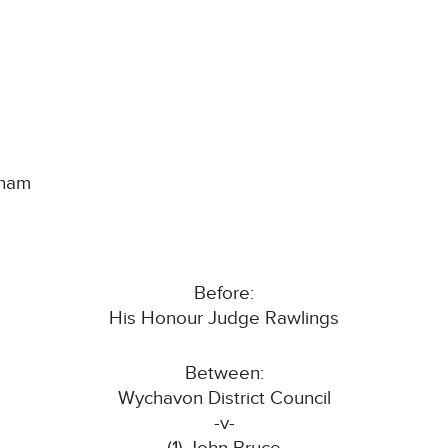
gham
Before:
His Honour Judge Rawlings
Between:
Wychavon District Council
-v-