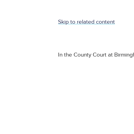
Skip to related content
In the County Court at Birmin