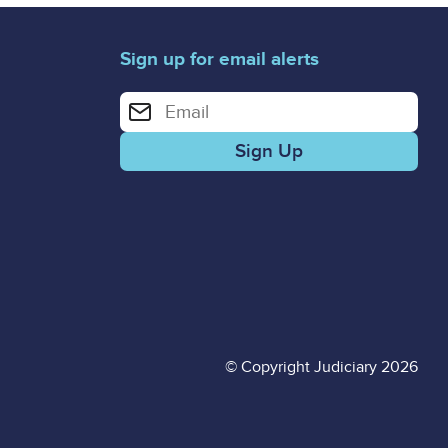
Sign up for email alerts
Enter your email address for email alerts
© Copyright Judiciary 2026