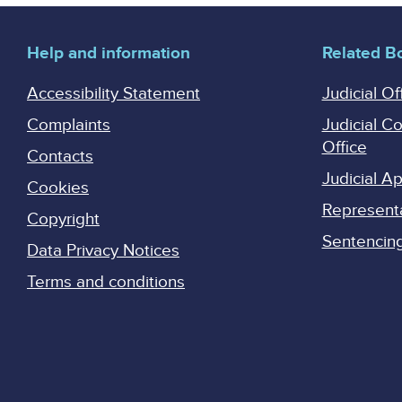
Help and information
Related B
Accessibility Statement
Judicial Of
Complaints
Judicial C
Office
Contacts
Judicial 
Cookies
Represent
Copyright
Sentencing 
Data Privacy Notices
Terms and conditions