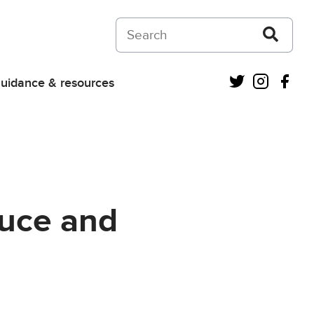
Search on Courts and Tribunals Judiciar
Twitter
Instagra
Fac
uidance & resources
ruce and