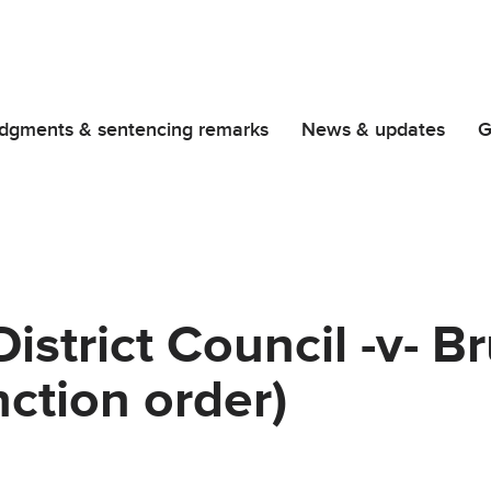
dgments & sentencing remarks
News & updates
G
strict Council -v- B
nction order)