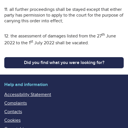
11. all further proceedings shall be stayed except that either
party has permission to apply to the court for the purpose of
carrying this order into effect;
th
12. the assessment of damages listed from the 27
June
st
2022 to the 1
July 2022 shall be vacated.
Did you find what you were looking for?
Help and information
Accessibility Statement
Complaints
Contacts
Cookies