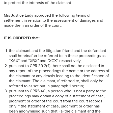
to protect the interests of the claimant
Mrs Justice Eady approved the following terms of
settlement in relation to the assessment of damages and
made them an order of the court.
IT IS ORDERED
that
:
the claimant and the litigation friend and the defendant
shall hereinafter be referred to in these proceedings as
“XAX” and “XBX” and “XCX” respectively;
pursuant to CPR 39.2(4) there shall not be disclosed in
any report of the proceedings the name or the address of
the claimant or any details leading to the identification of
the claimant. The claimant, if referred to, shall only be
referred to as set out in paragraph 1 herein;
pursuant to CPR5.4C, a person who is not a party to the
proceedings may obtain a copy of a statement of case,
judgment or order of the court from the court records
only if the statement of case, judgment or order has
been anonymised such that: (a) the claimant and the