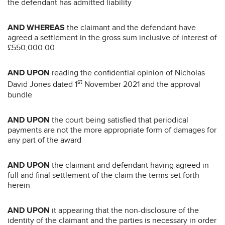
the defendant has admitted liability
AND WHEREAS
the claimant and the defendant have
agreed a settlement in the gross sum inclusive of interest of
£550,000.00
AND UPON
reading the confidential opinion of Nicholas
st
David Jones dated 1
November 2021 and the approval
bundle
AND UPON
the court being satisfied that periodical
payments are not the more appropriate form of damages for
any part of the award
AND UPON
the claimant and defendant having agreed in
full and final settlement of the claim the terms set forth
herein
AND UPON
it appearing that the non-disclosure of the
identity of the claimant and the parties is necessary in order