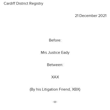
Cardiff District Registry
21 December 2021
Before:
Mrs Justice Eady
Between:
XAX
(By his Litigation Friend, XBX)
-v-