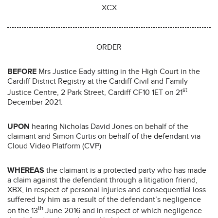
XCX
ORDER
BEFORE
Mrs Justice Eady sitting in the High Court in the
Cardiff District Registry at the Cardiff Civil and Family
st
Justice Centre, 2 Park Street, Cardiff CF10 1ET on 21
December 2021.
UPON
hearing Nicholas David Jones on behalf of the
claimant and Simon Curtis on behalf of the defendant via
Cloud Video Platform (CVP)
WHEREAS
the claimant is a protected party who has made
a claim against the defendant through a litigation friend,
XBX, in respect of personal injuries and consequential loss
suffered by him as a result of the defendant’s negligence
th
on the 13
June 2016 and in respect of which negligence