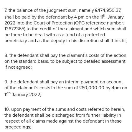
7. the balance of the judgment sum, namely £474,950.37,
th
shall be paid by the defendant by 4 pm on the 11
January
2022 into the Court of Protection (OPG reference number:
13672365) to the credit of the claimant and which sum shall
be there to be dealt with as a fund of a protected
beneficiary and as the deputy in his discretion shall think fit;
8. the defendant shall pay the claimant’s costs of the action
on the standard basis, to be subject to detailed assessment
if not agreed;
9. the defendant shall pay an interim payment on account
of the claimant’s costs in the sum of £60,000.00 by 4pm on
th
11
January 2022;
10. upon payment of the sums and costs referred to herein,
the defendant shall be discharged from further liability in
respect of all claims made against the defendant in these
proceedings;