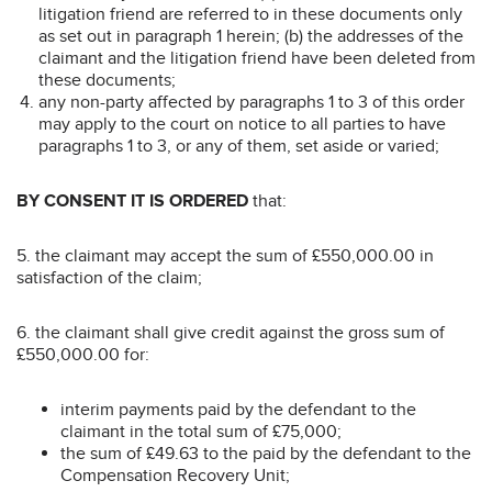
litigation friend are referred to in these documents only
as set out in paragraph 1 herein; (b) the addresses of the
claimant and the litigation friend have been deleted from
these documents;
any non-party affected by paragraphs 1 to 3 of this order
may apply to the court on notice to all parties to have
paragraphs 1 to 3, or any of them, set aside or varied;
BY CONSENT IT IS ORDERED
that:
5. the claimant may accept the sum of £550,000.00 in
satisfaction of the claim;
6. the claimant shall give credit against the gross sum of
£550,000.00 for:
interim payments paid by the defendant to the
claimant in the total sum of £75,000;
the sum of £49.63 to the paid by the defendant to the
Compensation Recovery Unit;