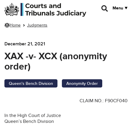
Skip to main content
Menu
Home
Judgments
December 21, 2021
XAX -v- XCX (anonymity
order)
Queen's Bench Division
Anonymity Order
CLAIM NO.: F90CF040
In the High Court of Justice
Queen’s Bench Division