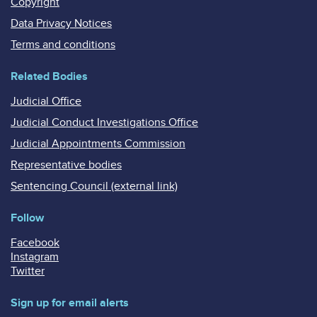
Copyright
Data Privacy Notices
Terms and conditions
Related Bodies
Judicial Office
Judicial Conduct Investigations Office
Judicial Appointments Commission
Representative bodies
Sentencing Council (external link)
Follow
Facebook
Instagram
Twitter
Sign up for email alerts