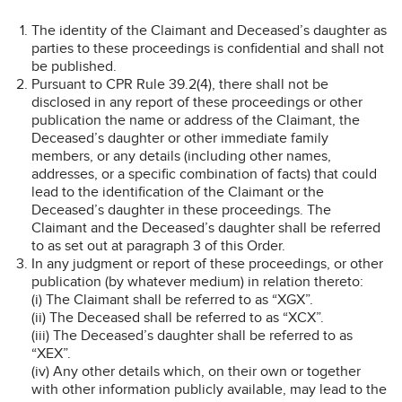
The identity of the Claimant and Deceased’s daughter as
parties to these proceedings is confidential and shall not
be published.
Pursuant to CPR Rule 39.2(4), there shall not be
disclosed in any report of these proceedings or other
publication the name or address of the Claimant, the
Deceased’s daughter or other immediate family
members, or any details (including other names,
addresses, or a specific combination of facts) that could
lead to the identification of the Claimant or the
Deceased’s daughter in these proceedings. The
Claimant and the Deceased’s daughter shall be referred
to as set out at paragraph 3 of this Order.
In any judgment or report of these proceedings, or other
publication (by whatever medium) in relation thereto:
(i) The Claimant shall be referred to as “XGX”.
(ii) The Deceased shall be referred to as “XCX”.
(iii) The Deceased’s daughter shall be referred to as
“XEX”.
(iv) Any other details which, on their own or together
with other information publicly available, may lead to the