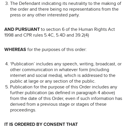
The Defendant indicating its neutrality to the making of
the order and there being no representations from the
press or any other interested party.
AND PURSUANT
to section 6 of the Human Rights Act
1998 and CPR rules 5.4C, 5.4D and 39.2(4)
WHEREAS
for the purposes of this order:
‘Publication’ includes any speech, writing, broadcast, or
other communication in whatever form (including
internet and social media), which is addressed to the
public at large or any section of the public.
Publication for the purpose of this Order includes any
further publication (as defined in paragraph 4 above)
from the date of this Order, even if such information has
derived from a previous stage or stages of these
proceedings.
IT IS ORDERED BY CONSENT THAT