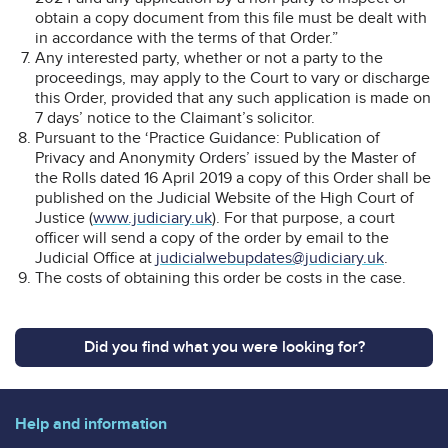
obtain a copy document from this file must be dealt with
in accordance with the terms of that Order.”
Any interested party, whether or not a party to the
proceedings, may apply to the Court to vary or discharge
this Order, provided that any such application is made on
7 days’ notice to the Claimant’s solicitor.
Pursuant to the ‘Practice Guidance: Publication of
Privacy and Anonymity Orders’ issued by the Master of
the Rolls dated 16 April 2019 a copy of this Order shall be
published on the Judicial Website of the High Court of
Justice (
www.judiciary.uk
). For that purpose, a court
officer will send a copy of the order by email to the
Judicial Office at
judicialwebupdates@judiciary.uk
.
The costs of obtaining this order be costs in the case.
Did you find what you were looking for?
Help and information