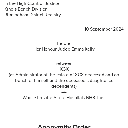
In the High Court of Justice
King’s Bench Division
Birmingham District Registry
10 September 2024
Before:
Her Honour Judge Emma Kelly
Between:
XGX
(as Administrator of the estate of XCX deceased and on
behalf of himself and the deceased’s daughter as
dependents)
-v-
Worcestershire Acute Hospitals NHS Trust
Anonymity Order