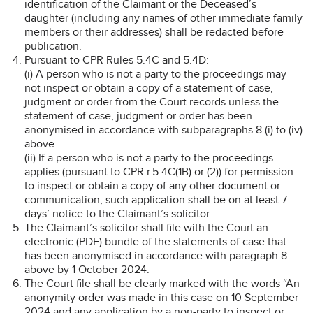
identification of the Claimant or the Deceased’s
daughter (including any names of other immediate family
members or their addresses) shall be redacted before
publication.
Pursuant to CPR Rules 5.4C and 5.4D:
(i) A person who is not a party to the proceedings may
not inspect or obtain a copy of a statement of case,
judgment or order from the Court records unless the
statement of case, judgment or order has been
anonymised in accordance with subparagraphs 8 (i) to (iv)
above.
(ii) If a person who is not a party to the proceedings
applies (pursuant to CPR r.5.4C(1B) or (2)) for permission
to inspect or obtain a copy of any other document or
communication, such application shall be on at least 7
days’ notice to the Claimant’s solicitor.
The Claimant’s solicitor shall file with the Court an
electronic (PDF) bundle of the statements of case that
has been anonymised in accordance with paragraph 8
above by 1 October 2024.
The Court file shall be clearly marked with the words “An
anonymity order was made in this case on 10 September
2024 and any application by a non-party to inspect or