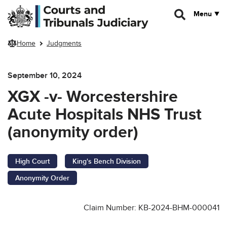
Skip to main content
Menu
Home
Judgments
September 10, 2024
XGX -v- Worcestershire
Acute Hospitals NHS Trust
(anonymity order)
High Court
King's Bench Division
Anonymity Order
Claim Number: KB-2024-BHM-000041