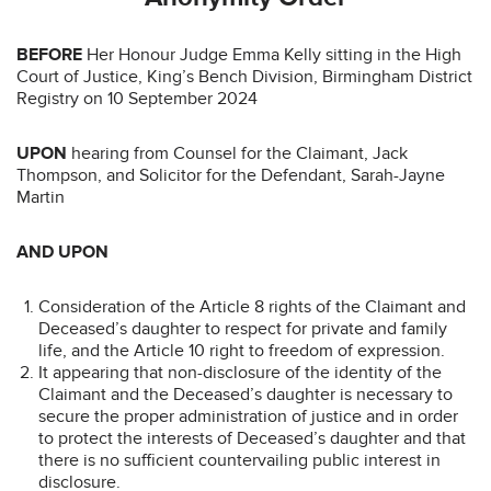
BEFORE
Her Honour Judge Emma Kelly sitting in the High
Court of Justice, King’s Bench Division, Birmingham District
Registry on 10 September 2024
UPON
hearing from Counsel for the Claimant, Jack
Thompson, and Solicitor for the Defendant, Sarah-Jayne
Martin
AND UPON
Consideration of the Article 8 rights of the Claimant and
Deceased’s daughter to respect for private and family
life, and the Article 10 right to freedom of expression.
It appearing that non-disclosure of the identity of the
Claimant and the Deceased’s daughter is necessary to
secure the proper administration of justice and in order
to protect the interests of Deceased’s daughter and that
there is no sufficient countervailing public interest in
disclosure.