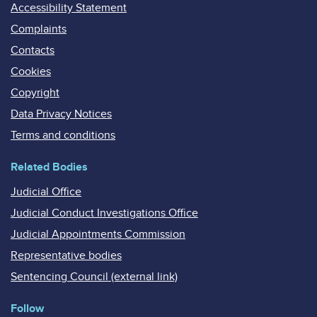
Accessibility Statement
Complaints
Contacts
Cookies
Copyright
Data Privacy Notices
Terms and conditions
Related Bodies
Judicial Office
Judicial Conduct Investigations Office
Judicial Appointments Commission
Representative bodies
Sentencing Council (external link)
Follow