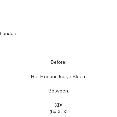
l London
Before:
Her Honour Judge Bloom
Between:
XIX
(by XLX)