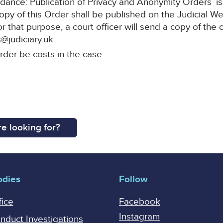
idance: Publication of Privacy and Anonymity Orders’ i
copy of this Order shall be published on the Judicial
or that purpose, a court officer will send a copy of the 
@judiciary.uk.
rder be costs in the case.
e looking for?
odies
Follow
fice
Facebook
Instagram
onduct Investigations