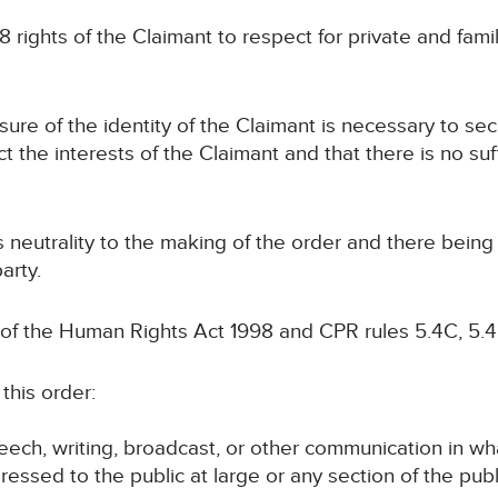
8 rights of the Claimant to respect for private and family
osure of the identity of the Claimant is necessary to se
ct the interests of the Claimant and that there is no suf
ts neutrality to the making of the order and there bein
arty.
 of the Human Rights Act 1998 and CPR rules 5.4C, 5.4
this order:
speech, writing, broadcast, or other communication in wh
ressed to the public at large or any section of the publ