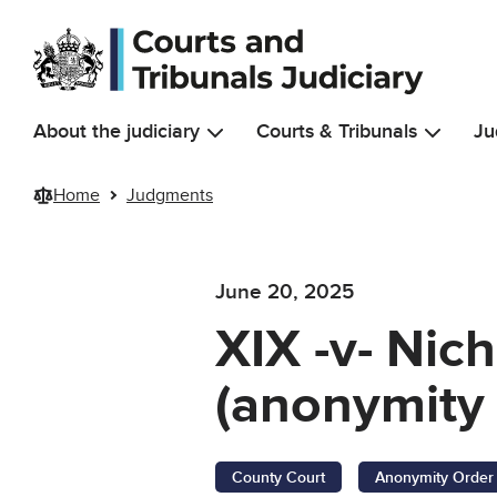
Skip to main content
About the judiciary
Courts & Tribunals
Ju
Home
Judgments
June 20, 2025
XIX -v- Nic
(anonymity 
County Court
Anonymity Order