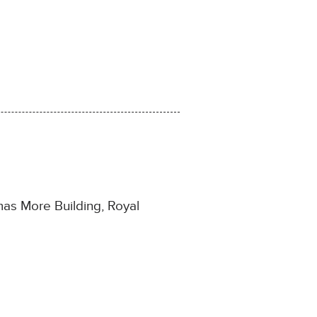
as More Building, Royal