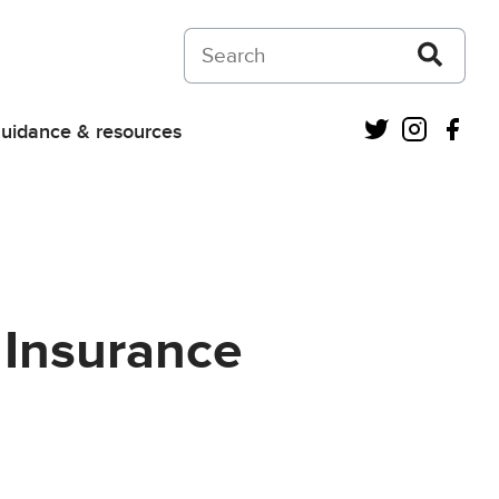
Search on Courts and Tribunals Judiciar
Twitter
Instagra
Fac
uidance & resources
 Insurance