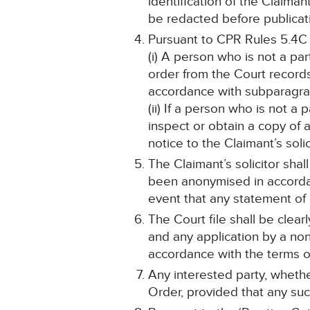
identification of the Claima
be redacted before publicat
Pursuant to CPR Rules 5.4C
(i) A person who is not a pa
order from the Court record
accordance with subparagraph
(ii) If a person who is not a
inspect or obtain a copy of 
notice to the Claimant’s solic
The Claimant’s solicitor shal
been anonymised in accordan
event that any statement o
The Court file shall be cle
and any application by a non
accordance with the terms of
Any interested party, whethe
Order, provided that any such