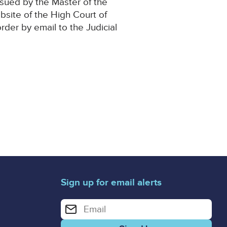
ssued by the Master of the
 Website of the High Court of
order by email to the Judicial
Sign up for email alerts
Enter your email address for email alerts