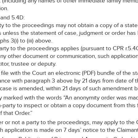
nt (including any names of other immediate family memb
ion.
 and 5.4D:
rty to the proceedings may not obtain a copy of a stat
s unless the statement of case, judgment or order ha
s 3(i) to (iii) above.
 party to the proceedings applies (pursuant to CPR r.5.4C
any other document or communication, such application 
itor, trustee or deputy.
l file with the Court an electronic (PDF) bundle of the 
ce with paragraph 3 above by 21 days from date of the
f case is amended, within 21 days of such amendment 
arly marked with the words “An anonymity order was mad
-party to inspect or obtain a copy document from this f
 that Order.”
r or not a party to the proceedings, may apply to the C
 application is made on 7 days’ notice to the Claimant’s