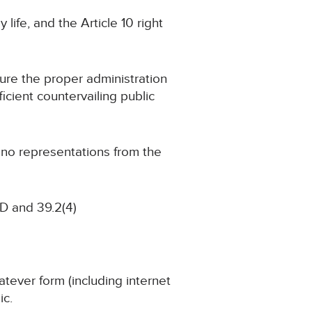
 life, and the Article 10 right
cure the proper administration
ficient countervailing public
g no representations from the
D and 39.2(4)
atever form (including internet
ic.