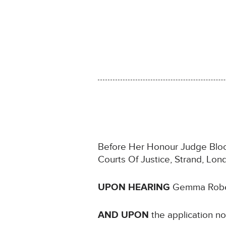
Before Her Honour Judge Bloom
Courts Of Justice, Strand, L
UPON HEARING
Gemma Robert
AND UPON
the application n