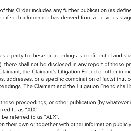
 of this Order includes any further publication (as defi
en if such information has derived from a previous sta
 as a party to these proceedings is confidential and sha
, there shall not be disclosed in any report of these p
laimant, the Claimant’s Litigation Friend or other im
s, addresses, or a specific combination of facts) that c
ceedings. The Claimant and the Litigation Friend shall b
 these proceedings, or other publication (by whatever 
rred to as “XIX”.
ll be referred to as “XLX”.
, on their own or together with other information publicl