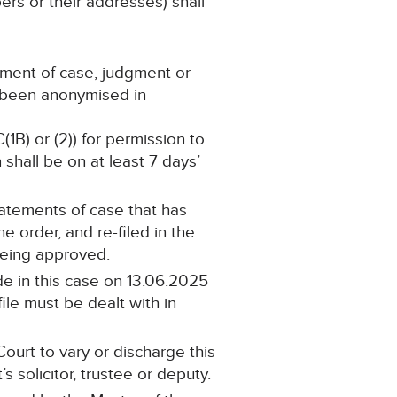
ers or their addresses) shall
ement of case, judgment or
s been anonymised in
(1B) or (2)) for permission to
shall be on at least 7 days’
statements of case that has
 order, and re-filed in the
being approved.
e in this case on 13.06.2025
ile must be dealt with in
ourt to vary or discharge this
 solicitor, trustee or deputy.