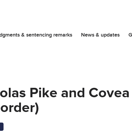
dgments & sentencing remarks
News & updates
G
holas Pike and Covea
order)