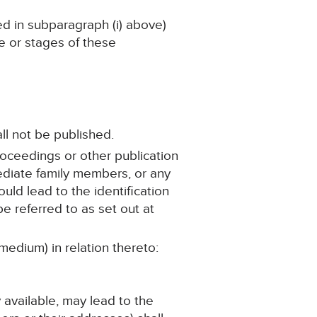
ned in subparagraph (i) above)
ge or stages of these
ll not be published.
roceedings or other publication
mediate family members, or any
ould lead to the identification
e referred to as set out at
medium) in relation thereto:
y available, may lead to the