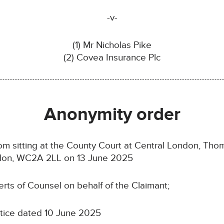
-v-
(1) Mr Nicholas Pike
(2) Covea Insurance Plc
Anonymity order
 sitting at the County Court at Central London, Thom
ondon, WC2A 2LL on 13 June 2025
s of Counsel on behalf of the Claimant;
otice dated 10 June 2025