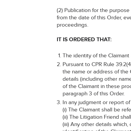
(2) Publication for the purpose
from the date of this Order, ev
proceedings.
IT IS ORDERED THAT:
The identity of the Claimant
Pursuant to CPR Rule 39.2(4)
the name or address of the C
details (including other name
of the Claimant in these pro
paragraph 3 of this Order.
In any judgment or report of
(i) The Claimant shall be refe
(ii) The Litigation Friend sha
(iii) Any other details which