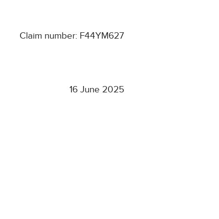
Claim number: F44YM627
16 June 2025