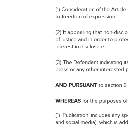
(1) Consideration of the Article 
to freedom of expression.
(2) It appearing that non-discl
of justice and in order to prote
interest in disclosure.
(3) The Defendant indicating i
press or any other interested p
AND PURSUANT
to section 6
WHEREAS
for the purposes of 
(1) ‘Publication’ includes any 
and social media), which is add