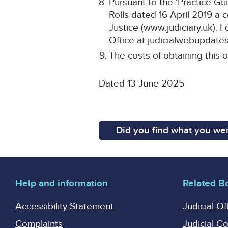
Pursuant to the ‘Practice Gu
Rolls dated 16 April 2019 a 
Justice (www.judiciary.uk). F
Office at judicialwebupdates
The costs of obtaining this o
Dated 13 June 2025
Did you find what you wer
Help and information
Related B
Accessibility Statement
Judicial Of
Complaints
Judicial C