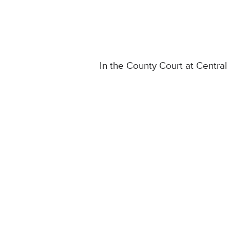
In the County Court at Centra