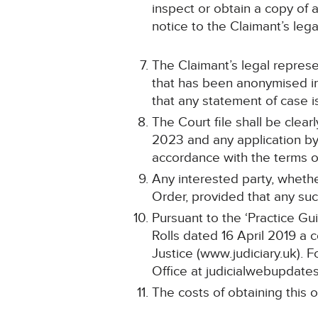
inspect or obtain a copy of 
notice to the Claimant’s lega
The Claimant’s legal represe
that has been anonymised in
that any statement of case
The Court file shall be cle
2023 and any application by 
accordance with the terms of
Any interested party, whethe
Order, provided that any suc
Pursuant to the ‘Practice Gu
Rolls dated 16 April 2019 a 
Justice (www.judiciary.uk). F
Office at judicialwebupdates
The costs of obtaining this o