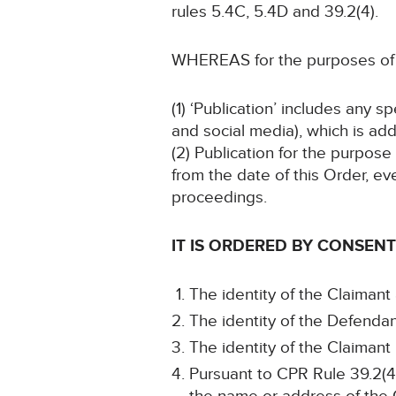
rules 5.4C, 5.4D and 39.2(4).
WHEREAS for the purposes of t
(1) ‘Publication’ includes any 
and social media), which is add
(2) Publication for the purpose
from the date of this Order, ev
proceedings.
IT IS ORDERED BY CONSENT
The identity of the Claimant
The identity of the Defendan
The identity of the Claimant
Pursuant to CPR Rule 39.2(4)