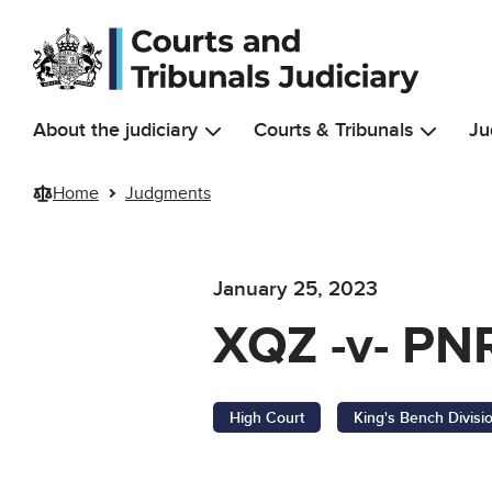
Skip to main content
About the judiciary
Courts & Tribunals
Ju
Home
Judgments
January 25, 2023
XQZ -v- PNR
High Court
King's Bench Divisi