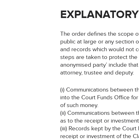
EXPLANATORY
The order defines the scope of
public at large or any section 
and records which would not co
steps are taken to protect the c
anonymised party’ include that 
attorney, trustee and deputy.
(i) Communications between th
into the Court Funds Office fo
of such money.
(ii) Communications between th
as to the receipt or investmen
(iii) Records kept by the Court
receipt or investment of the C