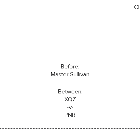
C
Before:
Master Sullivan
Between:
XQZ
-v-
PNR