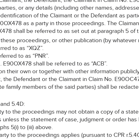
Claimant, the Defendant, the Claimant in Claim No. E
arties, or any details (including other names, addresse
 identification of the Claimant or the Defendant as part
90OX478 as a party in those proceedings. The Claiman
78 shall be referred to as set out at paragraph 5 of t
 these proceedings, or other publication (by whatever 
erred to as “XQZ”.
eferred to as “PNR”.
No. E90OX478 shall be referred to as “ACB”.
 on their own or together with other information publicl
ant, the Defendant or the Claimant in Claim No. E90OC4
 family members of the said parties) shall be redacte
 and 5.4D:
rty to the proceedings may not obtain a copy of a stat
s unless the statement of case, judgment or order ha
s 5(i) to (iii) above.
 party to the proceedings applies (pursuant to CPR r.5.4C