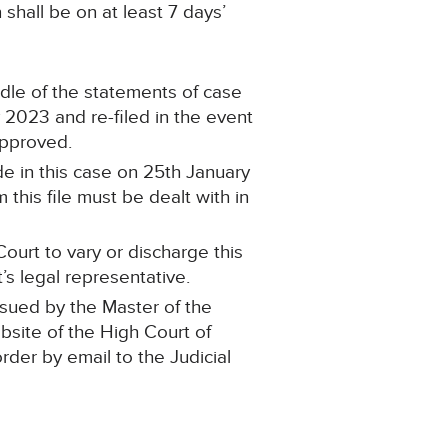
shall be on at least 7 days’
ndle of the statements of case
2023 and re-filed in the event
approved.
e in this case on 25th January
this file must be dealt with in
ourt to vary or discharge this
’s legal representative.
ssued by the Master of the
ebsite of the High Court of
order by email to the Judicial