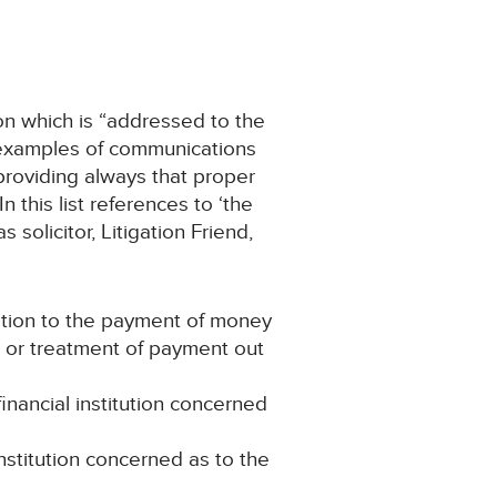
on which is “addressed to the
of examples of communications
providing always that proper
 this list references to ‘the
solicitor, Litigation Friend,
ation to the payment of money
t or treatment of payment out
nancial institution concerned
institution concerned as to the