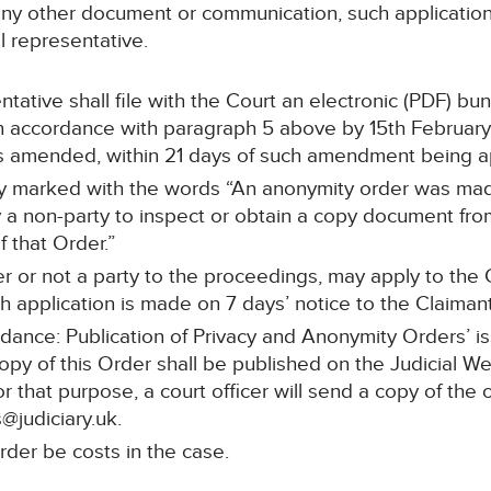
any other document or communication, such application 
l representative.
ntative shall file with the Court an electronic (PDF) bu
 accordance with paragraph 5 above by 15th February 
 is amended, within 21 days of such amendment being 
arly marked with the words “An anonymity order was mad
a non-party to inspect or obtain a copy document from 
 that Order.”
r or not a party to the proceedings, may apply to the C
h application is made on 7 days’ notice to the Claimant
idance: Publication of Privacy and Anonymity Orders’ i
copy of this Order shall be published on the Judicial W
or that purpose, a court officer will send a copy of the 
@judiciary.uk.
rder be costs in the case.