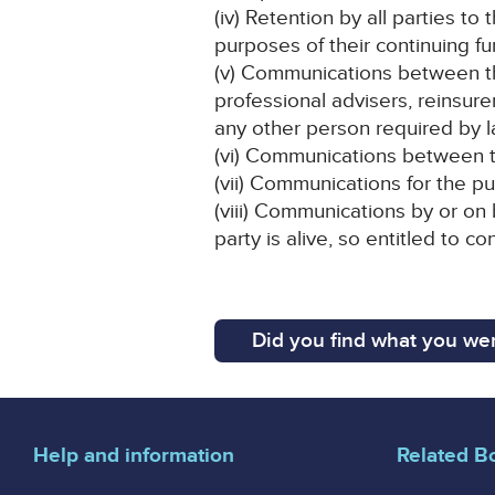
(iv) Retention by all parties to
purposes of their continuing fu
(v) Communications between the 
professional advisers, reinsu
any other person required by l
(vi) Communications between th
(vii) Communications for the p
(viii) Communications by or on
party is alive, so entitled to c
Did you find what you wer
Help and information
Related B