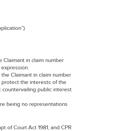
lication”)
he Claimant in claim number
f expression.
d the Claimant in claim number
protect the interests of the
countervailing public interest
ere being no representations
pt of Court Act 1981; and CPR