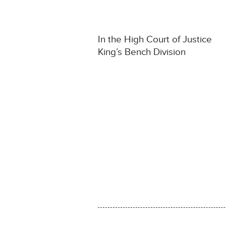
In the High Court of Justice
King’s Bench Division