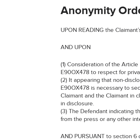
Anonymity Ord
UPON READING the Claimant’s 
AND UPON
(1) Consideration of the Artic
E90OX478 to respect for private
(2) It appearing that non-discl
E90OX478 is necessary to secur
Claimant and the Claimant in c
in disclosure.
(3) The Defendant indicating t
from the press or any other int
AND PURSUANT to section 6 of 