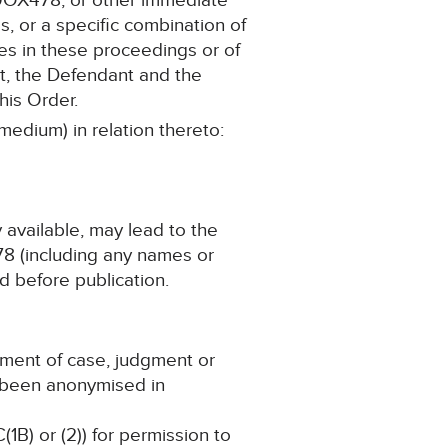
90OX478, or other immediate
s, or a specific combination of
ies in these proceedings or of
t, the Defendant and the
his Order.
medium) in relation thereto:
y available, may lead to the
78 (including any names or
d before publication.
ement of case, judgment or
s been anonymised in
(1B) or (2)) for permission to