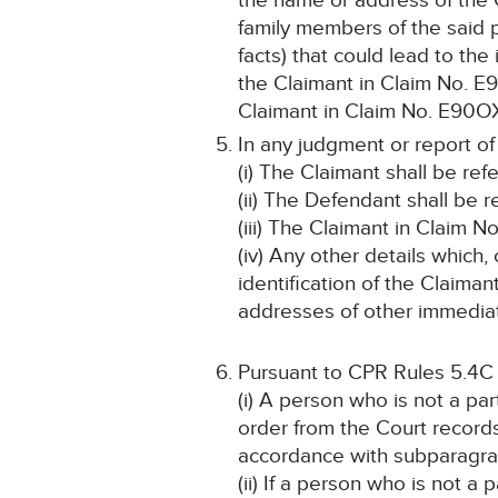
the name or address of the 
family members of the said p
facts) that could lead to the
the Claimant in Claim No. E
Claimant in Claim No. E90OX4
In any judgment or report of
(i) The Claimant shall be ref
(ii) The Defendant shall be r
(iii) The Claimant in Claim 
(iv) Any other details which,
identification of the Claim
addresses of other immediate
Pursuant to CPR Rules 5.4C
(i) A person who is not a pa
order from the Court record
accordance with subparagraph
(ii) If a person who is not a