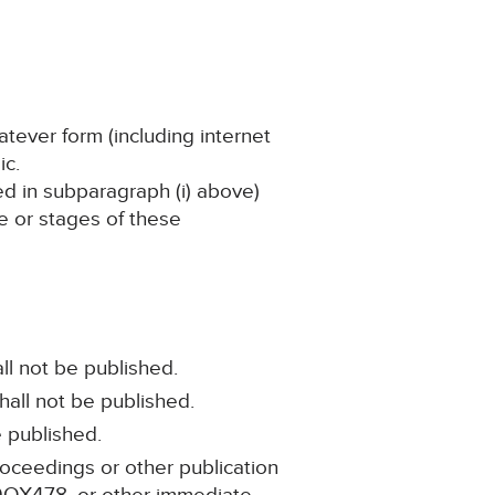
atever form (including internet
ic.
ned in subparagraph (i) above)
ge or stages of these
ll not be published.
hall not be published.
e published.
roceedings or other publication