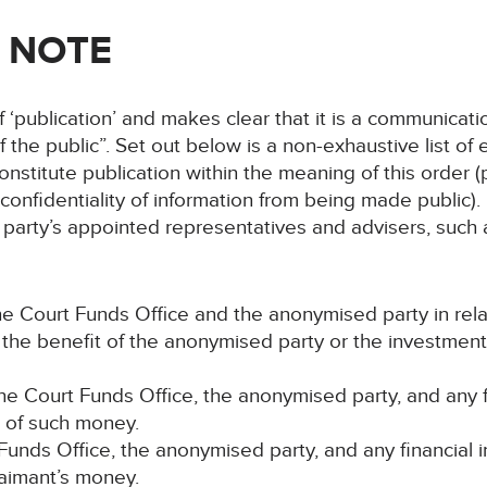
 NOTE
 ‘publication’ and makes clear that it is a communicati
of the public”. Set out below is a non-exhaustive list 
nstitute publication within the meaning of this order (
onfidentiality of information from being made public). In
party’s appointed representatives and advisers, such as 
e Court Funds Office and the anonymised party in rel
r the benefit of the anonymised party or the investmen
e Court Funds Office, the anonymised party, and any fi
t of such money.
 Funds Office, the anonymised party, and any financial 
laimant’s money.