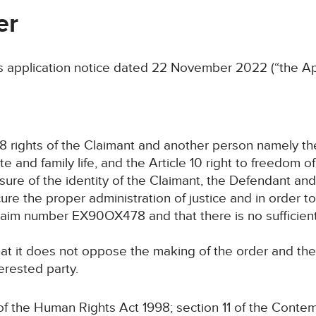
er
application notice dated 22 November 2022 (“the App
le 8 rights of the Claimant and another person namely t
 and family life, and the Article 10 right to freedom o
osure of the identity of the Claimant, the Defendant an
e the proper administration of justice and in order to 
laim number EX90OX478 and that there is no sufficient 
hat it does not oppose the making of the order and th
erested party.
the Human Rights Act 1998; section 11 of the Contem