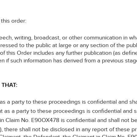
his order:
speech, writing, broadcast, or other communication in wh
ressed to the public at large or any section of the publ
 of this Order includes any further publication (as defi
en if such information has derived from a previous sta
 THAT:
 as a party to these proceedings is confidential and sha
t as a party to these proceedings is confidential and s
 in Claim No. E90OX478 is confidential and shall not b
, there shall not be disclosed in any report of these p