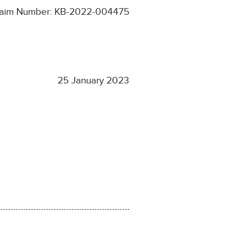
laim Number: KB-2022-004475
25 January 2023