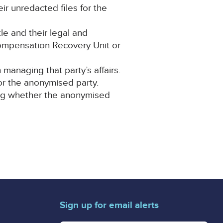
eir unredacted files for the
le and their legal and
Compensation Recovery Unit or
anaging that party’s affairs.
for the anonymised party.
ning whether the anonymised
Sign up for email alerts