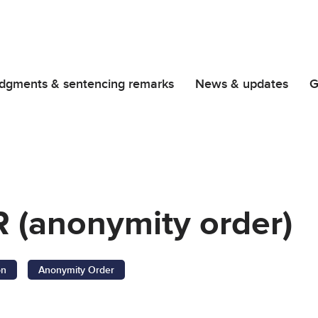
dgments & sentencing remarks
News & updates
G
 (anonymity order)
on
Anonymity Order