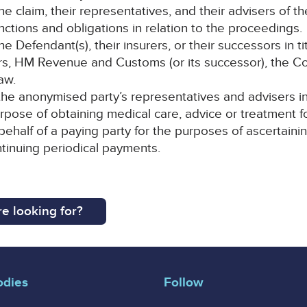
 the claim, their representatives, and their advisers of th
nctions and obligations in relation to the proceedings.
Defendant(s), their insurers, or their successors in tit
rers, HM Revenue and Customs (or its successor), the 
aw.
e anonymised party’s representatives and advisers in m
urpose of obtaining medical care, advice or treatment 
 behalf of a paying party for the purposes of ascertai
ontinuing periodical payments.
e looking for?
odies
Follow