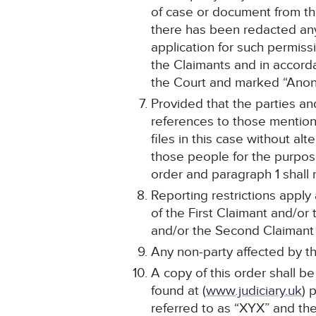
of case or document from the
there has been redacted any
application for such permiss
the Claimants and in accordan
the Court and marked “Anon
Provided that the parties a
references to those mentione
files in this case without al
those people for the purpose
order and paragraph 1 shall 
Reporting restrictions apply
of the First Claimant and/or
and/or the Second Claimant o
Any non-party affected by th
A copy of this order shall b
found at (
www.judiciary.uk
) 
referred to as “XYX” and th