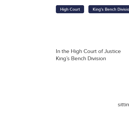
High Court
King's Bench Divisi
In the High Court of Justice
King’s Bench Division
sitt