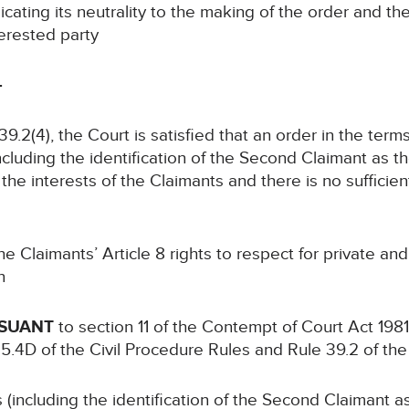
cating its neutrality to the making of the order and t
terested party
-
39.2(4), the Court is satisfied that an order in the ter
ncluding the identification of the Second Claimant as the
the interests of the Claimants and there is no sufficien
e Claimants’ Article 8 rights to respect for private and 
n
RSUANT
to section 11 of the Contempt of Court Act 198
 5.4D of the Civil Procedure Rules and Rule 39.2 of the
 (including the identification of the Second Claimant as 