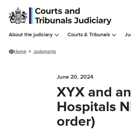
Skip to main content
About the judiciary
Courts & Tribunals
Ju
Home
Judgments
June 20, 2024
XYX and ano
Hospitals 
order)