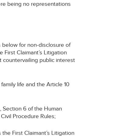
here being no representations
ms below for non-disclosure of
 First Claimant’s Litigation
t countervailing public interest
family life and the Article 10
1, Section 6 of the Human
 Civil Procedure Rules;
the First Claimant’s Litigation