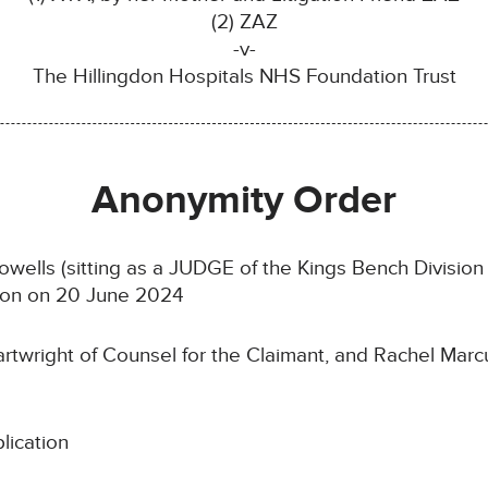
(2) ZAZ
-v-
The Hillingdon Hospitals NHS Foundation Trust
Anonymity Order
ells (sitting as a JUDGE of the Kings Bench Division o
ndon on 20 June 2024
rtwright of Counsel for the Claimant, and Rachel Marcu
lication