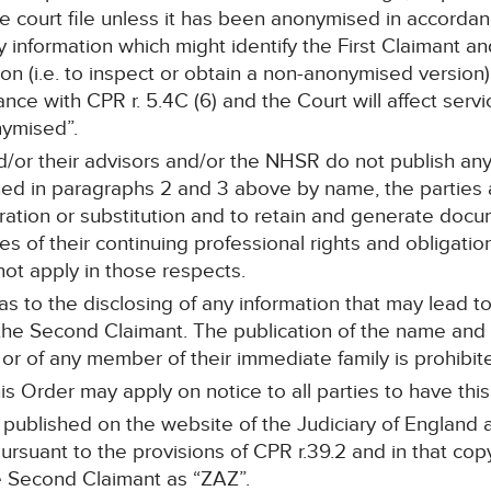
 court file unless it has been anonymised in accordanc
 information which might identify the First Claimant a
ion (i.e. to inspect or obtain a non-anonymised versio
ce with CPR r. 5.4C (6) and the Court will affect servic
ymised”.
nd/or their advisors and/or the NHSR do not publish a
d in paragraphs 2 and 3 above by name, the parties are
teration or substitution and to retain and generate doc
s of their continuing professional rights and obligati
not apply in those respects.
 as to the disclosing of any information that may lead t
 the Second Claimant. The publication of the name and 
r of any member of their immediate family is prohibit
is Order may apply on notice to all parties to have this
e published on the website of the Judiciary of Englan
pursuant to the provisions of CPR r.39.2 and in that cop
e Second Claimant as “ZAZ”.