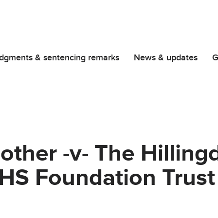
dgments & sentencing remarks
News & updates
G
ther -v- The Hilling
NHS Foundation Trust