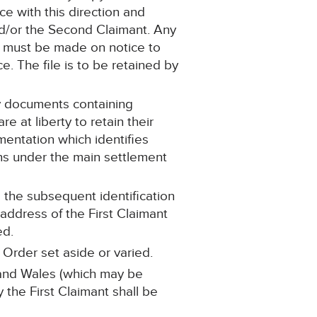
e with this direction and
nd/or the Second Claimant. Any
n) must be made on notice to
e. The file is to be retained by
ny documents containing
 at liberty to retain their
umentation which identifies
ons under the main settlement
o the subsequent identification
address of the First Claimant
ed.
 Order set aside or varied.
d and Wales (which may be
y the First Claimant shall be