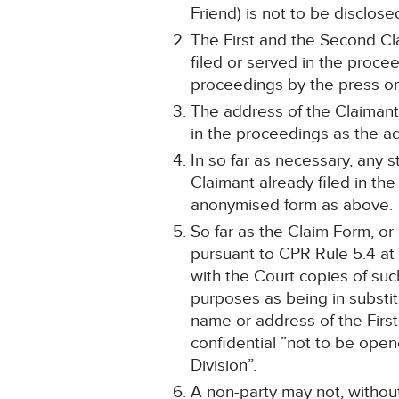
Friend) is not to be disclose
The First and the Second Cl
filed or served in the proce
proceedings by the press or
The address of the Claimants
in the proceedings as the add
In so far as necessary, any 
Claimant already filed in t
anonymised form as above.
So far as the Claim Form, o
pursuant to CPR Rule 5.4 at 
with the Court copies of suc
purposes as being in substit
name or address of the Firs
confidential ”not to be open
Division”.
A non-party may not, without