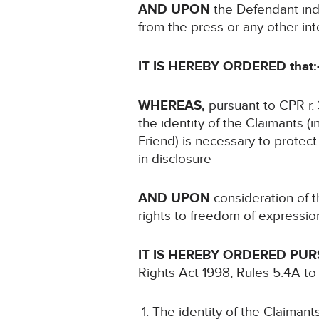
AND UPON
the Defendant indi
from the press or any other in
IT IS HEREBY ORDERED that:
WHEREAS,
pursuant to CPR r. 
the identity of the Claimants (i
Friend) is necessary to protect 
in disclosure
AND UPON
consideration of th
rights to freedom of expressio
IT IS HEREBY ORDERED PU
Rights Act 1998, Rules 5.4A to
The identity of the Claimants