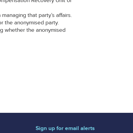
Compensation Recovery Unit or
anaging that party’s affairs.
for the anonymised party.
ning whether the anonymised
Sign up for email alerts