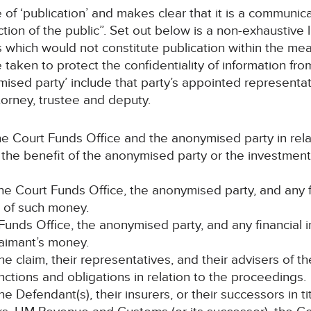
of ‘publication’ and makes clear that it is a communic
ction of the public”. Set out below is a non-exhaustive 
which would not constitute publication within the mean
taken to protect the confidentiality of information fro
ymised party’ include that party’s appointed representa
attorney, trustee and deputy.
e Court Funds Office and the anonymised party in rel
r the benefit of the anonymised party or the investmen
e Court Funds Office, the anonymised party, and any fi
t of such money.
 Funds Office, the anonymised party, and any financial 
laimant’s money.
 the claim, their representatives, and their advisers of th
nctions and obligations in relation to the proceedings.
Defendant(s), their insurers, or their successors in tit