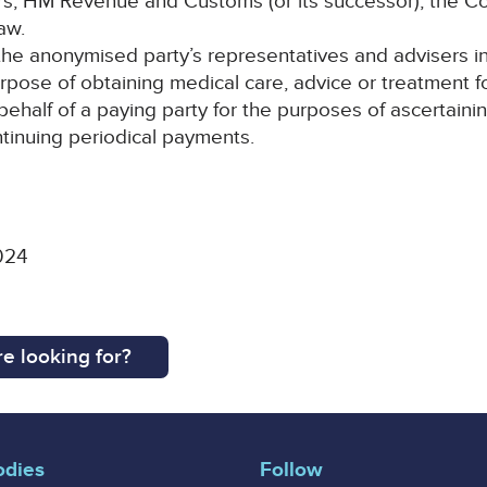
rers, HM Revenue and Customs (or its successor), the 
aw.
e anonymised party’s representatives and advisers in m
urpose of obtaining medical care, advice or treatment 
 behalf of a paying party for the purposes of ascertai
ontinuing periodical payments.
024
e looking for?
odies
Follow