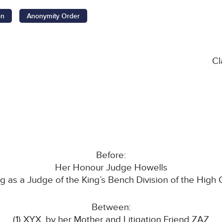
on
Anonymity Order
Cl
Before:
Her Honour Judge Howells
ing as a Judge of the King’s Bench Division of the High 
Between:
(1) XYX, by her Mother and Litigation Friend ZAZ