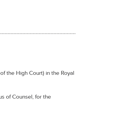
f the High Court) in the Royal
s of Counsel, for the