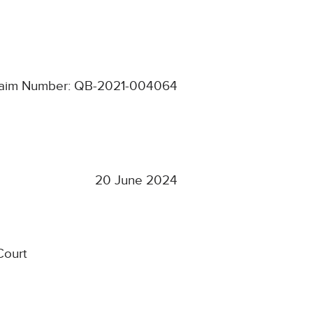
aim Number: QB-2021-004064
20 June 2024
Court