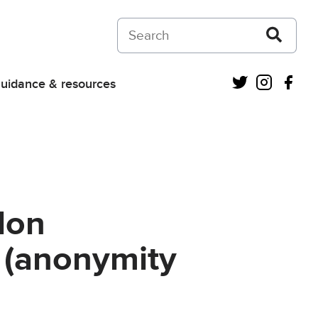
Search on Courts and Tribunals Judiciar
Twitter
Instagra
Fac
uidance & resources
don
 (anonymity