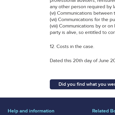
professional advisers, reinsu
any other person required by l
(vi) Communications between th
(vii) Communications for the p
(viii) Communications by or on
party is alive, so entitled to c
12. Costs in the case.
Dated this 20th day of June 2
Did you find what you wer
Help and information
Related B