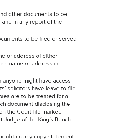
 and other documents to be
 and in any report of the
ocuments to be filed or served
me or address of either
such name or address in
ch anyone might have access
 solicitors have leave to file
es are to be treated for all
such document disclosing the
on the Court file marked
ct Judge of the King’s Bench
 or obtain any copy statement