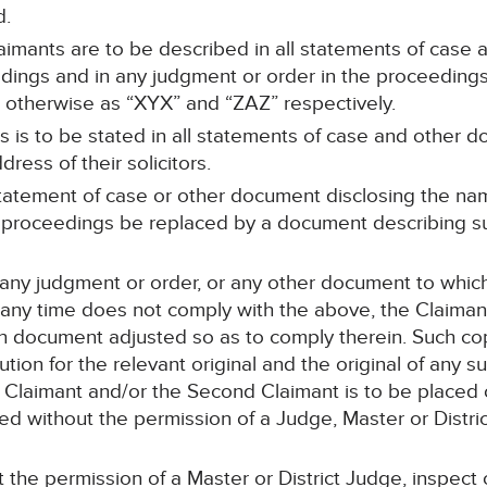
d.
aimants are to be described in all statements of case
edings and in any judgment or order in the proceedings
 otherwise as “XYX” and “ZAZ” respectively.
 is to be stated in all statements of case and other d
ress of their solicitors.
statement of case or other document disclosing the na
he proceedings be replaced by a document describing 
r any judgment or order, or any other document to whi
any time does not comply with the above, the Claimants’
h document adjusted so as to comply therein. Such copi
ution for the relevant original and the original of any 
t Claimant and/or the Second Claimant is to be placed 
ed without the permission of a Judge, Master or Distri
 the permission of a Master or District Judge, inspect