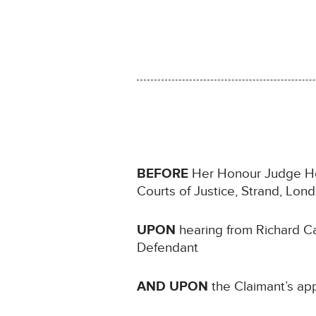
BEFORE
Her Honour Judge How
Courts of Justice, Strand, Lo
UPON
hearing from Richard Ca
Defendant
AND UPON
the Claimant’s app