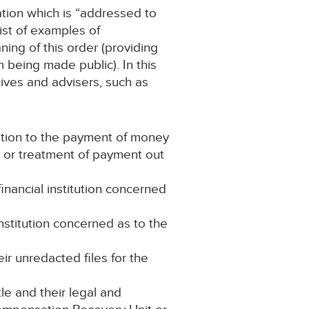
ation which is “addressed to
list of examples of
ing of this order (providing
m being made public). In this
tives and advisers, such as
ation to the payment of money
t or treatment of payment out
nancial institution concerned
institution concerned as to the
eir unredacted files for the
le and their legal and