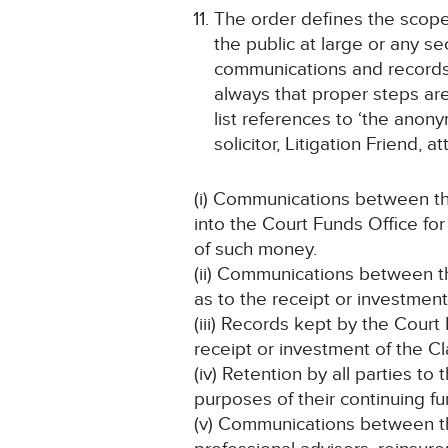
The order defines the scope 
the public at large or any se
communications and records 
always that proper steps are 
list references to ‘the anon
solicitor, Litigation Friend, 
(i) Communications between th
into the Court Funds Office fo
of such money.
(ii) Communications between th
as to the receipt or investmen
(iii) Records kept by the Court
receipt or investment of the C
(iv) Retention by all parties to
purposes of their continuing fu
(v) Communications between the 