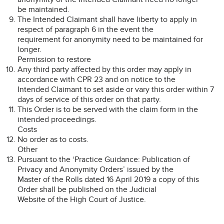
be maintained.
The Intended Claimant shall have liberty to apply in
respect of paragraph 6 in the event the
requirement for anonymity need to be maintained for
longer.
Permission to restore
Any third party affected by this order may apply in
accordance with CPR 23 and on notice to the
Intended Claimant to set aside or vary this order within 7
days of service of this order on that party.
This Order is to be served with the claim form in the
intended proceedings.
Costs
No order as to costs.
Other
Pursuant to the ‘Practice Guidance: Publication of
Privacy and Anonymity Orders’ issued by the
Master of the Rolls dated 16 April 2019 a copy of this
Order shall be published on the Judicial
Website of the High Court of Justice.