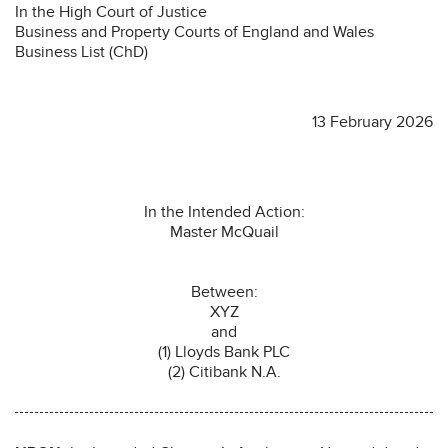
In the High Court of Justice
Business and Property Courts of England and Wales
Business List (ChD)
13 February 2026
In the Intended Action:
Master McQuail
Between:
XYZ
and
(1) Lloyds Bank PLC
(2) Citibank N.A.