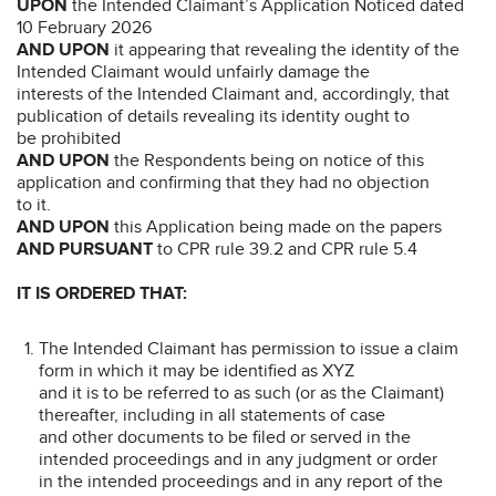
UPON
the Intended Claimant’s Application Noticed dated
10 February 2026
AND UPON
it appearing that revealing the identity of the
Intended Claimant would unfairly damage the
interests of the Intended Claimant and, accordingly, that
publication of details revealing its identity ought to
be prohibited
AND UPON
the Respondents being on notice of this
application and confirming that they had no objection
to it.
AND UPON
this Application being made on the papers
AND PURSUANT
to CPR rule 39.2 and CPR rule 5.4
IT IS ORDERED THAT:
The Intended Claimant has permission to issue a claim
form in which it may be identified as XYZ
and it is to be referred to as such (or as the Claimant)
thereafter, including in all statements of case
and other documents to be filed or served in the
intended proceedings and in any judgment or order
in the intended proceedings and in any report of the