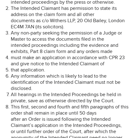
intended proceedings by the press or otherwise.
The Intended Claimant has permission to state its
address on the claim form and all other
documents as c/o Withers LLP, 20 Old Bailey, London
EC4M 7AN (its solicitors).
Any non-party seeking the permission of a Judge or
Master to access the documents filed in the
intended proceedings including the evidence and
exhibits, Part 8 claim form and any orders made
must make an application in accordance with CPR 23
and give notice to the Intended Claimant of
that application.
Any information which is likely to lead to the
identification of the Intended Claimant must not be
disclosed.
All hearings in the Intended Proceedings be held in
private, save as otherwise directed by the Court.
This first, second and fourth and fifth paragraphs of this
order shall remain in place until 50 days
after an Order is issued following the Intended
Claimant’s application in the Intended Proceedings,
or until further order of the Court, after which the
anonymity of the Intended Claimant need no longer