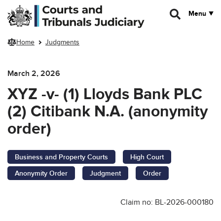
Skip to main content
Menu
Home
Judgments
March 2, 2026
XYZ -v- (1) Lloyds Bank PLC
(2) Citibank N.A. (anonymity
order)
Business and Property Courts
High Court
Anonymity Order
Judgment
Order
Claim no: BL-2026-000180