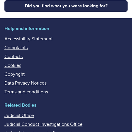
Did you find what you were looking for?
Help and information
Accessibility Statement
Complaints
Contacts
Cookies
Copyright
Data Privacy Notices
Terms and conditions
Related Bodies
Judicial Office
Judicial Conduct Investigations Office