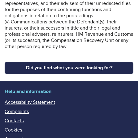
representatives, and their advisers of their unredacted files
for the purposes of their continuing functions and
obligations in relation to the proceedings.
(v) Communications between the Defendant(s), their
insurers, or their successors in title and their legal and
professional advisers, reinsurers, HM Revenue and Customs
(or its successor), the Compensation Recovery Unit or any
other person required by law.
Did you find what you were looking for?
Help and information
Accessibility Statement
Complaints
Contacts
Cookies