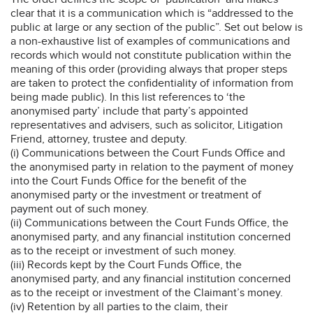
clear that it is a communication which is “addressed to the
public at large or any section of the public”. Set out below is
a non-exhaustive list of examples of communications and
records which would not constitute publication within the
meaning of this order (providing always that proper steps
are taken to protect the confidentiality of information from
being made public). In this list references to ‘the
anonymised party’ include that party’s appointed
representatives and advisers, such as solicitor, Litigation
Friend, attorney, trustee and deputy.
(i) Communications between the Court Funds Office and
the anonymised party in relation to the payment of money
into the Court Funds Office for the benefit of the
anonymised party or the investment or treatment of
payment out of such money.
(ii) Communications between the Court Funds Office, the
anonymised party, and any financial institution concerned
as to the receipt or investment of such money.
(iii) Records kept by the Court Funds Office, the
anonymised party, and any financial institution concerned
as to the receipt or investment of the Claimant’s money.
(iv) Retention by all parties to the claim, their