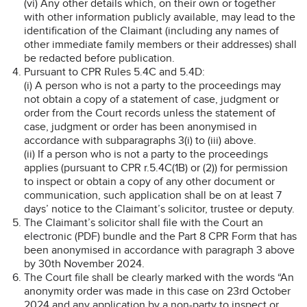
(vi) Any other details which, on their own or together
with other information publicly available, may lead to the
identification of the Claimant (including any names of
other immediate family members or their addresses) shall
be redacted before publication.
Pursuant to CPR Rules 5.4C and 5.4D:
(i) A person who is not a party to the proceedings may
not obtain a copy of a statement of case, judgment or
order from the Court records unless the statement of
case, judgment or order has been anonymised in
accordance with subparagraphs 3(i) to (iii) above.
(ii) If a person who is not a party to the proceedings
applies (pursuant to CPR r.5.4C(1B) or (2)) for permission
to inspect or obtain a copy of any other document or
communication, such application shall be on at least 7
days’ notice to the Claimant’s solicitor, trustee or deputy.
The Claimant’s solicitor shall file with the Court an
electronic (PDF) bundle and the Part 8 CPR Form that has
been anonymised in accordance with paragraph 3 above
by 30th November 2024.
The Court file shall be clearly marked with the words “An
anonymity order was made in this case on 23rd October
2024 and any application by a non-party to inspect or