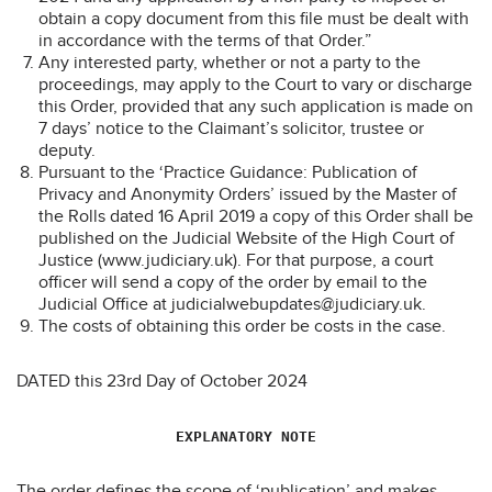
obtain a copy document from this file must be dealt with
in accordance with the terms of that Order.”
Any interested party, whether or not a party to the
proceedings, may apply to the Court to vary or discharge
this Order, provided that any such application is made on
7 days’ notice to the Claimant’s solicitor, trustee or
deputy.
Pursuant to the ‘Practice Guidance: Publication of
Privacy and Anonymity Orders’ issued by the Master of
the Rolls dated 16 April 2019 a copy of this Order shall be
published on the Judicial Website of the High Court of
Justice (www.judiciary.uk). For that purpose, a court
officer will send a copy of the order by email to the
Judicial Office at judicialwebupdates@judiciary.uk.
The costs of obtaining this order be costs in the case.
DATED this 23rd Day of October 2024
EXPLANATORY NOTE
The order defines the scope of ‘publication’ and makes