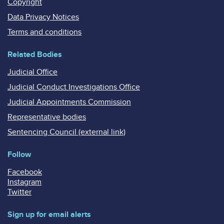
Copyright
Data Privacy Notices
Terms and conditions
Related Bodies
Judicial Office
Judicial Conduct Investigations Office
Judicial Appointments Commission
Representative bodies
Sentencing Council (external link)
Follow
Facebook
Instagram
Twitter
Sign up for email alerts