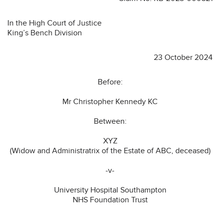
In the High Court of Justice
King’s Bench Division
23 October 2024
Before:
Mr Christopher Kennedy KC
Between:
XYZ
(Widow and Administratrix of the Estate of ABC, deceased)
-v-
University Hospital Southampton
NHS Foundation Trust