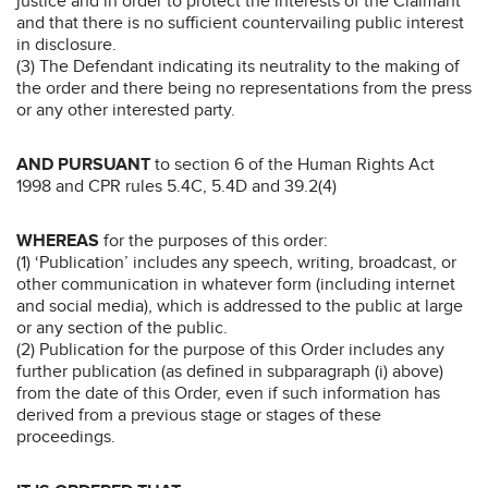
justice and in order to protect the interests of the Claimant
and that there is no sufficient countervailing public interest
in disclosure.
(3) The Defendant indicating its neutrality to the making of
the order and there being no representations from the press
or any other interested party.
AND PURSUANT
to section 6 of the Human Rights Act
1998 and CPR rules 5.4C, 5.4D and 39.2(4)
WHEREAS
for the purposes of this order:
(1) ‘Publication’ includes any speech, writing, broadcast, or
other communication in whatever form (including internet
and social media), which is addressed to the public at large
or any section of the public.
(2) Publication for the purpose of this Order includes any
further publication (as defined in subparagraph (i) above)
from the date of this Order, even if such information has
derived from a previous stage or stages of these
proceedings.