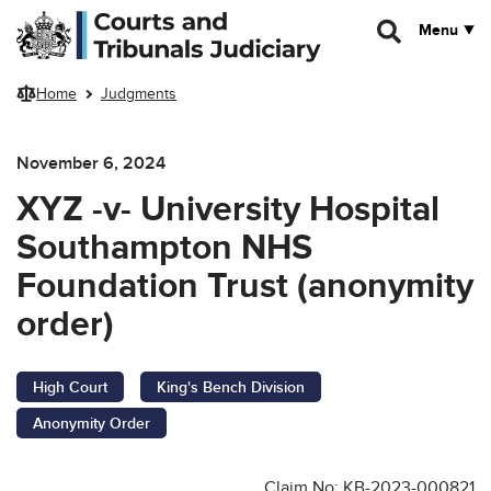
Skip to main content
Menu
Home
Judgments
November 6, 2024
XYZ -v- University Hospital
Southampton NHS
Foundation Trust (anonymity
order)
High Court
King's Bench Division
Anonymity Order
Claim No: KB-2023-000821