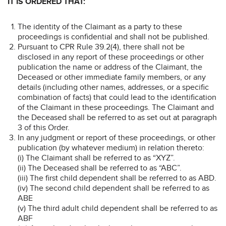
IT IS ORDERED THAT:
The identity of the Claimant as a party to these
proceedings is confidential and shall not be published.
Pursuant to CPR Rule 39.2(4), there shall not be
disclosed in any report of these proceedings or other
publication the name or address of the Claimant, the
Deceased or other immediate family members, or any
details (including other names, addresses, or a specific
combination of facts) that could lead to the identification
of the Claimant in these proceedings. The Claimant and
the Deceased shall be referred to as set out at paragraph
3 of this Order.
In any judgment or report of these proceedings, or other
publication (by whatever medium) in relation thereto:
(i) The Claimant shall be referred to as “XYZ”.
(ii) The Deceased shall be referred to as “ABC”.
(iii) The first child dependent shall be referred to as ABD.
(iv) The second child dependent shall be referred to as
ABE
(v) The third adult child dependent shall be referred to as
ABF