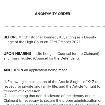
………………………………………………………………………………………………………
ANONYMITY ORDER
………………………………………………………………………………………………………
BEFORE
Mr Christopher Kennedy KC, sitting as a Deputy
Judge of the High Court on 23rd October 2024
UPON HEARING
Leslie Keegan (Counsel for the Claimant)
and Harry Trusted (Counsel for the Defendant).
AND UPON
an application being made
(1) Following consideration of the Article 8 rights of XYZ to
respect for private and family life, and the Article 10 right to
freedom of expression.
(2) It appearing that non-disclosure of the identity of the
Claimant is necessary to secure the proper administration of