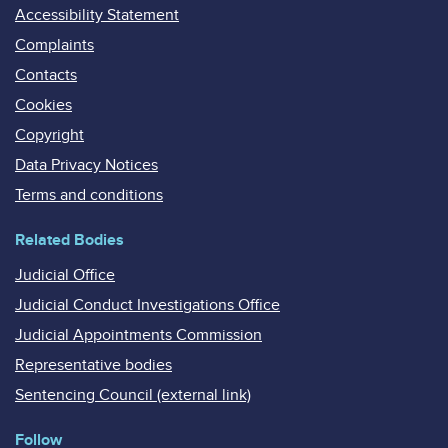
Accessibility Statement
Complaints
Contacts
Cookies
Copyright
Data Privacy Notices
Terms and conditions
Related Bodies
Judicial Office
Judicial Conduct Investigations Office
Judicial Appointments Commission
Representative bodies
Sentencing Council (external link)
Follow