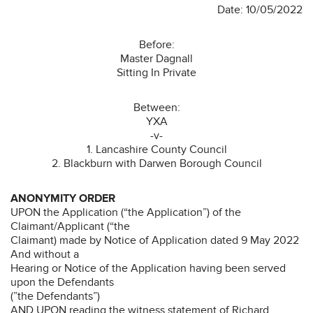
Date: 10/05/2022
Before:
Master Dagnall
Sitting In Private
Between:
YXA
-v-
1. Lancashire County Council
2. Blackburn with Darwen Borough Council
ANONYMITY ORDER
UPON the Application (“the Application”) of the
Claimant/Applicant (“the
Claimant) made by Notice of Application dated 9 May 2022
And without a
Hearing or Notice of the Application having been served
upon the Defendants
(”the Defendants”)
AND UPON reading the witness statement of Richard