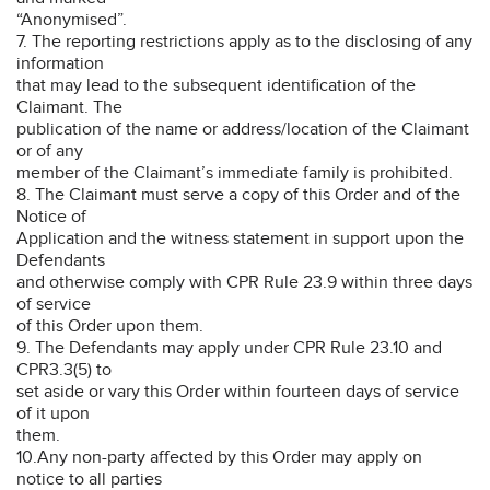
“Anonymised”.
7. The reporting restrictions apply as to the disclosing of any
information
that may lead to the subsequent identification of the
Claimant. The
publication of the name or address/location of the Claimant
or of any
member of the Claimant’s immediate family is prohibited.
8. The Claimant must serve a copy of this Order and of the
Notice of
Application and the witness statement in support upon the
Defendants
and otherwise comply with CPR Rule 23.9 within three days
of service
of this Order upon them.
9. The Defendants may apply under CPR Rule 23.10 and
CPR3.3(5) to
set aside or vary this Order within fourteen days of service
of it upon
them.
10.Any non-party affected by this Order may apply on
notice to all parties