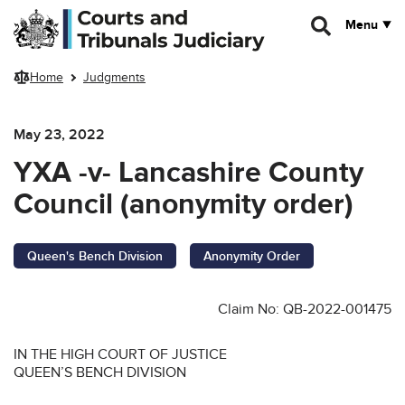
Skip to main content
Menu
Home
Judgments
May 23, 2022
YXA -v- Lancashire County
Council (anonymity order)
Queen's Bench Division
Anonymity Order
Claim No: QB-2022-001475
IN THE HIGH COURT OF JUSTICE
QUEEN’S BENCH DIVISION