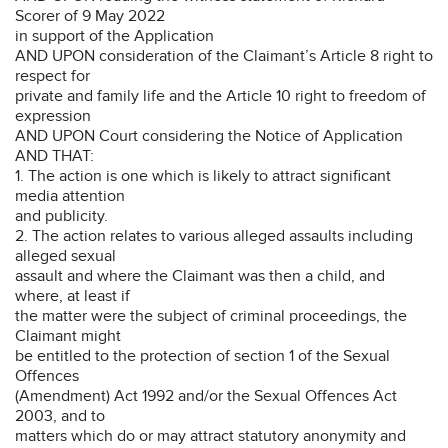
Scorer of 9 May 2022
in support of the Application
AND UPON consideration of the Claimant’s Article 8 right to
respect for
private and family life and the Article 10 right to freedom of
expression
AND UPON Court considering the Notice of Application
AND THAT:
1. The action is one which is likely to attract significant
media attention
and publicity.
2. The action relates to various alleged assaults including
alleged sexual
assault and where the Claimant was then a child, and
where, at least if
the matter were the subject of criminal proceedings, the
Claimant might
be entitled to the protection of section 1 of the Sexual
Offences
(Amendment) Act 1992 and/or the Sexual Offences Act
2003, and to
matters which do or may attract statutory anonymity and