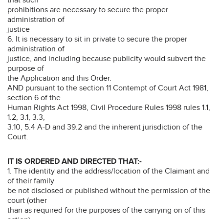
prohibitions are necessary to secure the proper
administration of
justice
6. It is necessary to sit in private to secure the proper
administration of
justice, and including because publicity would subvert the
purpose of
the Application and this Order.
AND pursuant to the section 11 Contempt of Court Act 1981,
section 6 of the
Human Rights Act 1998, Civil Procedure Rules 1998 rules 1.1,
1.2, 3.1, 3.3,
3.10, 5.4 A-D and 39.2 and the inherent jurisdiction of the
Court.
IT IS ORDERED AND DIRECTED THAT:-
1. The identity and the address/location of the Claimant and
of their family
be not disclosed or published without the permission of the
court (other
than as required for the purposes of the carrying on of this