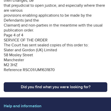
then changes, be
that prejudicial to open justice, and especially where there
are various
provisions enabling applications to be made by the
Defendants (and the
Claimant) and non-parties in the meantime with the usual
publication order.
Page 4 of 4
SERVICE OF THE ORDER
The Court has sent sealed copies of this order to:
Slater and Gordon (UK) Limited
58 Mosley Street
Manchester
M2 3HZ
Reference RSC01/UM1631870
Did you find what you were looking for?
Help and information