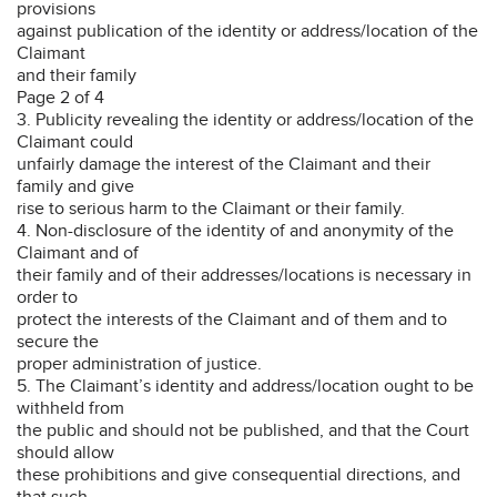
provisions
against publication of the identity or address/location of the
Claimant
and their family
Page 2 of 4
3. Publicity revealing the identity or address/location of the
Claimant could
unfairly damage the interest of the Claimant and their
family and give
rise to serious harm to the Claimant or their family.
4. Non-disclosure of the identity of and anonymity of the
Claimant and of
their family and of their addresses/locations is necessary in
order to
protect the interests of the Claimant and of them and to
secure the
proper administration of justice.
5. The Claimant’s identity and address/location ought to be
withheld from
the public and should not be published, and that the Court
should allow
these prohibitions and give consequential directions, and
that such