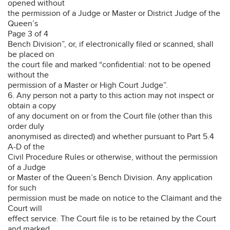
opened without
the permission of a Judge or Master or District Judge of the
Queen’s
Page 3 of 4
Bench Division”, or, if electronically filed or scanned, shall
be placed on
the court file and marked “confidential: not to be opened
without the
permission of a Master or High Court Judge”.
6. Any person not a party to this action may not inspect or
obtain a copy
of any document on or from the Court file (other than this
order duly
anonymised as directed) and whether pursuant to Part 5.4
A-D of the
Civil Procedure Rules or otherwise, without the permission
of a Judge
or Master of the Queen’s Bench Division. Any application
for such
permission must be made on notice to the Claimant and the
Court will
effect service. The Court file is to be retained by the Court
and marked