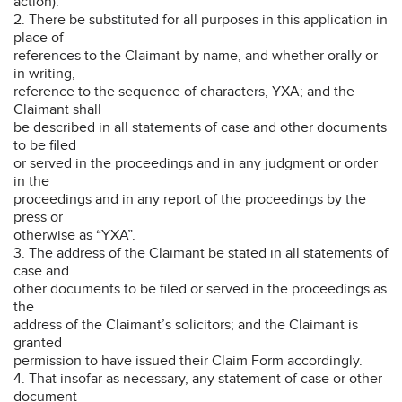
action).
2. There be substituted for all purposes in this application in
place of
references to the Claimant by name, and whether orally or
in writing,
reference to the sequence of characters, YXA; and the
Claimant shall
be described in all statements of case and other documents
to be filed
or served in the proceedings and in any judgment or order
in the
proceedings and in any report of the proceedings by the
press or
otherwise as “YXA”.
3. The address of the Claimant be stated in all statements of
case and
other documents to be filed or served in the proceedings as
the
address of the Claimant’s solicitors; and the Claimant is
granted
permission to have issued their Claim Form accordingly.
4. That insofar as necessary, any statement of case or other
document