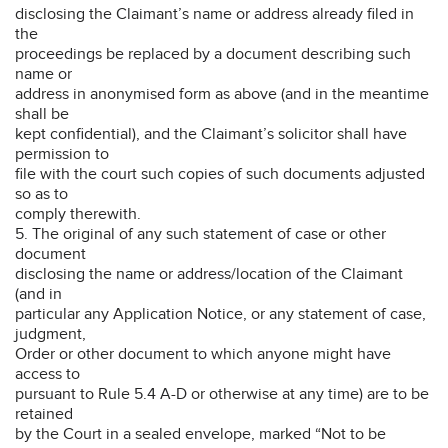
disclosing the Claimant’s name or address already filed in
the
proceedings be replaced by a document describing such
name or
address in anonymised form as above (and in the meantime
shall be
kept confidential), and the Claimant’s solicitor shall have
permission to
file with the court such copies of such documents adjusted
so as to
comply therewith.
5. The original of any such statement of case or other
document
disclosing the name or address/location of the Claimant
(and in
particular any Application Notice, or any statement of case,
judgment,
Order or other document to which anyone might have
access to
pursuant to Rule 5.4 A-D or otherwise at any time) are to be
retained
by the Court in a sealed envelope, marked “Not to be