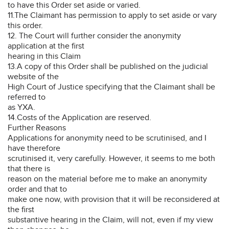
to have this Order set aside or varied.
11.The Claimant has permission to apply to set aside or vary
this order.
12. The Court will further consider the anonymity
application at the first
hearing in this Claim
13.A copy of this Order shall be published on the judicial
website of the
High Court of Justice specifying that the Claimant shall be
referred to
as YXA.
14.Costs of the Application are reserved.
Further Reasons
Applications for anonymity need to be scrutinised, and I
have therefore
scrutinised it, very carefully. However, it seems to me both
that there is
reason on the material before me to make an anonymity
order and that to
make one now, with provision that it will be reconsidered at
the first
substantive hearing in the Claim, will not, even if my view