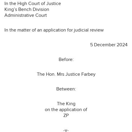
In the High Court of Justice
King’s Bench Division
Administrative Court
In the matter of an application for judicial review
5 December 2024
Before:
The Hon. Mrs Justice Farbey
Between:
The King
on the application of
ZP
-v-