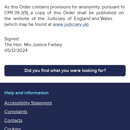
As this Order contains provisions for anonymity, pursuant to
CPR 39.2(5), a copy of this Order shall be published on
the website of the Judiciary of England and Wales
(which may be found at
www.judiciary.uk
).
Signed:
The Hon. Mrs Justice Farbey
05/12/2024
Did you find what you were looking for?
Help and information
Accessibility Statement
Complaints
Contacts
Cookies