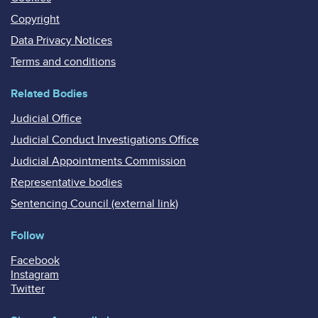
Copyright
Data Privacy Notices
Terms and conditions
Related Bodies
Judicial Office
Judicial Conduct Investigations Office
Judicial Appointments Commission
Representative bodies
Sentencing Council (external link)
Follow
Facebook
Instagram
Twitter