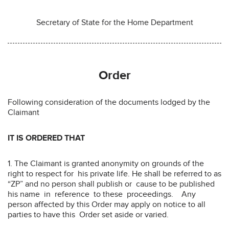
Secretary of State for the Home Department
Order
Following consideration of the documents lodged by the
Claimant
IT IS ORDERED THAT
1. The Claimant is granted anonymity on grounds of the
right to respect for his private life. He shall be referred to as
“ZP” and no person shall publish or cause to be published
his name in reference to these proceedings. Any
person affected by this Order may apply on notice to all
parties to have this Order set aside or varied.