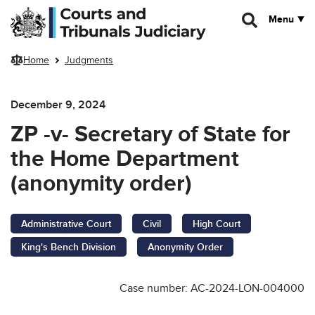
Skip to main content
Menu
Home
Judgments
December 9, 2024
ZP -v- Secretary of State for
the Home Department
(anonymity order)
Administrative Court
Civil
High Court
King's Bench Division
Anonymity Order
Case number: AC-2024-LON-004000