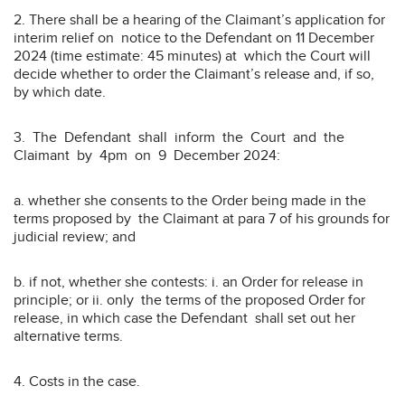
2. There shall be a hearing of the Claimant’s application for
interim relief on notice to the Defendant on 11 December
2024 (time estimate: 45 minutes) at which the Court will
decide whether to order the Claimant’s release and, if so,
by which date.
3. The Defendant shall inform the Court and the
Claimant by 4pm on 9 December 2024:
a. whether she consents to the Order being made in the
terms proposed by the Claimant at para 7 of his grounds for
judicial review; and
b. if not, whether she contests: i. an Order for release in
principle; or ii. only the terms of the proposed Order for
release, in which case the Defendant shall set out her
alternative terms.
4. Costs in the case.