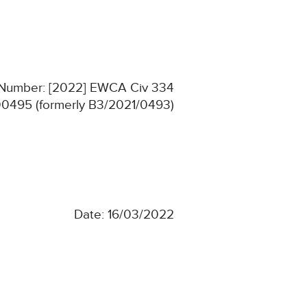
n Number: [2022] EWCA Civ 334
0495 (formerly B3/2021/0493)
Date: 16/03/2022