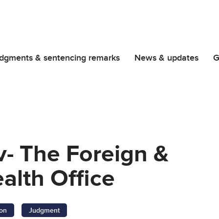
dgments & sentencing remarks
News & updates
G
- The Foreign &
lth Office
ion
Judgment