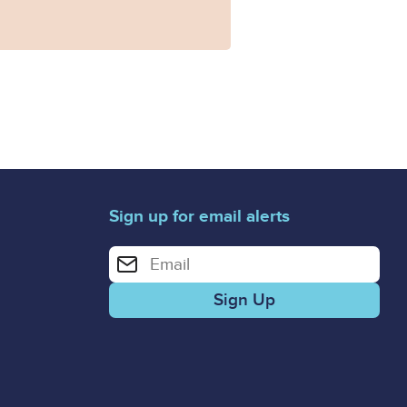
Sign up for email alerts
Enter your email address for email alerts