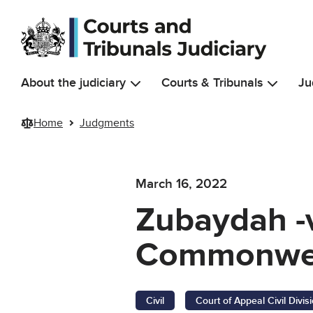
Skip to main content
About the judiciary
Courts & Tribunals
Ju
Home
Judgments
March 16, 2022
Zubaydah -v
Commonwea
Civil
Court of Appeal Civil Divis