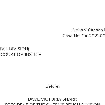
Neutral Citatio
Case No: CA-2021-00
VIL DIVISION)
 COURT OF JUSTICE
Before:
DAME VICTORIA SHARP,