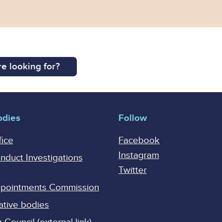
e looking for?
odies
Follow
fice
Facebook
Instagram
onduct Investigations
Twitter
Appointments Commission
ative bodies