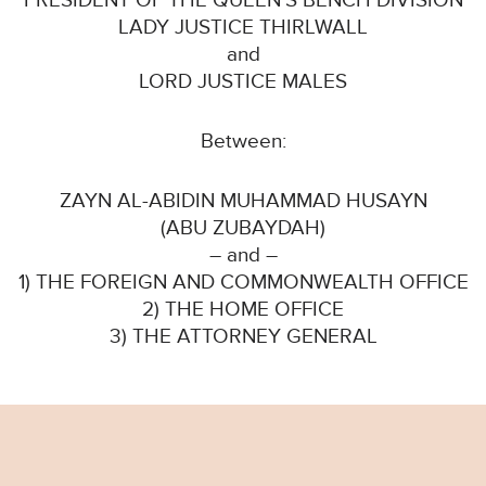
PRESIDENT OF THE QUEEN’S BENCH DIVISION
LADY JUSTICE THIRLWALL
and
LORD JUSTICE MALES
Between:
ZAYN AL-ABIDIN MUHAMMAD HUSAYN
(ABU ZUBAYDAH)
– and –
1) THE FOREIGN AND COMMONWEALTH OFFICE
2) THE HOME OFFICE
3) THE ATTORNEY GENERAL