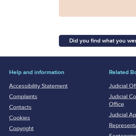
Did you find what you wer
Help and information
Related B
Accessibility Statement
Judicial Of
Complaints
Judicial C
Office
Contacts
Judicial 
Cookies
Represent
Copyright