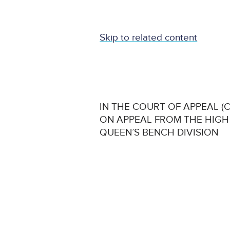
Skip to related content
IN THE COURT OF APPEAL (CI
ON APPEAL FROM THE HIGH
QUEEN’S BENCH DIVISION