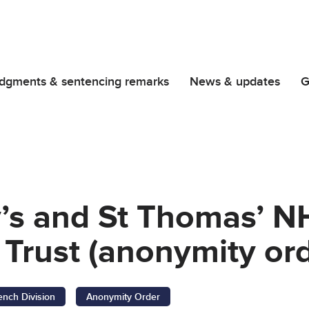
dgments & sentencing remarks
News & updates
G
y’s and St Thomas’ N
Trust (anonymity ord
ench Division
Anonymity Order