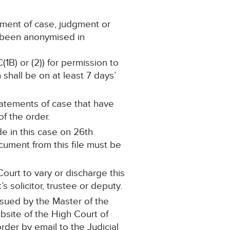
ement of case, judgment or
s been anonymised in
(1B) or (2)) for permission to
shall be on at least 7 days’
statements of case that have
f the order.
e in this case on 26th
ument from this file must be
ourt to vary or discharge this
 solicitor, trustee or deputy.
ssued by the Master of the
ebsite of the High Court of
order by email to the Judicial