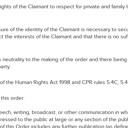
ights of the Claimant to respect for private and family li
osure of the identity of the Claimant is necessary to se
ct the interests of the Claimant and that there is no suf
ts neutrality to the making of the order and there bein
arty.
 of the Human Rights Act 1998 and CPR rules 5.4C, 5.4
this order:
speech, writing, broadcast, or other communication in wh
ressed to the public at large or any section of the publ
 of this Order includes any further publication (as defi