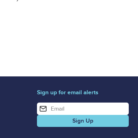
Sign up for email alerts
Enter your email address for email alerts