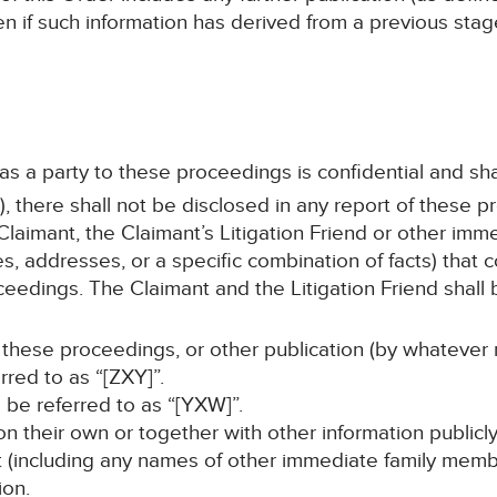
en if such information has derived from a previous sta
 as a party to these proceedings is confidential and sha
, there shall not be disclosed in any report of these p
laimant, the Claimant’s Litigation Friend or other im
s, addresses, or a specific combination of facts) that c
ceedings. The Claimant and the Litigation Friend shall b
 these proceedings, or other publication (by whatever 
erred to as “[ZXY]”.
ll be referred to as “[YXW]”.
, on their own or together with other information publicl
nt (including any names of other immediate family memb
ion.