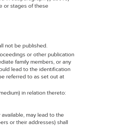
ge or stages of these
ll not be published.
roceedings or other publication
mediate family members, or any
ould lead to the identification
e referred to as set out at
medium) in relation thereto:
y available, may lead to the
ers or their addresses) shall