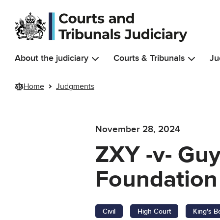
Skip to main content
About the judiciary
Courts & Tribunals
Ju
Home
Judgments
November 28, 2024
ZXY -v- Gu
Foundation 
Civil
High Court
King's B