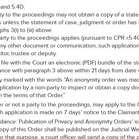
 and 5.4D:
rty to the proceedings may not obtain a copy of a stat
s unless the statement of case, judgment or order ha
s 3(i) to (iii) above.
 party to the proceedings applies (pursuant to CPR r.5.4C
any other document or communication, such application 
itor, trustee or deputy.
l file with the Court an electronic (PDF) bundle of the 
ce with paragraph 3 above within 21 days from date o
arly marked with the words “An anonymity order was mad
cation by a non-party to inspect or obtain a copy doc
h the terms of that Order.”
r or not a party to the proceedings, may apply to the C
 application is made on 7 days’ notice to the Claimant’s
idance: Publication of Privacy and Anonymity Orders’ i
copy of this Order shall be published on the Judicial W
or that purpose, a court officer will send a copy of the 