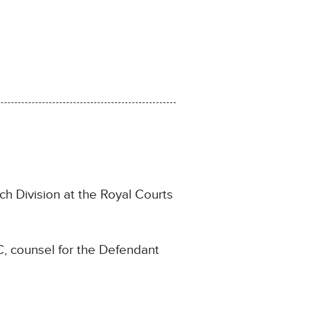
ch Division at the Royal Courts
, counsel for the Defendant