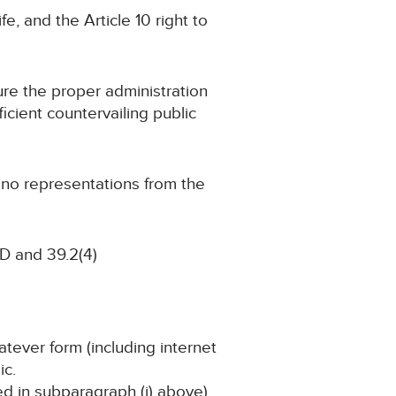
fe, and the Article 10 right to
cure the proper administration
ficient countervailing public
g no representations from the
D and 39.2(4)
atever form (including internet
ic.
ned in subparagraph (i) above)