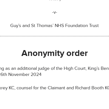
-v-
Guy’s and St Thomas’ NHS Foundation Trust
Anonymity order
ing as an additional judge of the High Court, King’s Ben
n 26th November 2024
ey KC, counsel for the Claimant and Richard Booth KC