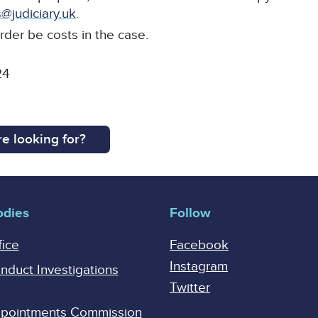
@judiciary.uk
.
rder be costs in the case.
24
e looking for?
odies
Follow
fice
Facebook
Instagram
onduct Investigations
Twitter
Appointments Commission