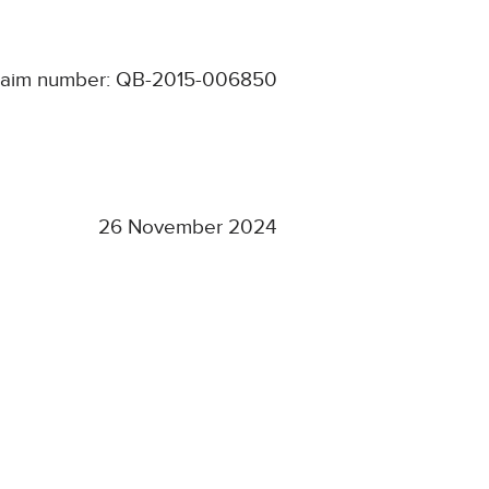
laim number: QB-2015-006850
26 November 2024
d