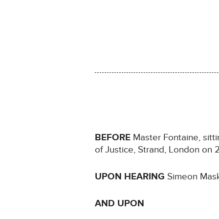
BEFORE
Master Fontaine, sitt
of Justice, Strand, London o
UPON HEARING
Simeon Maskr
AND UPON