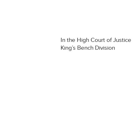
In the High Court of Justice
King’s Bench Division