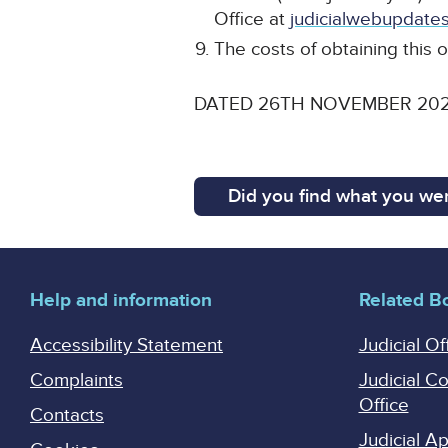
Office at
judicialwebupdates
The costs of obtaining this o
DATED 26TH NOVEMBER 20
Did you find what you wer
Help and information
Related B
Accessibility Statement
Judicial Of
Complaints
Judicial C
Office
Contacts
Judicial 