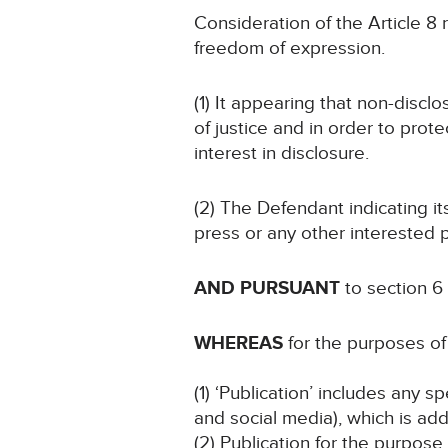
Consideration of the Article 8 r
freedom of expression.
(1) It appearing that non-discl
of justice and in order to prote
interest in disclosure.
(2) The Defendant indicating i
press or any other interested p
AND PURSUANT
to section 6
WHEREAS
for the purposes of 
(1) ‘Publication’ includes any 
and social media), which is add
(2) Publication for the purpose