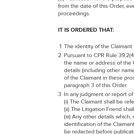
from the date of this Order, ev
proceedings.
IT IS ORDERED THAT:
The identity of the Claimant
Pursuant to CPR Rule 39.2(4)
the name or address of the C
details (including other name
of the Claimant in these pro
paragraph 3 of this Order.
In any judgment or report of
(i) The Claimant shall be ref
(ii) The Litigation Friend sha
(iii) Any other details which
identification of the Claima
be redacted before publicat