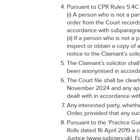
Pursuant to CPR Rules 5.4C
(i) A person who is not a pa
order from the Court record
accordance with subparagraph
(ii) If a person who is not a
inspect or obtain a copy of 
notice to the Claimant’s solic
The Claimant’s solicitor shal
been anonymised in accordan
The Court file shall be cle
November 2024 and any appli
dealt with in accordance wit
Any interested party, whethe
Order, provided that any such
Pursuant to the ‘Practice Gu
Rolls dated 16 April 2019 a 
Justice (www.judiciary.uk). F