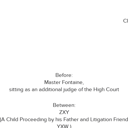
C
Before:
Master Fontaine,
sitting as an additional judge of the High Court
Between:
ZXY
(A Child Proceeding by his Father and Litigation Frien
YXW )