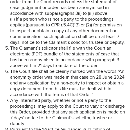
order from the Court records unless the statement of
case, judgment or order has been anonymised in
accordance with subparagraphs 3(i) to (iii) above.
(ii) If a person who is not a party to the proceedings
applies (pursuant to CPR r.5.4C(1B) or (2)) for permission
to inspect or obtain a copy of any other document or
communication, such application shall be on at least 7
days’ notice to the Claimant’s solicitor, trustee or deputy.
The Claimant’s solicitor shall file with the Court an
electronic (PDF) bundle of the statements of case that
has been anonymised in accordance with paragraph 3
above within 21 days from date of the order.
The Court file shall be clearly marked with the words “An
anonymity order was made in this case on 28 June 2024
and any application by a non-party to inspect or obtain a
copy document from this file must be dealt with in
accordance with the terms of that Order.”
Any interested party, whether or not a party to the
proceedings, may apply to the Court to vary or discharge
this Order, provided that any such application is made on
7 days’ notice to the Claimant’s solicitor, trustee or
deputy.
Pursuant to the ‘Practice Guidance: Publication of