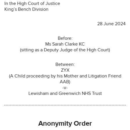
In the High Court of Justice
King’s Bench Division
28 June 2024
Before:
Ms Sarah Clarke KC
(sitting as a Deputy Judge of the High Court)
Between:
ZYX
(A Child proceeding by his Mother and Litigation Friend
AAB)
-v-
Lewisham and Greenwich NHS Trust
Anonymity Order