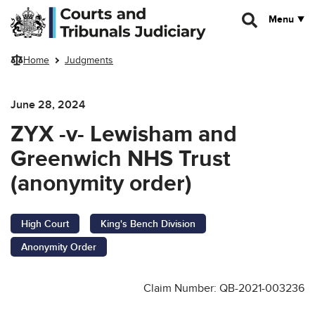
Skip to main content
Menu
Home
Judgments
June 28, 2024
ZYX -v- Lewisham and
Greenwich NHS Trust
(anonymity order)
High Court
King's Bench Division
Anonymity Order
Claim Number: QB-2021-003236