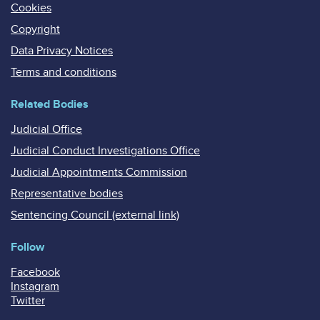
Cookies
Copyright
Data Privacy Notices
Terms and conditions
Related Bodies
Judicial Office
Judicial Conduct Investigations Office
Judicial Appointments Commission
Representative bodies
Sentencing Council (external link)
Follow
Facebook
Instagram
Twitter