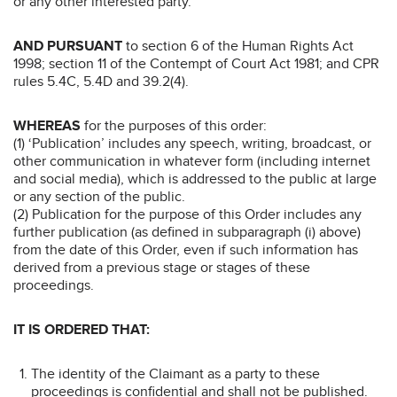
or any other interested party.
AND PURSUANT
to section 6 of the Human Rights Act
1998; section 11 of the Contempt of Court Act 1981; and CPR
rules 5.4C, 5.4D and 39.2(4).
WHEREAS
for the purposes of this order:
(1) ‘Publication’ includes any speech, writing, broadcast, or
other communication in whatever form (including internet
and social media), which is addressed to the public at large
or any section of the public.
(2) Publication for the purpose of this Order includes any
further publication (as defined in subparagraph (i) above)
from the date of this Order, even if such information has
derived from a previous stage or stages of these
proceedings.
IT IS ORDERED THAT:
The identity of the Claimant as a party to these
proceedings is confidential and shall not be published.