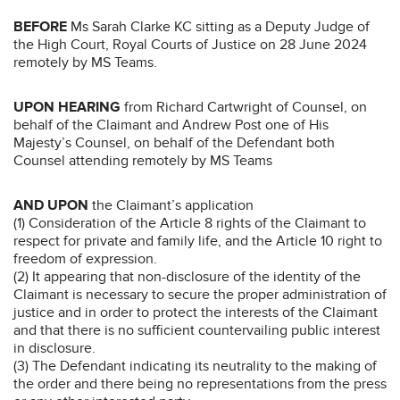
BEFORE
Ms Sarah Clarke KC sitting as a Deputy Judge of
the High Court, Royal Courts of Justice on 28 June 2024
remotely by MS Teams.
UPON HEARING
from Richard Cartwright of Counsel, on
behalf of the Claimant and Andrew Post one of His
Majesty’s Counsel, on behalf of the Defendant both
Counsel attending remotely by MS Teams
AND UPON
the Claimant’s application
(1) Consideration of the Article 8 rights of the Claimant to
respect for private and family life, and the Article 10 right to
freedom of expression.
(2) It appearing that non-disclosure of the identity of the
Claimant is necessary to secure the proper administration of
justice and in order to protect the interests of the Claimant
and that there is no sufficient countervailing public interest
in disclosure.
(3) The Defendant indicating its neutrality to the making of
the order and there being no representations from the press