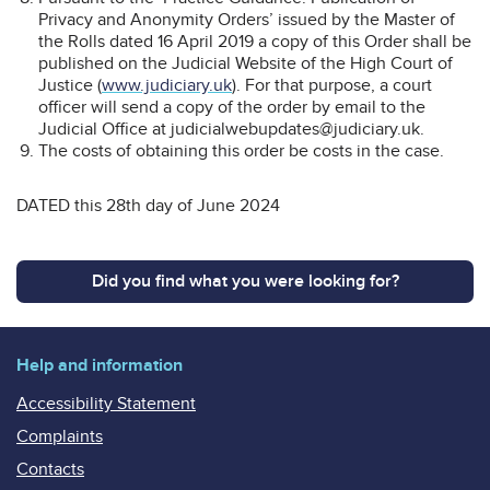
Privacy and Anonymity Orders’ issued by the Master of
the Rolls dated 16 April 2019 a copy of this Order shall be
published on the Judicial Website of the High Court of
Justice (
www.judiciary.uk
). For that purpose, a court
officer will send a copy of the order by email to the
Judicial Office at judicialwebupdates@judiciary.uk.
The costs of obtaining this order be costs in the case.
DATED this 28th day of June 2024
Did you find what you were looking for?
Help and information
Accessibility Statement
Complaints
Contacts