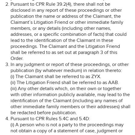
Pursuant to CPR Rule 39.2(4), there shall not be
disclosed in any report of these proceedings or other
publication the name or address of the Claimant, the
Claimant’s Litigation Friend or other immediate family
members, or any details (including other names,
addresses, or a specific combination of facts) that could
lead to the identification of the Claimant in these
proceedings. The Claimant and the Litigation Friend
shall be referred to as set out at paragraph 3 of this
Order.
In any judgment or report of these proceedings, or other
publication (by whatever medium) in relation thereto:
(i) The Claimant shall be referred to as ZYX.
(ii) The Litigation Friend shall be referred to as AAB.
(iii) Any other details which, on their own or together
with other information publicly available, may lead to the
identification of the Claimant (including any names of
other immediate family members or their addresses) shall
be redacted before publication.
Pursuant to CPR Rules 5.4C and 5.4D:
(i) A person who is not a party to the proceedings may
not obtain a copy of a statement of case, judgment or