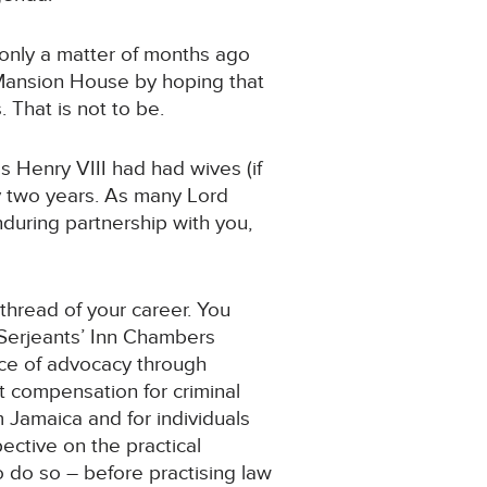
 only a matter of months ago
e Mansion House by hoping that
 That is not to be.
Henry VIII had had wives (if
ly two years. As many Lord
during partnership with you,
 thread of your career. You
t Serjeants’ Inn Chambers
nce of advocacy through
t compensation for criminal
 Jamaica and for individuals
ective on the practical
o do so – before practising law