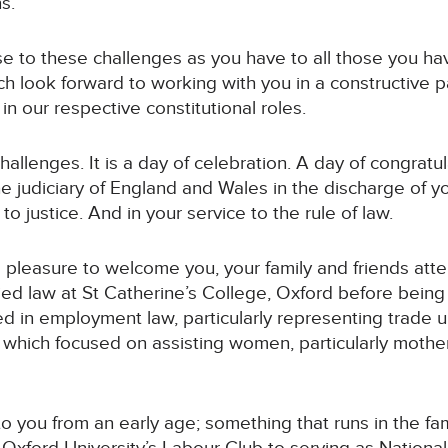
s.
rise to these challenges as you have to all those you h
uch look forward to working with you in a constructive
in our respective constitutional roles.
hallenges. It is a day of celebration. A day of congratul
e judiciary of England and Wales in the discharge of yo
 to justice. And in your service to the rule of law.
 a pleasure to welcome you, your family and friends att
ied law at St Catherine’s College, Oxford before being 
ed in employment law, particularly representing trade
 which focused on assisting women, particularly mothe
to you from an early age; something that runs in the fam