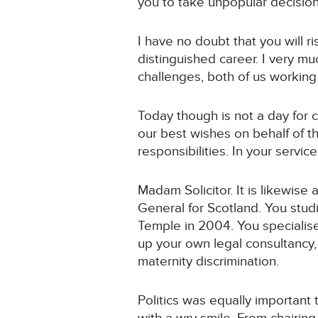
you to take unpopular decision
I have no doubt that you will 
distinguished career. I very m
challenges, both of us working 
Today though is not a day for c
our best wishes on behalf of th
responsibilities. In your service
Madam Solicitor. It is likewise
General for Scotland. You stud
Temple in 2004. You specialis
up your own legal consultancy,
maternity discrimination.
Politics was equally important 