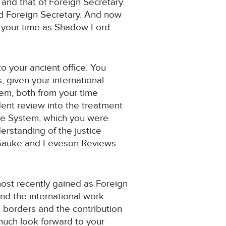
and that of Foreign Secretary.
ted Foreign Secretary. And now
d your time as Shadow Lord
to your ancient office. You
 given your international
tem, both from your time
dent review into the treatment
tice System, which you were
rstanding of the justice
ed Gauke and Leveson Reviews
most recently gained as Foreign
nd the international work
s borders and the contribution
 much look forward to your