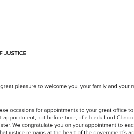
F JUSTICE
ry great pleasure to welcome you, your family and your
hese occasions for appointments to your great office to m
t appointment, not before time, of a black Lord Chance
ster. We congratulate you on your appointment to each
that justice remains at the heart of the government’s a