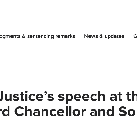
dgments & sentencing remarks
News & updates
G
Justice’s speech at 
rd Chancellor and Sol