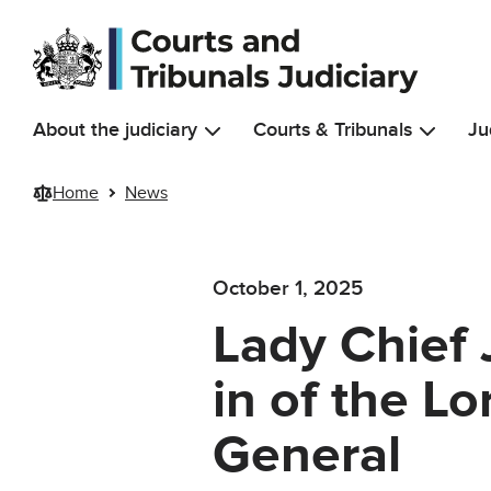
Skip to main content
About the judiciary
Courts & Tribunals
Ju
Home
News
October 1, 2025
Lady Chief 
in of the Lo
General