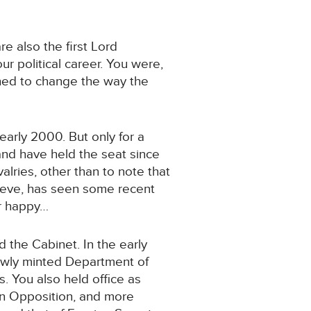
re also the first Lord
r political career. You were,
shed to change the way the
arly 2000. But only for a
nd have held the seat since
lries, other than to note that
elieve, has seen some recent
er happy…
 the Cabinet. In the early
newly minted Department of
s. You also held office as
 In Opposition, and more