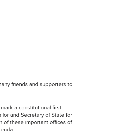
 many friends and supporters to
ark a constitutional first.
llor and Secretary of State for
 of these important offices of
genda.