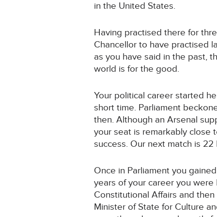
in the United States.
Having practised there for three
Chancellor to have practised l
as you have said in the past, 
world is for the good.
Your political career started 
short time. Parliament beckon
then. Although an Arsenal supp
your seat is remarkably close 
success. Our next match is 22
Once in Parliament you gained 
years of your career you were 
Constitutional Affairs and then
Minister of State for Culture a