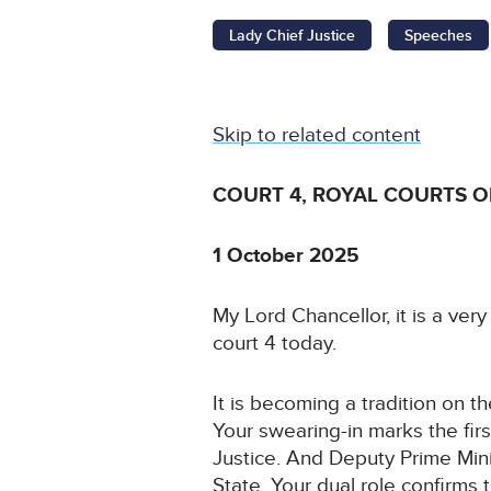
Lady Chief Justice
Speeches
Skip to related content
COURT 4, ROYAL COURTS O
1 October 2025
My Lord Chancellor, it is a ve
court 4 today.
It is becoming a tradition on t
Your swearing-in marks the firs
Justice. And Deputy Prime Mini
State. Your dual role confirms 