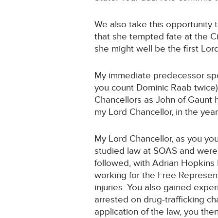
We also take this opportunity 
that she tempted fate at the C
she might well be the first Lor
My immediate predecessor spok
you count Dominic Raab twice).
Chancellors as John of Gaunt 
my Lord Chancellor, in the yea
My Lord Chancellor, as you your
studied law at SOAS and were c
followed, with Adrian Hopkins 
working for the Free Represent
injuries. You also gained expe
arrested on drug-trafficking ch
application of the law, you the