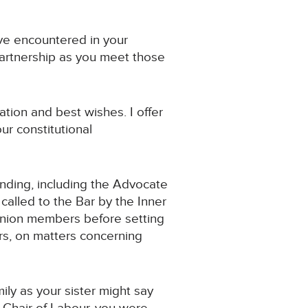
ave encountered in your
 partnership as you meet those
ation and best wishes. I offer
ur constitutional
ending, including the Advocate
called to the Bar by the Inner
 union members before setting
rs, on matters concerning
ily as your sister might say