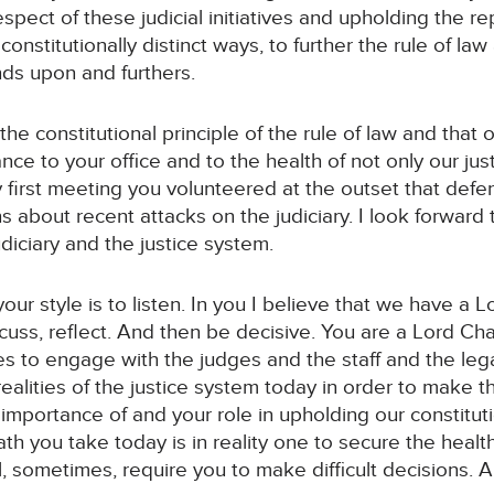
espect of these judicial initiatives and upholding the re
onstitutionally distinct ways, to further the rule of law
ds upon and furthers.
he constitutional principle of the rule of law and that 
ce to your office and to the health of not only our jus
 first meeting you volunteered at the outset that defen
 about recent attacks on the judiciary. I look forward
iciary and the justice system.
our style is to listen. In you I believe that we have a 
iscuss, reflect. And then be decisive. You are a Lord Ch
es to engage with the judges and the staff and the lega
ealities of the justice system today in order to make th
importance of and your role in upholding our constitution
th you take today is in reality one to secure the health
ill, sometimes, require you to make difficult decisions. A