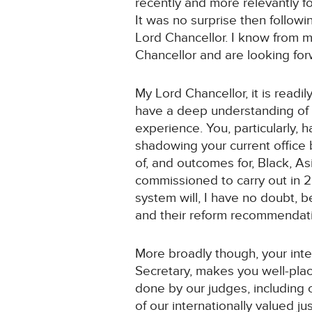
recently and more relevantly f
It was no surprise then follow
Lord Chancellor. I know from 
Chancellor and are looking forw
My Lord Chancellor, it is readi
have a deep understanding of l
experience. You, particularly, 
shadowing your current office 
of, and outcomes for, Black, As
commissioned to carry out in 
system will, I have no doubt, 
and their reform recommendat
More broadly though, your inte
Secretary, makes you well-plac
done by our judges, including 
of our internationally valued 