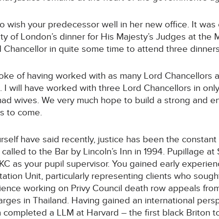
to wish your predecessor well in her new office. It was
ity of London’s dinner for His Majesty’s Judges at th
d Chancellor in quite some time to attend three dinners.
e of having worked with as many Lord Chancellors as 
 I will have worked with three Lord Chancellors in on
had wives. We very much hope to build a strong and en
rs to come.
self have said recently, justice has been the constant
alled to the Bar by Lincoln’s Inn in 1994. Pupillage a
KC as your pupil supervisor. You gained early experie
ation Unit, particularly representing clients who sough
rience working on Privy Council death row appeals from
arges in Thailand. Having gained an international persp
n completed a LLM at Harvard – the first black Briton t