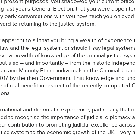
or present purposes, you shadowed your current office 
ing last year’s General Election, that you were appoin
my early conversations with you how much you enjoye
ard to returning to the justice system.
ly apparent to all that you bring a wealth of experience 
aw and the legal system, or should I say legal systems,
have a breadth of knowledge of the criminal justice sys
but also – and importantly – from the historic Indepen
ian and Minority Ethnic individuals in the Criminal Jus
2017 by the then Government. That knowledge and unde
be of real benefit in respect of the recently complet
ions.
rnational and diplomatic experience, particularly that 
ed to recognise the importance of judicial diplomacy a
our contribution to promoting judicial excellence acros
justice system to the economic growth of the UK. I very