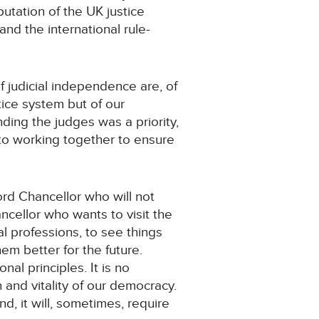
putation of the UK justice
 and the international rule-
of judicial independence are, of
tice system but of our
ding the judges was a priority,
 to working together to ensure
Lord Chancellor who will not
ancellor who wants to visit the
l professions, to see things
em better for the future.
al principles. It is no
 and vitality of our democracy.
nd, it will, sometimes, require