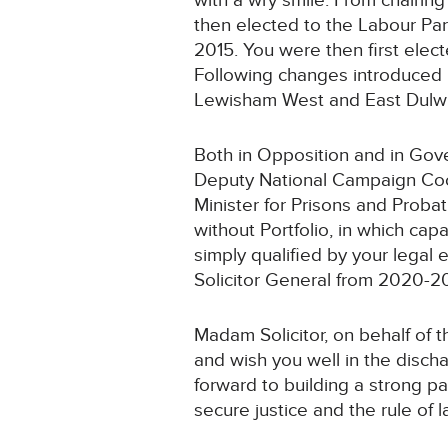
with a wry smile. From chairin
then elected to the Labour Par
2015. You were then first ele
Following changes introduced b
Lewisham West and East Dulwi
Both in Opposition and in Gov
Deputy National Campaign Coor
Minister for Prisons and Probat
without Portfolio, in which cap
simply qualified by your legal
Solicitor General from 2020-2
Madam Solicitor, on behalf of 
and wish you well in the discha
forward to building a strong par
secure justice and the rule of l