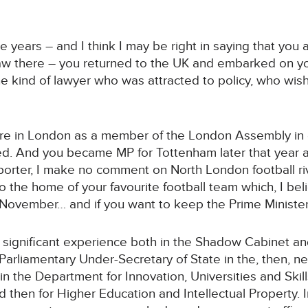
 years – and I think I may be right in saying that you a
aw there – you returned to the UK and embarked on you
the kind of lawyer who was attracted to policy, who wi
here in London as a member of the London Assembly in e
ed. And you became MP for Tottenham later that year a
orter, I make no comment on North London football riva
to the home of your favourite football team which, I b
 November… and if you want to keep the Prime Minist
significant experience both in the Shadow Cabinet and
Parliamentary Under-Secretary of State in the, then, 
 in the Department for Innovation, Universities and Skill
nd then for Higher Education and Intellectual Property.