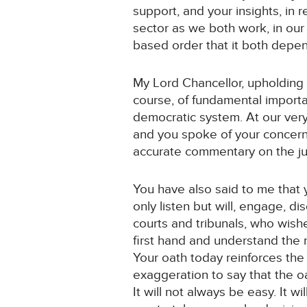
support, and your insights, in r
sector as we both work, in our c
based order that it both depen
My Lord Chancellor, upholding t
course, of fundamental importan
democratic system. At our very
and you spoke of your concerns
accurate commentary on the jud
You have also said to me that y
only listen but will, engage, d
courts and tribunals, who wish
first hand and understand the r
Your oath today reinforces the 
exaggeration to say that the oa
It will not always be easy. It w