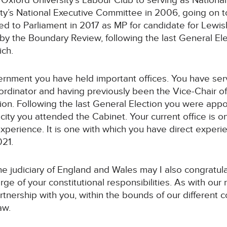
g Oxford University’s Labour Club to serving as Nationa
ty’s National Executive Committee in 2006, going on to
cted to Parliament in 2017 as MP for candidate for Le
y the Boundary Review, following the last General Ele
ch.
ernment you have held important offices. You have ser
dinator and having previously been the Vice-Chair o
ion. Following the last General Election you were appo
acity you attended the Cabinet. Your current office is 
 experience. It is one with which you have direct expe
021.
the judiciary of England and Wales may I also congratu
rge of your constitutional responsibilities. As with ou
tnership with you, within the bounds of our different co
aw.