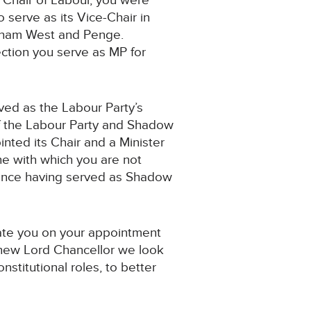
l Chair of Labour, you were
 serve as its Vice-Chair in
wisham West and Penge.
ction you serve as MP for
ved as the Labour Party’s
f the Labour Party and Shadow
inted its Chair and a Minister
one with which you are not
rience having served as Shadow
late you on your appointment
r new Lord Chancellor we look
nstitutional roles, to better