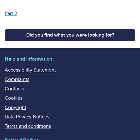
Part 2
Did you find what you were looking for?
Help and information
Accessibility Statement
Complaints
Contacts
Cookies
Copyright
Data Privacy Notices
Terms and conditions