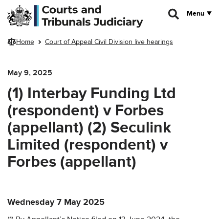
Skip to main content
Menu
Home
Court of Appeal Civil Division live hearings
May 9, 2025
(1) Interbay Funding Ltd
(respondent) v Forbes
(appellant) (2) Seculink
Limited (respondent) v
Forbes (appellant)
Wednesday 7 May 2025