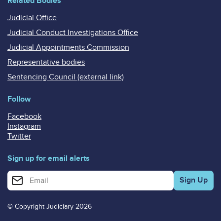
Related Bodies
Judicial Office
Judicial Conduct Investigations Office
Judicial Appointments Commission
Representative bodies
Sentencing Council (external link)
Follow
Facebook
Instagram
Twitter
Sign up for email alerts
Enter your email address for email alerts
© Copyright Judiciary 2026