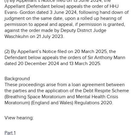
(1) By Appellant’s Notice filed on 13 June 2024, the
Appellant (Defendant below) appeals the order of HHJ
Evans- Gordon dated 3 June 2024, following hand down of
judgment on the same date, upon a rolled up hearing of
permission to appeal and appeal, if permission is granted,
against the order made by Deputy District Judge
Waschkuhn on 21 July 2023.
(2) By Appellant’s Notice filed on 20 March 2025, the
Defendant below appeals the orders of Sir Anthony Mann
dated 20 December 2024 and 13 March 2025.
Background
These proceedings arise from a loan agreement between
the parties and the application of the Debt Respite Scheme
(Breathing Space Moratorium and Mental Health Crisis
Moratorium) (England and Wales) Regulations 2020.
View hearing:
Part 1