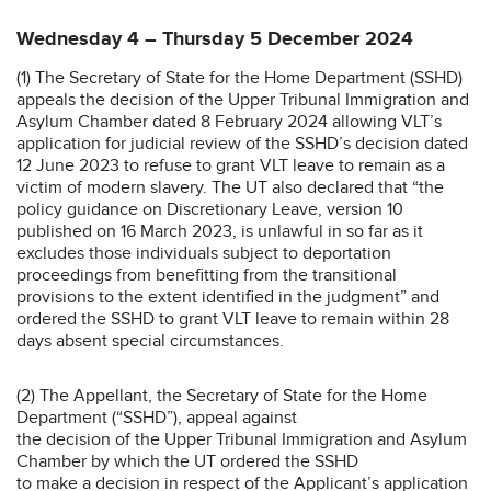
Wednesday 4 – Thursday 5 December 2024
(1) The Secretary of State for the Home Department (SSHD)
appeals the decision of the Upper Tribunal Immigration and
Asylum Chamber dated 8 February 2024 allowing VLT’s
application for judicial review of the SSHD’s decision dated
12 June 2023 to refuse to grant VLT leave to remain as a
victim of modern slavery. The UT also declared that “the
policy guidance on Discretionary Leave, version 10
published on 16 March 2023, is unlawful in so far as it
excludes those individuals subject to deportation
proceedings from benefitting from the transitional
provisions to the extent identified in the judgment” and
ordered the SSHD to grant VLT leave to remain within 28
days absent special circumstances.
(2) The Appellant, the Secretary of State for the Home
Department (“SSHD”), appeal against
the decision of the Upper Tribunal Immigration and Asylum
Chamber by which the UT ordered the SSHD
to make a decision in respect of the Applicant’s application