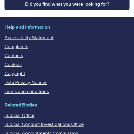
Did you find what you were looking for?
Help and information
Accessibility Statement
Complaints
Contacts
Cookies
Copyright
Data Privacy Notices
Terms and conditions
Related Bodies
Judicial Office
Judicial Conduct Investigations Office
Judicial Appointments Commission