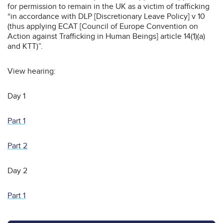
for permission to remain in the UK as a victim of trafficking
“in accordance with DLP [Discretionary Leave Policy] v 10
(thus applying ECAT [Council of Europe Convention on
Action against Trafficking in Human Beings] article 14(1)(a)
and KTT)”.
View hearing:
Day 1
Part 1
Part 2
Day 2
Part 1