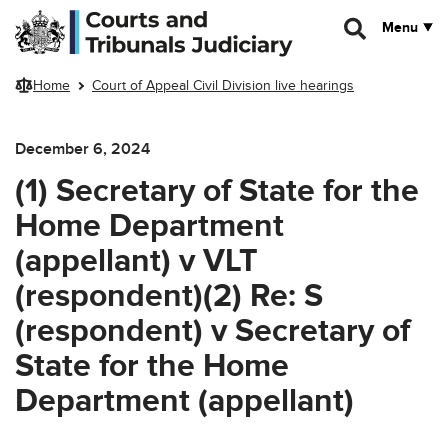
Skip to main content
Menu
Home
Court of Appeal Civil Division live hearings
December 6, 2024
(1) Secretary of State for the
Home Department
(appellant) v VLT
(respondent)(2) Re: S
(respondent) v Secretary of
State for the Home
Department (appellant)