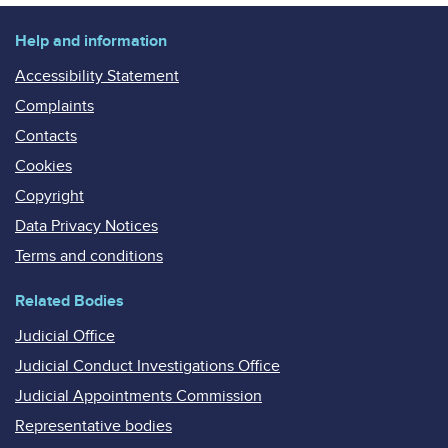
Help and information
Accessibility Statement
Complaints
Contacts
Cookies
Copyright
Data Privacy Notices
Terms and conditions
Related Bodies
Judicial Office
Judicial Conduct Investigations Office
Judicial Appointments Commission
Representative bodies