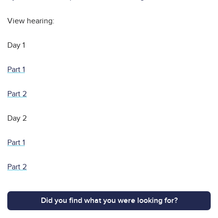
View hearing:
Day 1
Part 1
Part 2
Day 2
Part 1
Part 2
Did you find what you were looking for?