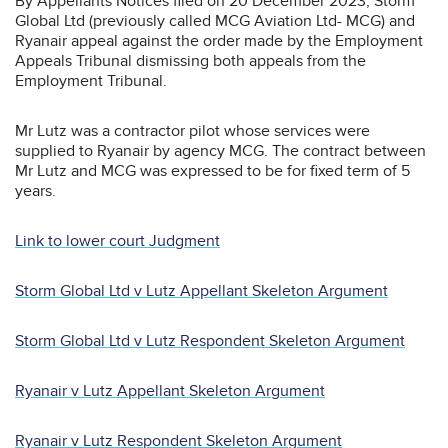
By Appellants Notices filed on 20 December 2023, Storm
Global Ltd (previously called MCG Aviation Ltd- MCG) and
Ryanair appeal against the order made by the Employment
Appeals Tribunal dismissing both appeals from the
Employment Tribunal.
Mr Lutz was a contractor pilot whose services were
supplied to Ryanair by agency MCG. The contract between
Mr Lutz and MCG was expressed to be for fixed term of 5
years.
Link to lower court Judgment
Storm Global Ltd v Lutz Appellant Skeleton Argument
Storm Global Ltd v Lutz Respondent Skeleton Argument
Ryanair v Lutz Appellant Skeleton Argument
Ryanair v Lutz Respondent Skeleton Argument