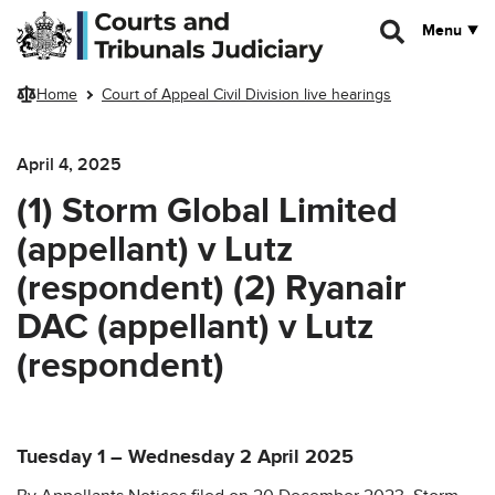
Skip to main content
Menu
Home
Court of Appeal Civil Division live hearings
April 4, 2025
(1) Storm Global Limited
(appellant) v Lutz
(respondent) (2) Ryanair
DAC (appellant) v Lutz
(respondent)
Tuesday 1 – Wednesday 2 April 2025