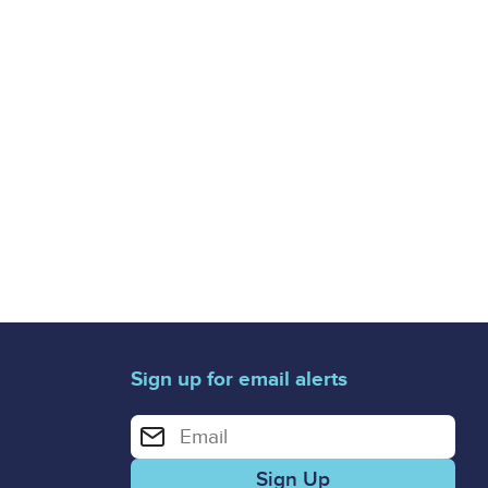
Sign up for email alerts
Enter your email address for email alerts