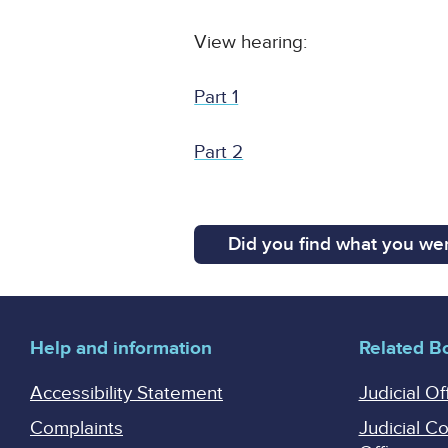
View hearing:
Part 1
Part 2
Did you find what you wer
Help and information
Related B
Accessibility Statement
Judicial Of
Complaints
Judicial C