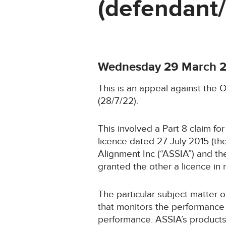
(defendant
Wednesday 29 March 
This is an appeal against the O
(28/7/22).
This involved a Part 8 claim for
licence dated 27 July 2015 (t
Alignment Inc (“ASSIA”) and th
granted the other a licence in 
The particular subject matter 
that monitors the performance 
performance. ASSIA’s products