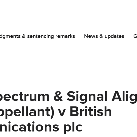
dgments & sentencing remarks
News & updates
G
ectrum & Signal Ali
pellant) v British
ications plc