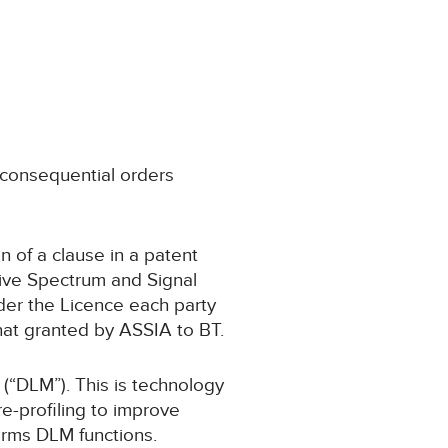
) consequential orders
on of a clause in a patent
tive Spectrum and Signal
der the Licence each party
that granted by ASSIA to BT.
(“DLM”). This is technology
e-profiling to improve
orms DLM functions.