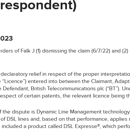
/respondent)
2023
rders of Falk J (1) dismissing the claim (6/7/22) and (2
 declaratory relief in respect of the proper interpretati
he “Licence”) entered into between the Claimant, Adap
e Defendant, British Telecommunications plc (“BT”). Un
respect of certain patents, the relevant licence being 
of the dispute is Dynamic Line Management technology 
of DSL lines and, based on that performance, applies r
 included a product called DSL Expresse®, which perf