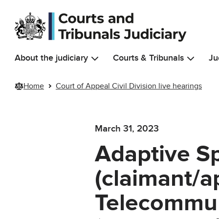
Skip to main content
About the judiciary
Courts & Tribunals
Ju
Home
Court of Appeal Civil Division live hearings
March 31, 2023
Adaptive Sp
(claimant/ap
Telecommun