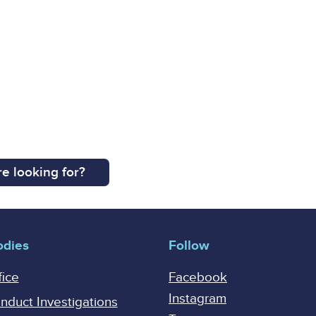
e looking for?
odies
Follow
fice
Facebook
Instagram
onduct Investigations