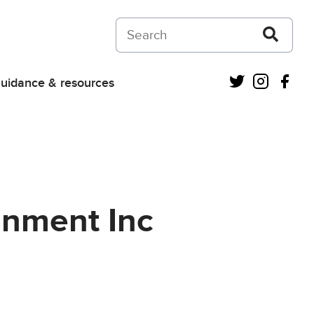
Search on Courts and Tribunals Judiciar
Twitter
Instagra
Fac
uidance & resources
gnment Inc