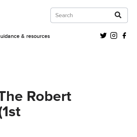
Search on Courts and Tribunals Judiciar
Twitter
Instagra
Fac
uidance & resources
 The Robert
1st
s