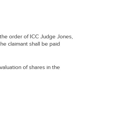
 the order of ICC Judge Jones,
he claimant shall be paid
aluation of shares in the