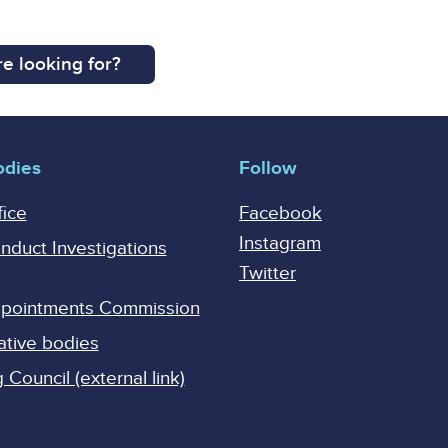
e looking for?
odies
Follow
fice
Facebook
Instagram
onduct Investigations
Twitter
Appointments Commission
ative bodies
Council (external link)