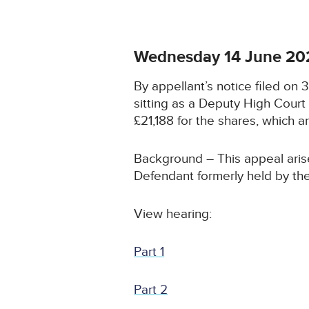
Wednesday 14 June 20
By appellant’s notice filed on
sitting as a Deputy High Cour
£21,188 for the shares, which ar
Background – This appeal arise
Defendant formerly held by the
View hearing:
Part 1
Part 2