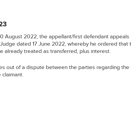
23
 30 August 2022, the appellant/first defendant appeals
t Judge dated 17 June 2022, whereby he ordered that t
e already treated as transferred, plus interest.
s out of a dispute between the parties regarding the v
 claimant.