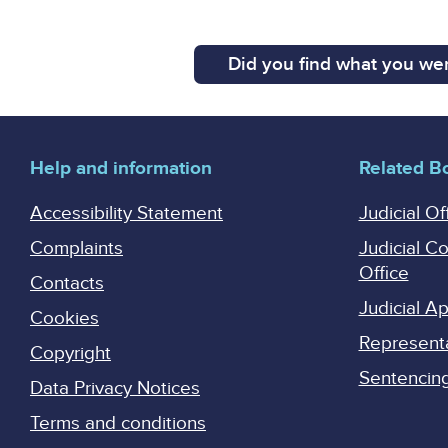
Did you find what you wer
Help and information
Related B
Accessibility Statement
Judicial Of
Complaints
Judicial C
Office
Contacts
Judicial 
Cookies
Represent
Copyright
Sentencing 
Data Privacy Notices
Terms and conditions