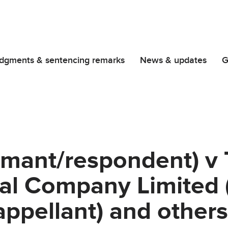
dgments & sentencing remarks
News & updates
G
imant/respondent) v
al Company Limited (
ppellant) and other