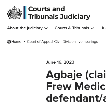
Skip to main content
About the judiciary
Courts & Tribunals
Ju
Home
Court of Appeal Civil Division live hearings
June 16, 2023
Agbaje (cla
Frew Medic
defendant/a