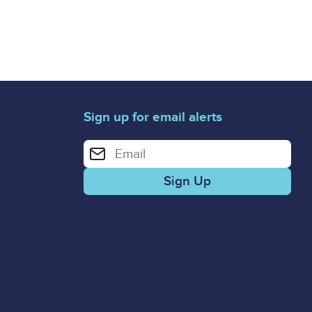
Sign up for email alerts
Enter your email address for email alerts