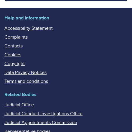
Help and information
Accessibility Statement
Complaints
Contacts
Cookies
Copyright
Data Privacy Notices
Terms and conditions
Related Bodies
Judicial Office
Judicial Conduct Investigations Office
Judicial Appointments Commission
Representative bodies