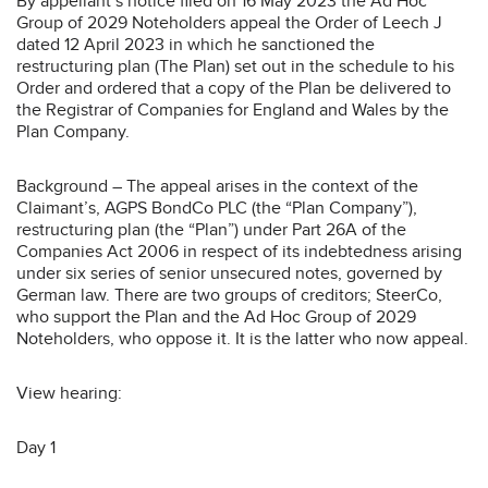
By appellant’s notice filed on 16 May 2023 the Ad Hoc
Group of 2029 Noteholders appeal the Order of Leech J
dated 12 April 2023 in which he sanctioned the
restructuring plan (The Plan) set out in the schedule to his
Order and ordered that a copy of the Plan be delivered to
the Registrar of Companies for England and Wales by the
Plan Company.
Background – The appeal arises in the context of the
Claimant’s, AGPS BondCo PLC (the “Plan Company”),
restructuring plan (the “Plan”) under Part 26A of the
Companies Act 2006 in respect of its indebtedness arising
under six series of senior unsecured notes, governed by
German law. There are two groups of creditors; SteerCo,
who support the Plan and the Ad Hoc Group of 2029
Noteholders, who oppose it. It is the latter who now appeal.
View hearing:
Day 1