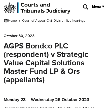
Skip to main content
Menu
Home
Court of Appeal Civil Division live hearings
October 30, 2023
AGPS Bondco PLC
(respondent) v Strategic
Value Capital Solutions
Master Fund LP & Ors
(appellants)
Monday 23 – Wednesday 25 October 2023