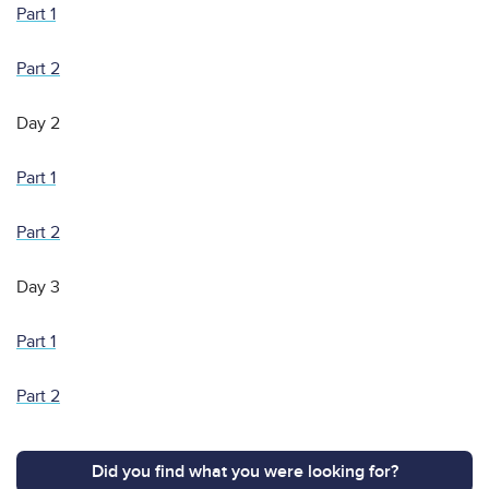
Part 1
Part 2
Day 2
Part 1
Part 2
Day 3
Part 1
Part 2
Did you find what you were looking for?