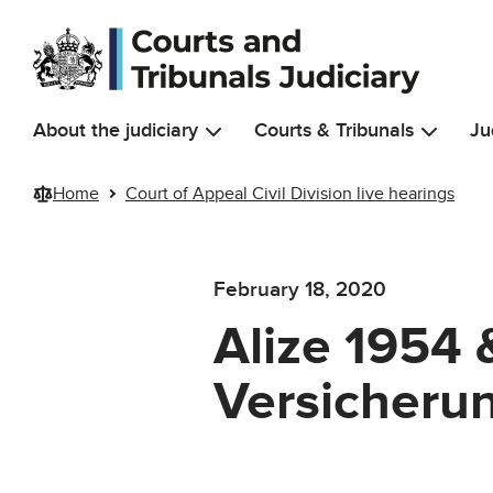
Skip to main content
About the judiciary
Courts & Tribunals
Ju
Home
Court of Appeal Civil Division live hearings
February 18, 2020
Alize 1954 
Versicheru