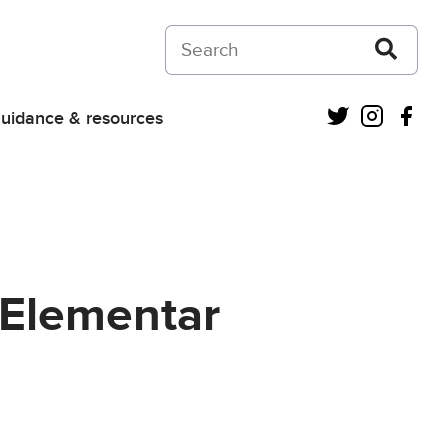
Search on Courts and Tribunals Judiciar
Twitter
Instagra
Fac
uidance & resources
z Elementar