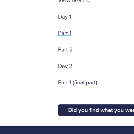
View hearing:
Day 1
Part 1
Part 2
Day 2
Part 1 (final part)
Did you find what you wer