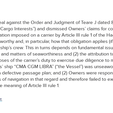
al against the Order and Judgment of Teare J dated 8
Cargo Interests”) and dismissed Owners’ claims for con
ion imposed on a carrier by Article III rule 1 of the 
rthy and, in particular, how that obligation applies (if 
ip’s crew. This in turns depends on fundamental issues
nd matters of seaworthiness and (2) the attribution to 
oses of the carrier’s duty to exercise due diligence to
ers’ ship “CMA CGM LIBRA” (“the Vessel”) was unseaw
 defective passage plan; and (2) Owners were respons
 of navigation in that regard and therefore failed to 
meaning of Article III rule 1.
t
.