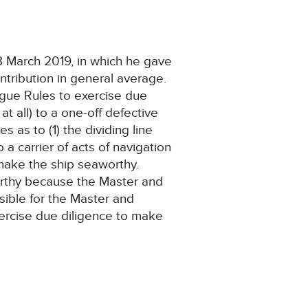
 March 2019, in which he gave
tribution in general average.
Hague Rules to exercise due
at all) to a one-off defective
 as to (1) the dividing line
a carrier of acts of navigation
 make the ship seaworthy.
orthy because the Master and
ible for the Master and
exercise due diligence to make