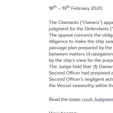
th
th
18
– 19
February 2020
The Claimants (“Owners”) appe
judgment for the Defendants (“
The appeal concerns the obligat
diligence to make the ship seawo
passage plan prepared by the sh
between matters of navigation a
by the ship’s crew for the purp
The Judge held that: (1) Own
Second Officer had prepared a
Second Officer’s negligent acts
the Vessel seaworthy within the 
Read the
lower court Judgmen