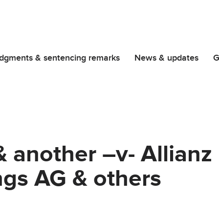
dgments & sentencing remarks
News & updates
G
& another –v- Allian
ngs AG & others