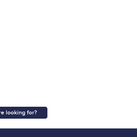
e looking for?