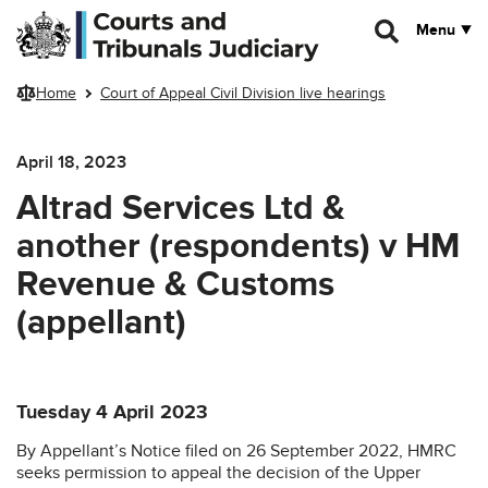
Skip to main content
Menu
Home
Court of Appeal Civil Division live hearings
April 18, 2023
Altrad Services Ltd &
another (respondents) v HM
Revenue & Customs
(appellant)
Tuesday 4 April 2023
By Appellant’s Notice filed on 26 September 2022, HMRC
seeks permission to appeal the decision of the Upper