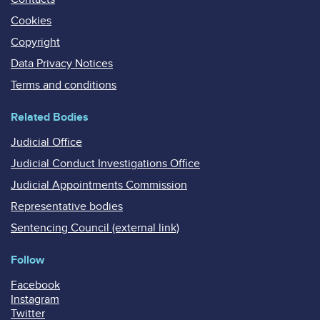
Cookies
Copyright
Data Privacy Notices
Terms and conditions
Related Bodies
Judicial Office
Judicial Conduct Investigations Office
Judicial Appointments Commission
Representative bodies
Sentencing Council (external link)
Follow
Facebook
Instagram
Twitter