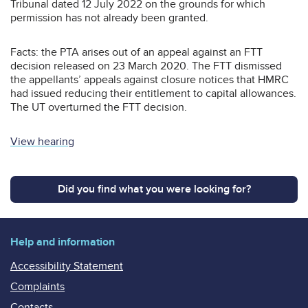
Tribunal dated 12 July 2022 on the grounds for which
permission has not already been granted.
Facts: the PTA arises out of an appeal against an FTT
decision released on 23 March 2020. The FTT dismissed
the appellants’ appeals against closure notices that HMRC
had issued reducing their entitlement to capital allowances.
The UT overturned the FTT decision.
View hearing
Did you find what you were looking for?
Help and information
Accessibility Statement
Complaints
Contacts